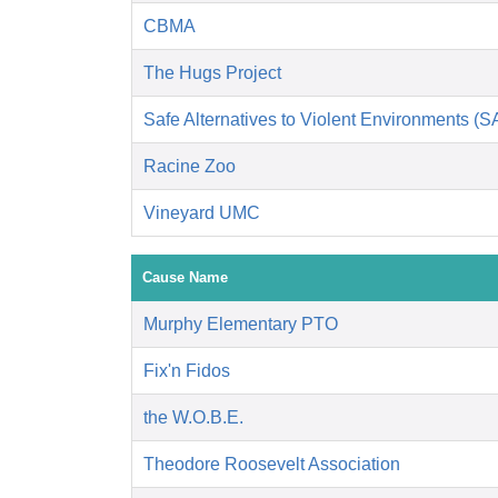
CBMA
The Hugs Project
Safe Alternatives to Violent Environments (
Racine Zoo
Vineyard UMC
Cause Name
Murphy Elementary PTO
Fix'n Fidos
the W.O.B.E.
Theodore Roosevelt Association