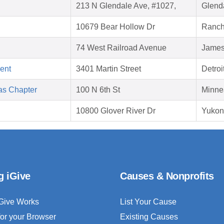
213 N Glendale Ave, #1027,
Glend
10679 Bear Hollow Dr
Ranch
74 West Railroad Avenue
James
ent
3401 Martin Street
Detroi
as Chapter
100 N 6th St
Minne
10800 Glover River Dr
Yukon
g iGive
Causes & Nonprofits
Give Works
List Your Cause
for your Browser
Existing Causes