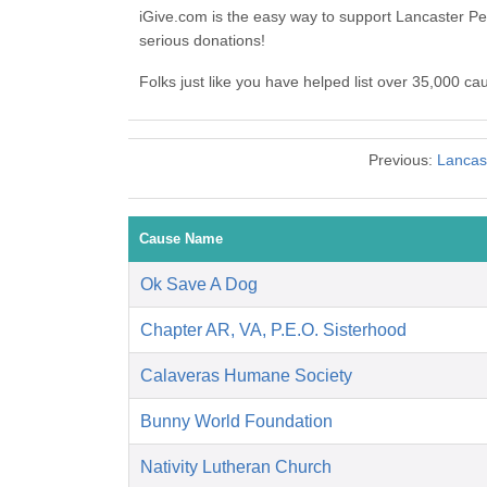
iGive.com is the easy way to support Lancaster 
serious donations!
Folks just like you have helped list over 35,000 c
Previous:
Lancast
Cause Name
Ok Save A Dog
Chapter AR, VA, P.E.O. Sisterhood
Calaveras Humane Society
Bunny World Foundation
Nativity Lutheran Church