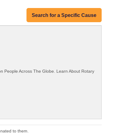
Search for a Specific Cause
ion People Across The Globe. Learn About Rotary
onated to them.