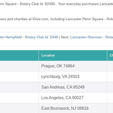
Penn Square - Rotary Club Id: 82495. Your everyday purchases Lancas
auses and charities at iGive.com, including Lancaster Penn Square - Rot
er-Hempfield - Rotary Club Id: 5348
| Next:
Lancaster-Sherman - Rota
Location
C
Prague, OK 74864
Lynchburg, VA 24503
San Andreas, CA 95249
Los Angeles, CA 90027
East Brunswick, NJ 08816