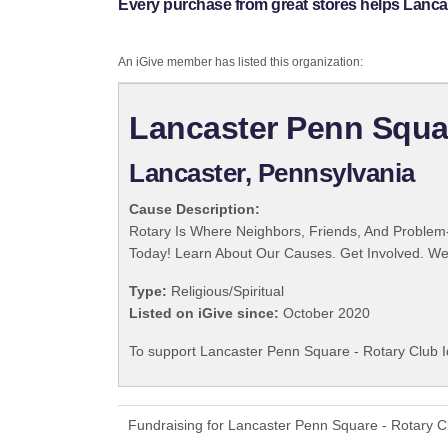
Every purchase from great stores helps Lancas
An iGive member has listed this organization:
Lancaster Penn Squar
Lancaster, Pennsylvania
Cause Description:
Rotary Is Where Neighbors, Friends, And Problem-
Today! Learn About Our Causes. Get Involved. We 
Type:
Religious/Spiritual
Listed on iGive since:
October 2020
To support Lancaster Penn Square - Rotary Club I
Fundraising for Lancaster Penn Square - Rotary C