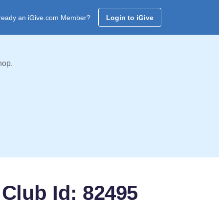
ready an iGive.com Member?
Login to iGive
hop.
Club Id: 82495