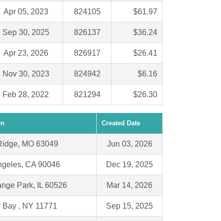
Apr 05, 2023
824105
$61.97
Sep 30, 2025
826137
$36.24
Apr 23, 2026
826917
$26.41
Nov 30, 2023
824942
$6.16
Feb 28, 2022
821294
$26.30
on
Created Date
Ridge, MO 63049
Jun 03, 2026
ngeles, CA 90046
Dec 19, 2025
ange Park, IL 60526
Mar 14, 2026
r Bay , NY 11771
Sep 15, 2025