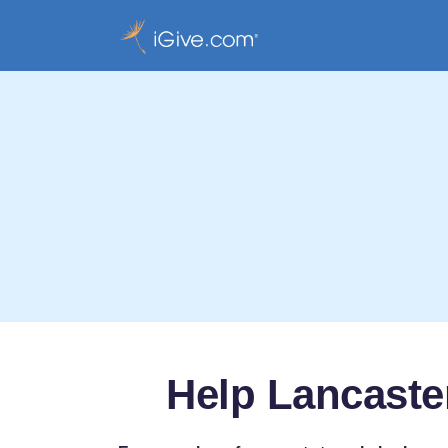
Help Lancaste