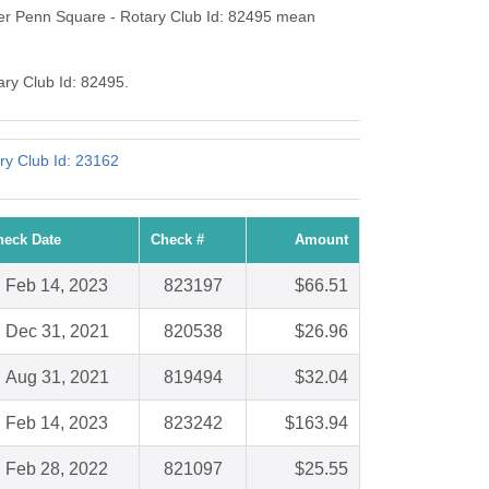
ter Penn Square - Rotary Club Id: 82495 mean
ary Club Id: 82495.
ry Club Id: 23162
heck Date
Check #
Amount
Feb 14, 2023
823197
$66.51
Dec 31, 2021
820538
$26.96
Aug 31, 2021
819494
$32.04
Feb 14, 2023
823242
$163.94
Feb 28, 2022
821097
$25.55