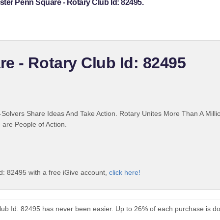
ter Penn Square - Rotary Club Id: 82495.
e - Rotary Club Id: 82495
Solvers Share Ideas And Take Action. Rotary Unites More Than A Mill
are People of Action.
d: 82495 with a free iGive account,
click here!
lub Id: 82495 has never been easier. Up to 26% of each purchase is d