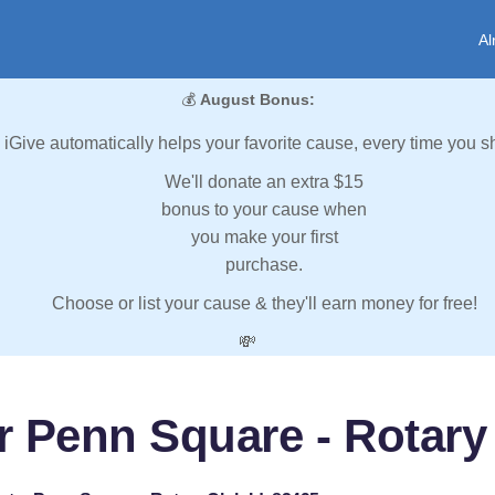
Al
💰
August Bonus:
iGive automatically helps your favorite cause, every time you s
We'll donate an extra $15
bonus to your cause when
you make your first
purchase.
Choose or list your cause & they'll earn money for free!
💸
r Penn Square - Rotary 