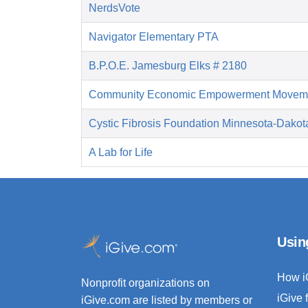
NerdsVote
Navigator Elementary PTA
B.P.O.E. Jamesburg Elks # 2180
Community Economic Empowerment Movem
Cystic Fibrosis Foundation Minnesota-Dakot
A Lab for Life
Usin
How i
Nonprofit organizations on
iGive 
iGive.com are listed by members or