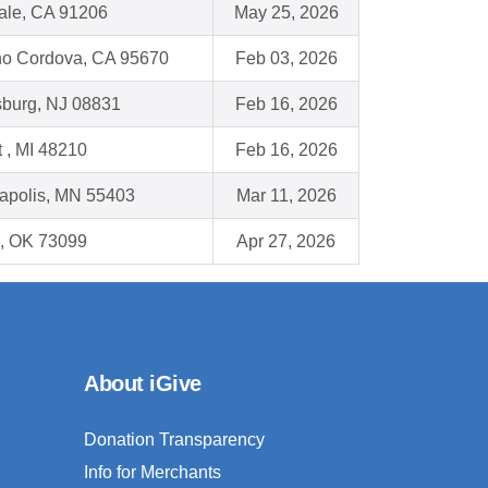
ale, CA 91206
May 25, 2026
o Cordova, CA 95670
Feb 03, 2026
burg, NJ 08831
Feb 16, 2026
t , MI 48210
Feb 16, 2026
apolis, MN 55403
Mar 11, 2026
, OK 73099
Apr 27, 2026
About iGive
Donation Transparency
Info for Merchants