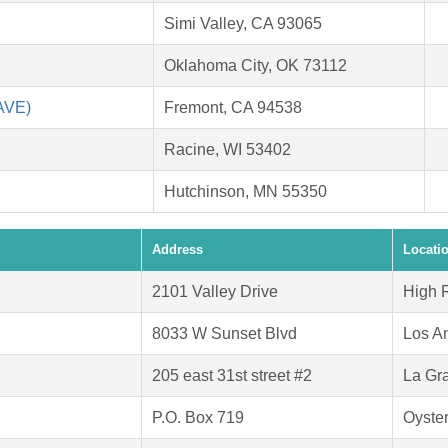
Simi Valley, CA 93065
Oklahoma City, OK 73112
SAVE)
Fremont, CA 94538
Racine, WI 53402
Hutchinson, MN 55350
Address
Locati
2101 Valley Drive
High 
8033 W Sunset Blvd
Los A
205 east 31st street #2
La Gr
P.O. Box 719
Oyste