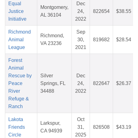
Equal
Dec
Montgomery,
Justice
24,
822654
$38.55
AL 36104
Initiative
2022
Richmond
Sep
Richmond,
Animal
30,
819682
$28.54
VA 23236
League
2021
Forest
Animal
Rescue by
Silver
Dec
Peace
Springs, FL
24,
822647
$26.37
River
34488
2022
Refuge &
Ranch
Lakota
Oct
Larkspur,
Friends
31,
826508
$43.19
CA 94939
Circle
2025