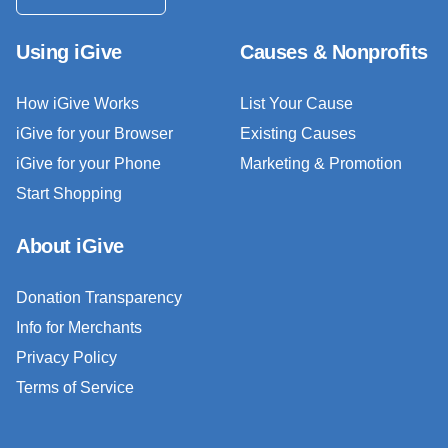
Using iGive
Causes & Nonprofits
How iGive Works
List Your Cause
iGive for your Browser
Existing Causes
iGive for your Phone
Marketing & Promotion
Start Shopping
About iGive
Donation Transparency
Info for Merchants
Privacy Policy
Terms of Service