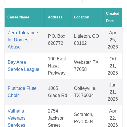
Created
Cause Name
Address
Location
Date
Zero Tolerance
Apr
P.O. Box
Littleton, CO
for Domestic
25,
620772
80162
Abuse
2026
100 East
Oct
Bay Area
Webster, TX
Nasa
21,
Service League
77058
Parkway
2025
Jun
Flutitude Flute
1005
Colleyville,
21,
Choir
Glade Rd
TX 76034
2026
Valhalla
2754
Apr
Scranton,
Veterans
Jackson
22,
PA 18504
Services
Street
2026