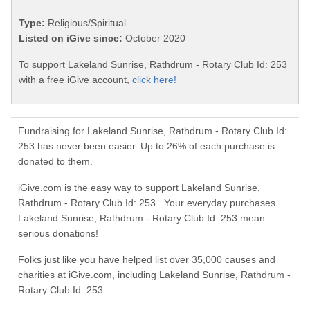
Type:
Religious/Spiritual
Listed on iGive since:
October 2020
To support Lakeland Sunrise, Rathdrum - Rotary Club Id: 253
with a free iGive account,
click here!
Fundraising for Lakeland Sunrise, Rathdrum - Rotary Club Id:
253 has never been easier. Up to 26% of each purchase is
donated to them.
iGive.com is the easy way to support Lakeland Sunrise,
Rathdrum - Rotary Club Id: 253. Your everyday purchases
Lakeland Sunrise, Rathdrum - Rotary Club Id: 253 mean
serious donations!
Folks just like you have helped list over 35,000 causes and
charities at iGive.com, including Lakeland Sunrise, Rathdrum -
Rotary Club Id: 253.