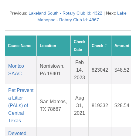
Previous:
Lakeland South - Rotary Club Id: 4322
| Next:
Lake
Mahopac - Rotary Club Id: 4967
Check
Cause Name
Location
Check #
Amount
Date
Feb
Montco
Norristown,
14,
823042
$48.52
SAAC
PA 19401
2023
Pet Prevent
a Litter
Aug
San Marcos,
(PALs) of
31,
819332
$28.54
TX 78667
Central
2021
Texas
Devoted