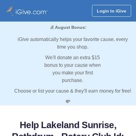
Login to iGive
💰
August Bonus:
iGive automatically helps your favorite cause, every
time you shop.
We'll donate an extra $15
bonus to your cause when
you make your first
purchase.
Choose or list your cause & they'll earn money for free!
💸
Help Lakeland Sunrise,