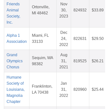
Friends
Nov
Ortonville,
Animal
30,
824932
$33.89
MI 48462
Society,
2023
Inc.
Dec
Alpha 1
Miami, FL
24,
822631
$29.50
Association
33133
2022
Grand
Aug
Sequim, WA
Olympics
31,
819525
$26.21
98382
Chorus
2021
Humane
Society of
Jan
Franklinton,
Louisiana,
31,
820960
$25.44
LA 70438
Magnolia
2022
Chapter