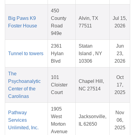
450
Big Paws K9
County
Alvin, TX
Jul 15,
Foster House
Road
77511
2026
949e
2361
Statan
Jun
Tunnel to towers
Hylan
Island , NY
23,
Blvd
10306
2026
The
101
Oct
Psychoanalytic
Chapel Hill,
Cloister
17,
Center of the
NC 27514
Court
2025
Carolinas
1905
Pathway
Nov
West
Jacksonville,
Services
06,
Morton
IL 62650
Unlimited, Inc.
2025
Avenue