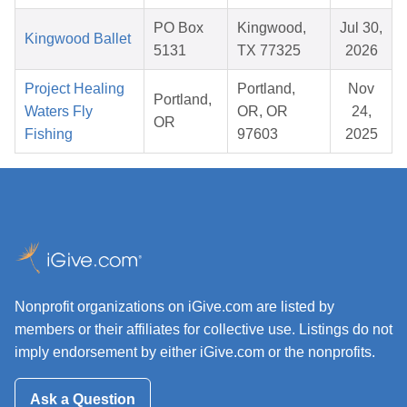
PO Box
Kingwood,
Jul 30,
Kingwood Ballet
5131
TX 77325
2026
Project Healing
Portland,
Nov
Portland,
Waters Fly
OR, OR
24,
OR
Fishing
97603
2025
Nonprofit organizations on iGive.com are listed by
members or their affiliates for collective use. Listings do not
imply endorsement by either iGive.com or the nonprofits.
Ask a Question