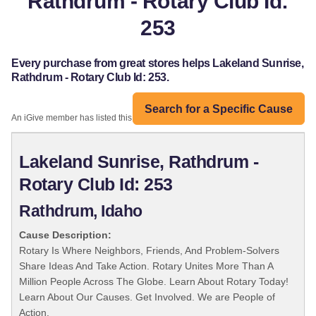
Rathdrum - Rotary Club Id:
253
Every purchase from great stores helps Lakeland Sunrise,
Rathdrum - Rotary Club Id: 253.
Search for a Specific Cause
An iGive member has listed this organization:
Lakeland Sunrise, Rathdrum -
Rotary Club Id: 253
Rathdrum, Idaho
Cause Description:
Rotary Is Where Neighbors, Friends, And Problem-Solvers
Share Ideas And Take Action. Rotary Unites More Than A
Million People Across The Globe. Learn About Rotary Today!
Learn About Our Causes. Get Involved. We are People of
Action.