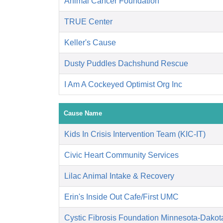
Animal Cancer Foundation
TRUE Center
Keller's Cause
Dusty Puddles Dachshund Rescue
I Am A Cockeyed Optimist Org Inc
Cause Name
Kids In Crisis Intervention Team (KIC-IT)
Civic Heart Community Services
Lilac Animal Intake & Recovery
Erin's Inside Out Cafe/First UMC
Cystic Fibrosis Foundation Minnesota-Dakot