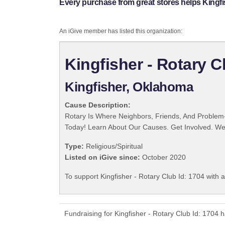
Every purchase from great stores helps Kingfis
An iGive member has listed this organization:
Kingfisher - Rotary C
Kingfisher, Oklahoma
Cause Description:
Rotary Is Where Neighbors, Friends, And Problem-
Today! Learn About Our Causes. Get Involved. We 
Type:
Religious/Spiritual
Listed on iGive since:
October 2020
To support Kingfisher - Rotary Club Id: 1704 with 
Fundraising for Kingfisher - Rotary Club Id: 1704