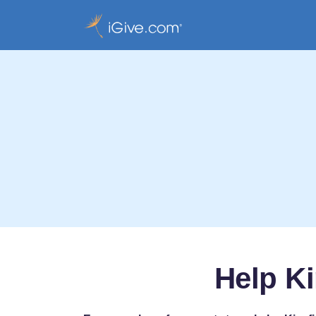
Help Ki