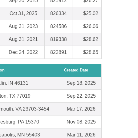
Sep 30, 2025
825912
$26.27
Oct 31, 2025
826334
$25.02
Aug 31, 2023
824586
$26.06
Aug 31, 2021
819338
$28.62
Dec 24, 2022
822891
$28.65
ion
Created Date
lin, IN 46131
Sep 18, 2025
ton, TX 77019
Sep 22, 2025
smouth, VA 23703-3454
Mar 17, 2026
esburg, PA 15370
Nov 08, 2025
eapolis, MN 55403
Mar 11, 2026