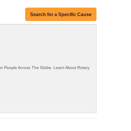
Search for a Specific Cause
ion People Across The Globe. Learn About Rotary