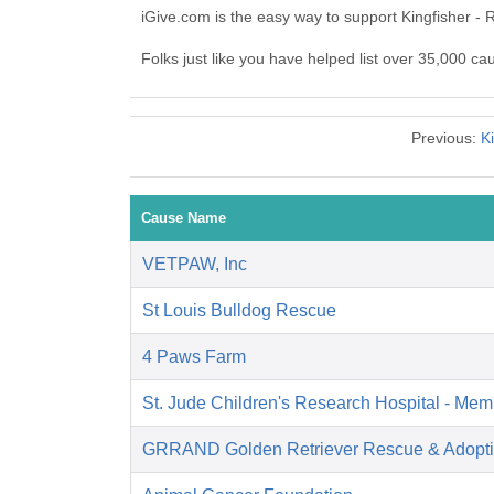
iGive.com is the easy way to support Kingfisher -
Folks just like you have helped list over 35,000 ca
Previous:
Ki
Cause Name
VETPAW, Inc
St Louis Bulldog Rescue
4 Paws Farm
St. Jude Children's Research Hospital - Mem
GRRAND Golden Retriever Rescue & Adopti