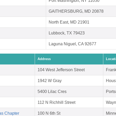
Port Washington, NY 11050
GAITHERSBURG, MD 20878
North East, MD 21901
Lubbock, TX 79423
Laguna Niguel, CA 92677
Address
Locat
104 West Jefferson Street
Frank
1942 W Gray
Hous
5400 Lilac Cres
Port
112 N Richhill Street
Wayn
as Chapter
100 N 6th St
Minn