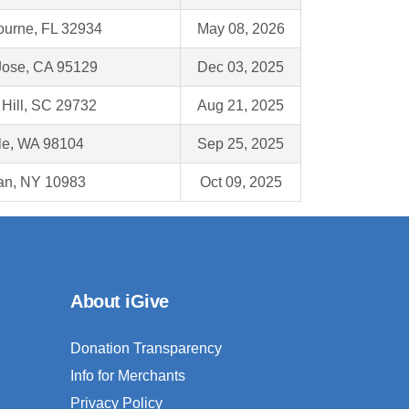
ourne, FL 32934
May 08, 2026
Jose, CA 95129
Dec 03, 2025
Hill, SC 29732
Aug 21, 2025
le, WA 98104
Sep 25, 2025
an, NY 10983
Oct 09, 2025
About iGive
Donation Transparency
Info for Merchants
Privacy Policy