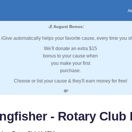
Al
💰
August Bonus:
iGive automatically helps your favorite cause, every time you s
We'll donate an extra $15
bonus to your cause when
you make your first
purchase.
Choose or list your cause & they'll earn money for free!
💸
ngfisher - Rotary Club 