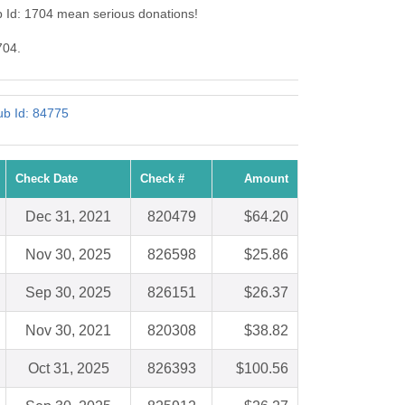
b Id: 1704 mean serious donations!
704.
ub Id: 84775
Check Date
Check #
Amount
Dec 31, 2021
820479
$64.20
Nov 30, 2025
826598
$25.86
Sep 30, 2025
826151
$26.37
Nov 30, 2021
820308
$38.82
Oct 31, 2025
826393
$100.56