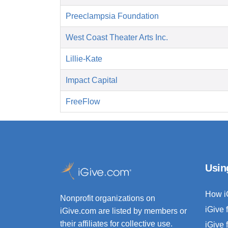
Preeclampsia Foundation
West Coast Theater Arts Inc.
Lillie-Kate
Impact Capital
FreeFlow
Usin
How i
Nonprofit organizations on
iGive 
iGive.com are listed by members or
their affiliates for collective use.
iGive 