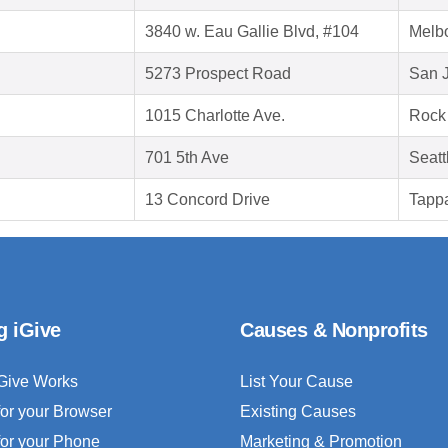
3840 w. Eau Gallie Blvd, #104
Melb
5273 Prospect Road
San 
1015 Charlotte Ave.
Rock 
701 5th Ave
Seatt
13 Concord Drive
Tapp
g iGive
Causes & Nonprofits
Give Works
List Your Cause
for your Browser
Existing Causes
for your Phone
Marketing & Promotion