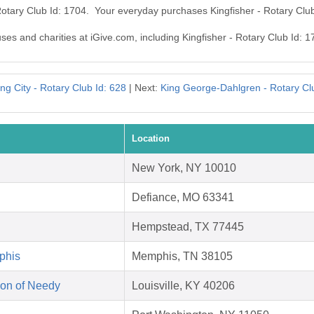
 Rotary Club Id: 1704. Your everyday purchases Kingfisher - Rotary Clu
uses and charities at iGive.com, including Kingfisher - Rotary Club Id: 1
ng City - Rotary Club Id: 628
| Next:
King George-Dahlgren - Rotary Cl
Location
New York, NY 10010
Defiance, MO 63341
Hempstead, TX 77445
phis
Memphis, TN 38105
on of Needy
Louisville, KY 40206