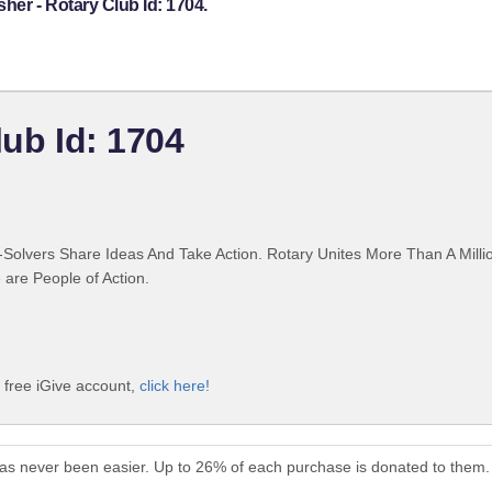
her - Rotary Club Id: 1704.
lub Id: 1704
Solvers Share Ideas And Take Action. Rotary Unites More Than A Mill
are People of Action.
a free iGive account,
click here!
 has never been easier. Up to 26% of each purchase is donated to them.