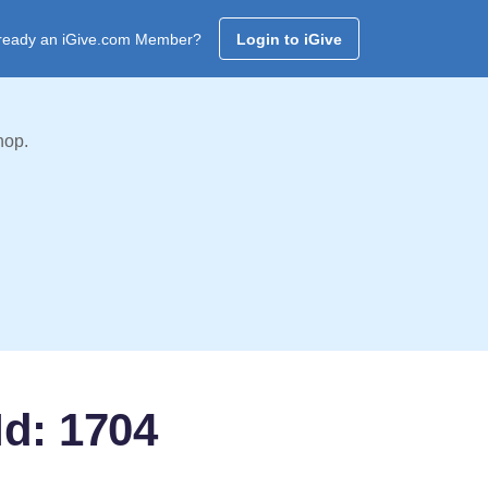
ready an iGive.com Member?
Login to iGive
hop.
Id: 1704