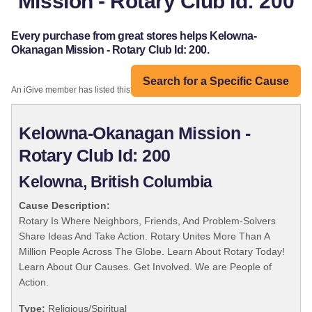
Mission - Rotary Club Id: 200
Every purchase from great stores helps Kelowna-
Okanagan Mission - Rotary Club Id: 200.
Search for a Specific Cause
An iGive member has listed this organization:
Kelowna-Okanagan Mission -
Rotary Club Id: 200
Kelowna, British Columbia
Cause Description:
Rotary Is Where Neighbors, Friends, And Problem-Solvers
Share Ideas And Take Action. Rotary Unites More Than A
Million People Across The Globe. Learn About Rotary Today!
Learn About Our Causes. Get Involved. We are People of
Action.
Type:
Religious/Spiritual