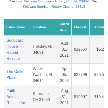
Previous:
Kelowna Ogopogo - Rotary Club Id: 29882
| Next:
Kelowna Sunrise - Rotary Club Id: 23413
Check
Cause Name
Location
Check #
Amount
Date
Suncoast
Aug
House
Holiday, FL
31,
819050
$6.21
Rabbit
34691
2021
Rescue
Weeki
Apr
The Critter
Wachee, FL
05,
823799
$30.54
Place
34614
2023
Faith
Aug
Knoxville ,
Animal
31,
819007
$19.46
GA 31050
Rescue Inc.
2021