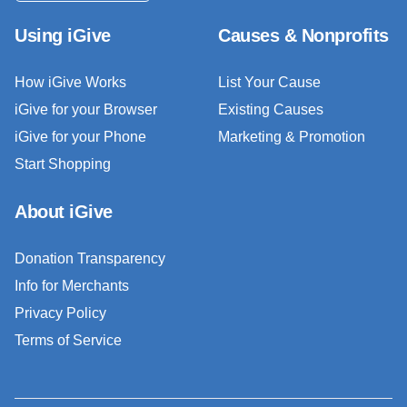
Using iGive
Causes & Nonprofits
How iGive Works
List Your Cause
iGive for your Browser
Existing Causes
iGive for your Phone
Marketing & Promotion
Start Shopping
About iGive
Donation Transparency
Info for Merchants
Privacy Policy
Terms of Service