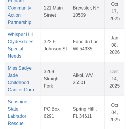
Putnam
Oct
Community
121 Main
Brewster, NY
17,
Action
Street
10509
2025
Partnership
Whisper Hill
Jan
Clydesdales
322 E
Fond du Lac,
08,
Special
Johnson St
WI 54935
2026
Needs
Miss Sadye
3269
Dec
Jade
Alkol, WV
Straight
14,
Childhood
25501
Fork
2025
Cancer Corp
Sunshine
Oct
State
PO Box
Spring Hill ,
04,
Labrador
6291
FL 34611
2025
Rescue