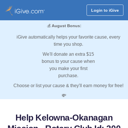
Login to iGive
💰
August Bonus:
iGive automatically helps your favorite cause, every
time you shop.
We'll donate an extra $15
bonus to your cause when
you make your first
purchase.
Choose or list your cause & they'll earn money for free!
💸
Help Kelowna-Okanagan