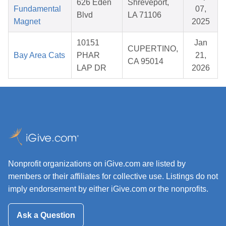
626 Eden
Shreveport,
Fundamental
07,
Blvd
LA 71106
Magnet
2025
10151
Jan
CUPERTINO,
Bay Area Cats
PHAR
21,
CA 95014
LAP DR
2026
Nonprofit organizations on iGive.com are listed by
members or their affiliates for collective use. Listings do not
imply endorsement by either iGive.com or the nonprofits.
Ask a Question