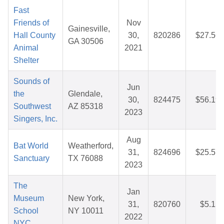
Fast
Friends of
Nov
Gainesville,
Hall County
30,
820286
$27.56
GA 30506
Animal
2021
Shelter
Sounds of
Jun
the
Glendale,
30,
824475
$56.19
Southwest
AZ 85318
2023
Singers, Inc.
Aug
Bat World
Weatherford,
31,
824696
$25.57
Sanctuary
TX 76088
2023
The
Jan
Museum
New York,
31,
820760
$5.15
School
NY 10011
2022
NYC