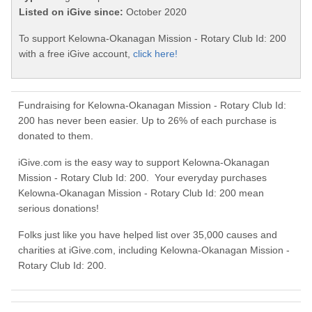
Listed on iGive since:
October 2020
To support Kelowna-Okanagan Mission - Rotary Club Id: 200
with a free iGive account,
click here!
Fundraising for Kelowna-Okanagan Mission - Rotary Club Id:
200 has never been easier. Up to 26% of each purchase is
donated to them.
iGive.com is the easy way to support Kelowna-Okanagan
Mission - Rotary Club Id: 200. Your everyday purchases
Kelowna-Okanagan Mission - Rotary Club Id: 200 mean
serious donations!
Folks just like you have helped list over 35,000 causes and
charities at iGive.com, including Kelowna-Okanagan Mission -
Rotary Club Id: 200.