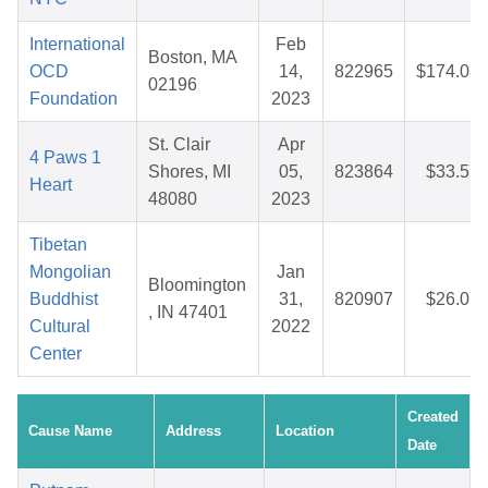
International
Feb
Boston, MA
OCD
14,
822965
$174.08
02196
Foundation
2023
St. Clair
Apr
4 Paws 1
Shores, MI
05,
823864
$33.57
Heart
48080
2023
Tibetan
Mongolian
Jan
Bloomington
Buddhist
31,
820907
$26.07
, IN 47401
Cultural
2022
Center
Created
Cause Name
Address
Location
Date