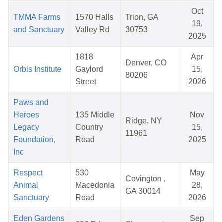
Oct
TMMA Farms
1570 Halls
Trion, GA
19,
and Sanctuary
Valley Rd
30753
2025
1818
Apr
Denver, CO
Orbis Institute
Gaylord
15,
80206
Street
2026
Paws and
Heroes
135 Middle
Nov
Ridge, NY
Legacy
Country
15,
11961
Foundation,
Road
2025
Inc
Respect
530
May
Covington ,
Animal
Macedonia
28,
GA 30014
Sanctuary
Road
2026
Eden Gardens
Sep