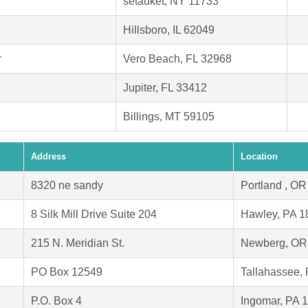
setauket, NY 11733
Hillsboro, IL 62049
r
Vero Beach, FL 32968
Jupiter, FL 33412
Billings, MT 59105
Address
Location
8320 ne sandy
Portland , O
8 Silk Mill Drive Suite 204
Hawley, PA 1
215 N. Meridian St.
Newberg, OR
PO Box 12549
Tallahassee,
P.O. Box 4
Ingomar, PA 