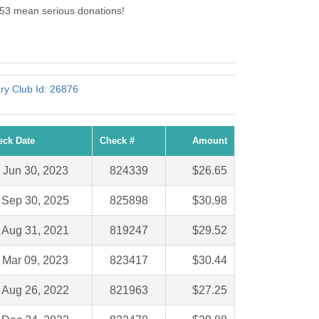
453 mean serious donations!
.
ry Club Id: 26876
eck Date
Check #
Amount
Jun 30, 2023
824339
$26.65
Sep 30, 2025
825898
$30.98
Aug 31, 2021
819247
$29.52
Mar 09, 2023
823417
$30.44
Aug 26, 2022
821963
$27.25