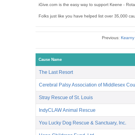
iGive.com is the easy way to support Keene - Rot
Folks just like you have helped list over 35,000 ca
Previous:
Kearny
Cause Name
The Last Resort
Cerebral Palsy Association of Middlesex Cou
Stray Rescue of St. Louis
IndyCLAW Animal Rescue
You Lucky Dog Rescue & Sanctuary, Inc.