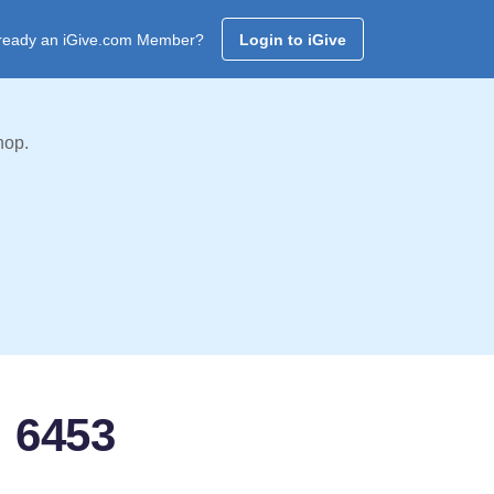
ready an iGive.com Member?
Login to iGive
hop.
: 6453