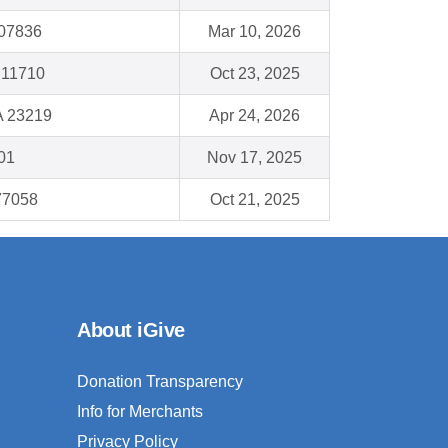
 07836
Mar 10, 2026
 11710
Oct 23, 2025
A 23219
Apr 24, 2026
01
Nov 17, 2025
77058
Oct 21, 2025
About iGive
Donation Transparency
Info for Merchants
Privacy Policy