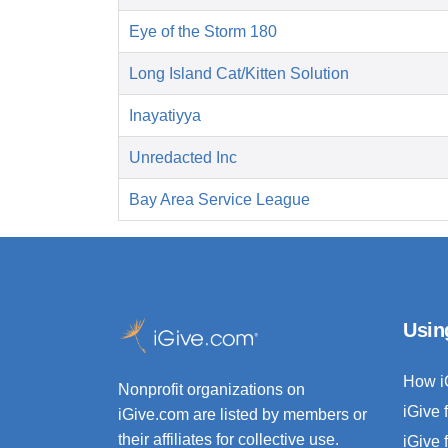
Eye of the Storm 180
Long Island Cat/Kitten Solution
Inayatiyya
Unredacted Inc
Bay Area Service League
Usin
How i
Nonprofit organizations on
iGive 
iGive.com are listed by members or
their affiliates for collective use.
iGive 