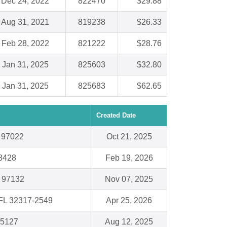
Dec 24, 2022
822470
$29.88
Aug 31, 2021
819238
$26.33
Feb 28, 2022
821222
$28.76
Jan 31, 2025
825603
$32.80
Jan 31, 2025
825683
$62.65
Created Date
R 97022
Oct 21, 2025
8428
Feb 19, 2026
 97132
Nov 07, 2025
 FL 32317-2549
Apr 25, 2026
15127
Aug 12, 2025