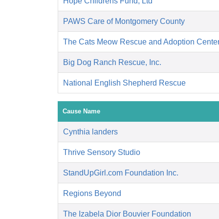
Hope Childrens Fund, Ltd
PAWS Care of Montgomery County
The Cats Meow Rescue and Adoption Cente
Big Dog Ranch Rescue, Inc.
National English Shepherd Rescue
Cause Name
Cynthia landers
Thrive Sensory Studio
StandUpGirl.com Foundation Inc.
Regions Beyond
The Izabela Dior Bouvier Foundation