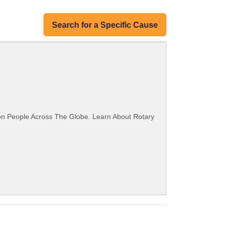
Search for a Specific Cause
ion People Across The Globe. Learn About Rotary