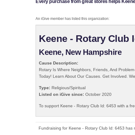
Every purchase from great stores helps Keene 
An iGive member has listed this organization:
Keene - Rotary Club 
Keene, New Hampshire
Cause Description:
Rotary Is Where Neighbors, Friends, And Problem-
Today! Learn About Our Causes. Get Involved. We 
Type:
Religious/Spiritual
Listed on iGive since:
October 2020
To support Keene - Rotary Club Id: 6453 with a fr
Fundraising for Keene - Rotary Club Id: 6453 has 