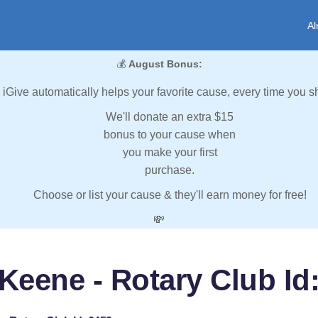
Al
💰
August Bonus:
iGive automatically helps your favorite cause, every time you s
We'll donate an extra $15
bonus to your cause when
you make your first
purchase.
Choose or list your cause & they'll earn money for free!
💸
Keene - Rotary Club Id