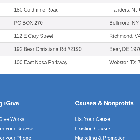
180 Goldmine Road
Flanders, NJ
PO BOX 270
Bellmore, NY
112 E Cary Street
Richmond, V
192 Bear Christiana Rd #2190
Bear, DE 197
100 East Nasa Parkway
Webster, TX 
g iGive
Causes & Nonprofits
Give Works
List Your Cause
for your Browser
Existing Causes
for your Phone
Marketing & Promotion