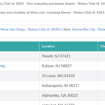
ary Club Id: 6453. Your everyday purchases Keene - Rotary Club Id: 6
uses and charities at iGive.com, including Keene - Rotary Club Id: 6453
 Mesa San Diego - Rotary Club Id: 84352
| Next:
Keene-Elm City - Rota
Location
Ch
Hewitt, NJ 07421
nty
Edison, NJ 08837
St Louis, MO 63103
Indianapolis, IN 46217
Alpharetta, GA 30023