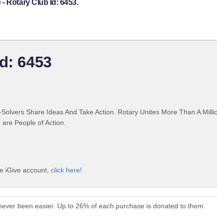
- Rotary Club Id: 6453.
Id: 6453
Solvers Share Ideas And Take Action. Rotary Unites More Than A Mill
are People of Action.
ee iGive account,
click here!
never been easier. Up to 26% of each purchase is donated to them.