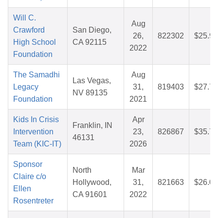
Will C.
Aug
Crawford
San Diego,
26,
822302
$25.92
High School
CA 92115
2022
Foundation
The Samadhi
Aug
Las Vegas,
Legacy
31,
819403
$27.79
NV 89135
Foundation
2021
Kids In Crisis
Apr
Franklin, IN
Intervention
23,
826867
$35.76
46131
Team (KIC-IT)
2026
Sponsor
North
Mar
Claire c/o
Hollywood,
31,
821663
$26.01
Ellen
CA 91601
2022
Rosentreter