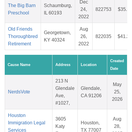
Dec
The Big Barn
Schaumburg,
24,
822753
$35.11
Preschool
IL 60193
2022
Old Friends
Aug
Georgetown,
Thoroughbred
26,
822035
$41.25
KY 40324
Retirement
2022
Created
Cause Name
Address
Location
Date
213 N
May
Glendale
Glendale,
NerdsVote
25,
Ave,
CA 91206
2026
#1027,
Houston
3605
Aug
Immigration Legal
Houston,
Katy
28,
Services
TX 77007