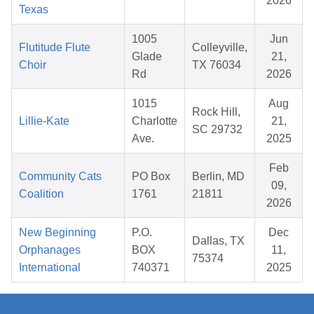
2026
Texas
1005
Jun
Flutitude Flute
Colleyville,
Glade
21,
Choir
TX 76034
Rd
2026
1015
Aug
Rock Hill,
Lillie-Kate
Charlotte
21,
SC 29732
Ave.
2025
Feb
Community Cats
PO Box
Berlin, MD
09,
Coalition
1761
21811
2026
New Beginning
P.O.
Dec
Dallas, TX
Orphanages
BOX
11,
75374
International
740371
2025