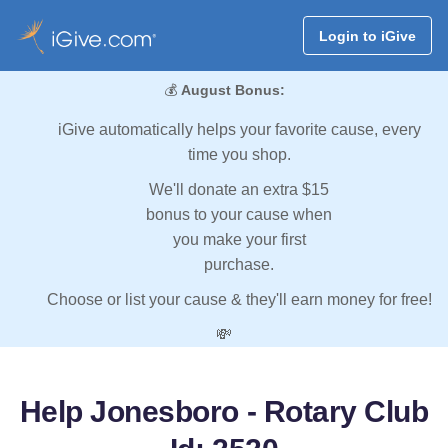
Login to iGive
💰
August Bonus:
iGive automatically helps your favorite cause, every
time you shop.
We'll donate an extra $15
bonus to your cause when
you make your first
purchase.
Choose or list your cause & they'll earn money for free!
💸
Help Jonesboro - Rotary Club