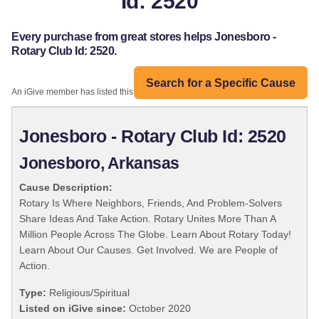
Id: 2520
Every purchase from great stores helps Jonesboro -
Rotary Club Id: 2520.
Search for a Specific Cause
An iGive member has listed this organization:
Jonesboro - Rotary Club Id: 2520
Jonesboro, Arkansas
Cause Description:
Rotary Is Where Neighbors, Friends, And Problem-Solvers
Share Ideas And Take Action. Rotary Unites More Than A
Million People Across The Globe. Learn About Rotary Today!
Learn About Our Causes. Get Involved. We are People of
Action.
Type:
Religious/Spiritual
Listed on iGive since:
October 2020