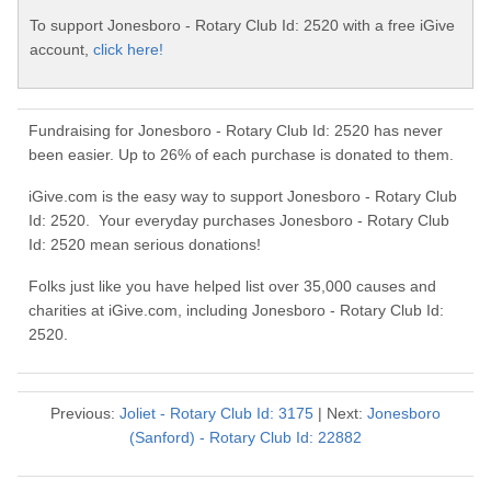
To support Jonesboro - Rotary Club Id: 2520 with a free iGive
account,
click here!
Fundraising for Jonesboro - Rotary Club Id: 2520 has never
been easier. Up to 26% of each purchase is donated to them.
iGive.com is the easy way to support Jonesboro - Rotary Club
Id: 2520. Your everyday purchases Jonesboro - Rotary Club
Id: 2520 mean serious donations!
Folks just like you have helped list over 35,000 causes and
charities at iGive.com, including Jonesboro - Rotary Club Id:
2520.
Previous:
Joliet - Rotary Club Id: 3175
| Next:
Jonesboro
(Sanford) - Rotary Club Id: 22882