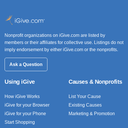
Nonprofit organizations on iGive.com are listed by
members or their affiliates for collective use. Listings do not
imply endorsement by either iGive.com or the nonprofits.
Ask a Question
Using iGive
Causes & Nonprofits
How iGive Works
List Your Cause
iGive for your Browser
Existing Causes
iGive for your Phone
Marketing & Promotion
Start Shopping