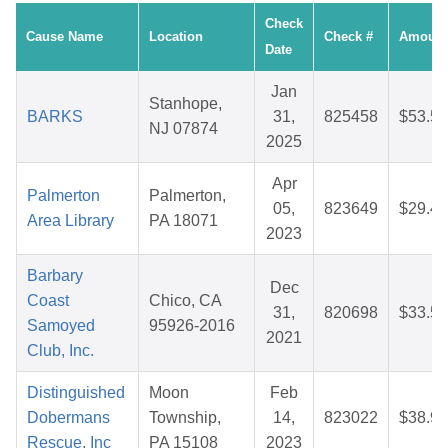
Check
Cause Name
Location
Check #
Amount
Date
Jan
Stanhope,
BARKS
31,
825458
$53.59
NJ 07874
2025
Apr
Palmerton
Palmerton,
05,
823649
$29.43
Area Library
PA 18071
2023
Barbary
Dec
Coast
Chico, CA
31,
820698
$33.51
Samoyed
95926-2016
2021
Club, Inc.
Distinguished
Moon
Feb
Dobermans
Township,
14,
823022
$38.99
Rescue, Inc
PA 15108
2023