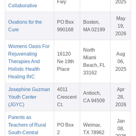
Fwy
2025
Collaborative
May
Ovations for the
PO Box
Boston,
19,
Cure
990168
MA 02199
2026
Womens Oasis For
North
Rejuvenating
16120
Aug
Miami
Therapies And
Ne 19th
06,
Beach, FL
Holistic Health
Place
2025
33162
Healing INC
Josephine Guzman
4011
Apr
Antioch,
Youth Center
Crescent
28,
CA 94509
(JGYC)
Ct.
2026
Parents as
Jan
Teachers of Rural
PO Box
Weimar,
08,
South-Central
2
TX 78962