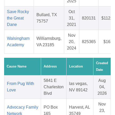
2025
Save Rocky
Oct
Bullard, TX
the Great
31,
820131
$112.3
75757
Dane
2021
Nov
Walsingham
Williamsburg,
20,
825365
$16.1
Academy
VA 23185
2024
Created
Cause Name
Address
Location
Date
5841 E
Aug
From Pug With
las vegas,
Charleston
04,
Love
NV 89142
Blvd
2026
Nov
Advocacy Family
PO Box
Harvest, AL
23,
Network
165
35749