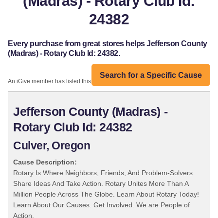
(Madras) - Rotary Club Id:
24382
Every purchase from great stores helps Jefferson County
(Madras) - Rotary Club Id: 24382.
Search for a Specific Cause
An iGive member has listed this organization:
Jefferson County (Madras) -
Rotary Club Id: 24382
Culver, Oregon
Cause Description:
Rotary Is Where Neighbors, Friends, And Problem-Solvers
Share Ideas And Take Action. Rotary Unites More Than A
Million People Across The Globe. Learn About Rotary Today!
Learn About Our Causes. Get Involved. We are People of
Action.