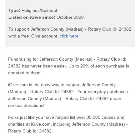
Type:
Religious/Spiritual
Listed on iGive since:
October 2020
To support Jefferson County (Madras) - Rotary Club Id: 24382
with a free iGive account,
click here!
Fundraising for Jefferson County (Madras) - Rotary Club Id:
24382 has never been easier. Up to 26% of each purchase is
donated to them.
iGive.com is the easy way to support Jefferson County
(Madras) - Rotary Club Id: 24382. Your everyday purchases
Jefferson County (Madras) - Rotary Club Id: 24382 mean
serious donations!
Folks just like you have helped list over 35,000 causes and
charities at iGive.com, including Jefferson County (Madras) -
Rotary Club Id: 24382.