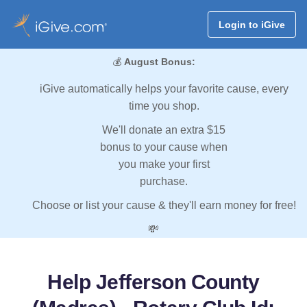
Login to iGive
💰
August Bonus:
iGive automatically helps your favorite cause, every
time you shop.
We'll donate an extra $15
bonus to your cause when
you make your first
purchase.
Choose or list your cause & they'll earn money for free!
💸
Help Jefferson County