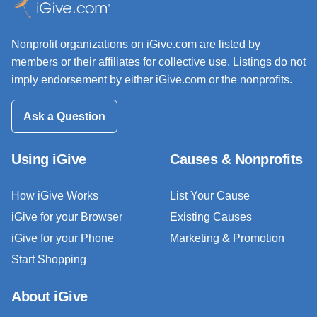
Nonprofit organizations on iGive.com are listed by
members or their affiliates for collective use. Listings do not
imply endorsement by either iGive.com or the nonprofits.
Ask a Question
Using iGive
Causes & Nonprofits
How iGive Works
List Your Cause
iGive for your Browser
Existing Causes
iGive for your Phone
Marketing & Promotion
Start Shopping
About iGive