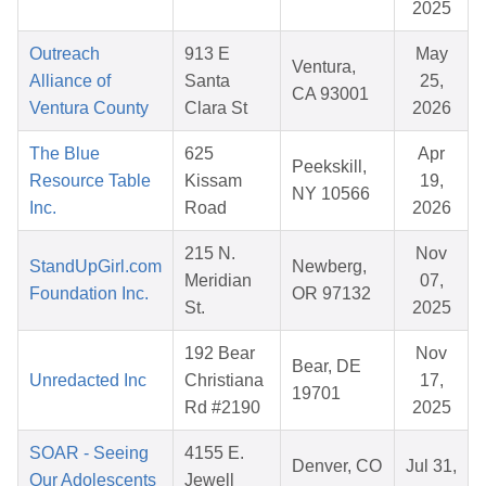
2025
Outreach
913 E
May
Ventura,
Alliance of
Santa
25,
CA 93001
Ventura County
Clara St
2026
The Blue
625
Apr
Peekskill,
Resource Table
Kissam
19,
NY 10566
Inc.
Road
2026
215 N.
Nov
StandUpGirl.com
Newberg,
Meridian
07,
Foundation Inc.
OR 97132
St.
2025
192 Bear
Nov
Bear, DE
Unredacted Inc
Christiana
17,
19701
Rd #2190
2025
SOAR - Seeing
4155 E.
Denver, CO
Jul 31,
Our Adolescents
Jewell