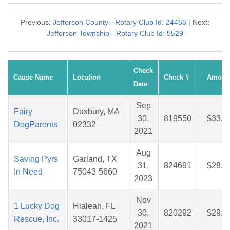
Previous:
Jefferson County - Rotary Club Id: 24486
| Next:
Jefferson Township - Rotary Club Id: 5529
Check
Cause Name
Location
Check #
Amoun
Date
Sep
Fairy
Duxbury, MA
30,
819550
$33.9
DogParents
02332
2021
Aug
Saving Pyrs
Garland, TX
31,
824691
$28.2
In Need
75043-5660
2023
Nov
1 Lucky Dog
Hialeah, FL
30,
820292
$29.8
Rescue, Inc.
33017-1425
2021