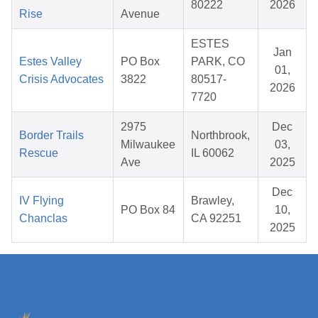
80222
2026
Rise
Avenue
ESTES
Jan
Estes Valley
PO Box
PARK, CO
01,
Crisis Advocates
3822
80517-
2026
7720
2975
Dec
Border Trails
Northbrook,
Milwaukee
03,
Rescue
IL 60062
Ave
2025
Dec
IV Flying
Brawley,
PO Box 84
10,
Chanclas
CA 92251
2025