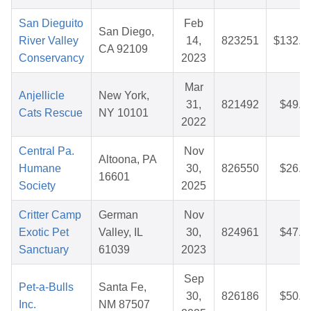
San Dieguito
Feb
San Diego,
River Valley
14,
823251
$132.6
CA 92109
Conservancy
2023
Mar
Anjellicle
New York,
31,
821492
$49.0
Cats Rescue
NY 10101
2022
Central Pa.
Nov
Altoona, PA
Humane
30,
826550
$26.4
16601
Society
2025
Critter Camp
German
Nov
Exotic Pet
Valley, IL
30,
824961
$47.8
Sanctuary
61039
2023
Sep
Pet-a-Bulls
Santa Fe,
30,
826186
$50.7
Inc.
NM 87507