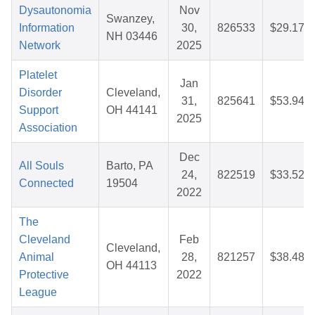
Dysautonomia
Nov
Swanzey,
Information
30,
826533
$29.17
NH 03446
Network
2025
Platelet
Jan
Disorder
Cleveland,
31,
825641
$53.94
Support
OH 44141
2025
Association
Dec
All Souls
Barto, PA
24,
822519
$33.52
Connected
19504
2022
The
Cleveland
Feb
Cleveland,
Animal
28,
821257
$38.48
OH 44113
Protective
2022
League