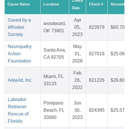
Check
Cause Name
Location
Check #
Amount
Date
Saved by a
Apr
woodward,
Whisker
05,
823979
$60.70
OK 73801
Society
2023
Neuropathy
May
Santa Ana,
Action
31,
827018
$25.06
CA 92705
Foundation
2026
Feb
Miami, FL
Arkwild, Inc.
28,
821226
$26.80
33133
2022
Labrador
Pompano
Jun
Retriever
Beach, FL
30,
824395
$25.57
Rescue of
33060
2023
Florida