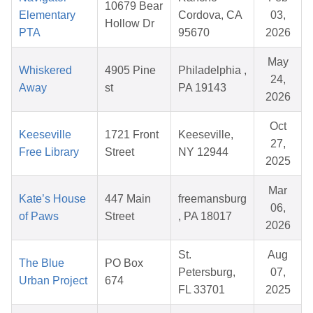
10679 Bear
Elementary
Cordova, CA
03,
Hollow Dr
PTA
95670
2026
May
Whiskered
4905 Pine
Philadelphia ,
24,
Away
st
PA 19143
2026
Oct
Keeseville
1721 Front
Keeseville,
27,
Free Library
Street
NY 12944
2025
Mar
Kate’s House
447 Main
freemansburg
06,
of Paws
Street
, PA 18017
2026
St.
Aug
The Blue
PO Box
Petersburg,
07,
Urban Project
674
FL 33701
2025