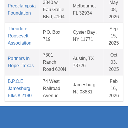
3840 w.
May
Preeclampsia
Melbourne,
Eau Gallie
08,
Foundation
FL 32934
Blvd, #104
2026
Theodore
Sep
P.O. Box
Oyster Bay ,
Roosevelt
15,
719
NY 11771
Association
2025
7301
Oct
Partners In
Austin, TX
Ranch
03,
Hope--Texas
78726
Road 620N
2025
B.P.O.E.
74 West
Feb
Jamesburg,
Jamesburg
Railroad
16,
NJ 08831
Elks # 2180
Avenue
2026