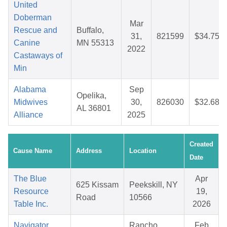
United
Doberman
Mar
Rescue and
Buffalo,
31,
821599
$34.75
Canine
MN 55313
2022
Castaways of
Min
Alabama
Sep
Opelika,
Midwives
30,
826030
$32.68
AL 36801
Alliance
2025
Created
Cause Name
Address
Location
Date
The Blue
Apr
625 Kissam
Peekskill, NY
Resource
19,
Road
10566
Table Inc.
2026
Navigator
Rancho
Feb