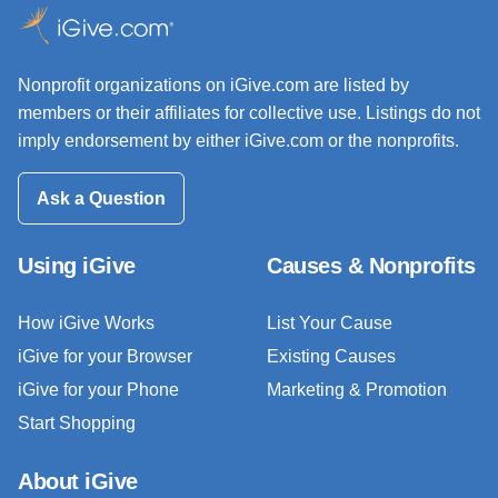
Nonprofit organizations on iGive.com are listed by
members or their affiliates for collective use. Listings do not
imply endorsement by either iGive.com or the nonprofits.
Ask a Question
Using iGive
Causes & Nonprofits
How iGive Works
List Your Cause
iGive for your Browser
Existing Causes
iGive for your Phone
Marketing & Promotion
Start Shopping
About iGive