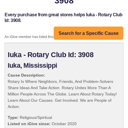
3908
Every purchase from great stores helps Iuka - Rotary Club
Id: 3908.
Search for a Specific Cause
An iGive member has listed this organization:
Iuka - Rotary Club Id: 3908
Iuka, Mississippi
Cause Description:
Rotary Is Where Neighbors, Friends, And Problem-Solvers
Share Ideas And Take Action. Rotary Unites More Than A
Million People Across The Globe. Learn About Rotary Today!
Learn About Our Causes. Get Involved. We are People of
Action.
Type:
Religious/Spiritual
Listed on iGive since:
October 2020