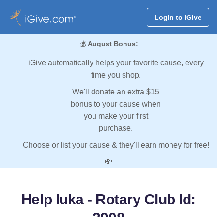
Login to iGive
💰
August Bonus:
iGive automatically helps your favorite cause, every
time you shop.
We'll donate an extra $15
bonus to your cause when
you make your first
purchase.
Choose or list your cause & they'll earn money for free!
💸
Help Iuka - Rotary Club Id: