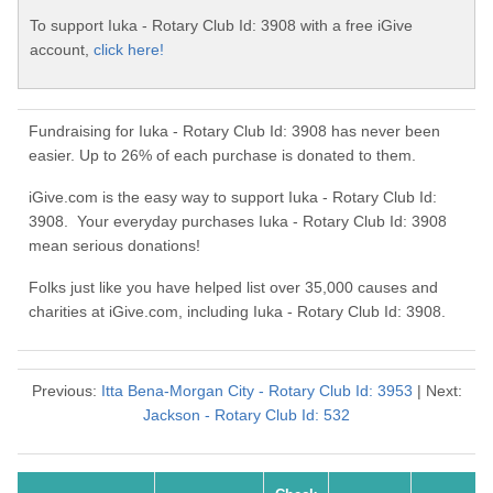
To support Iuka - Rotary Club Id: 3908 with a free iGive
account,
click here!
Fundraising for Iuka - Rotary Club Id: 3908 has never been
easier. Up to 26% of each purchase is donated to them.
iGive.com is the easy way to support Iuka - Rotary Club Id:
3908. Your everyday purchases Iuka - Rotary Club Id: 3908
mean serious donations!
Folks just like you have helped list over 35,000 causes and
charities at iGive.com, including Iuka - Rotary Club Id: 3908.
Previous:
Itta Bena-Morgan City - Rotary Club Id: 3953
| Next:
Jackson - Rotary Club Id: 532