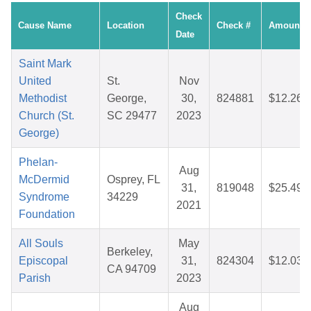
Check
Cause Name
Location
Check #
Amount
Date
Saint Mark
United
St.
Nov
Methodist
George,
30,
824881
$12.26
Church (St.
SC 29477
2023
George)
Phelan-
Aug
McDermid
Osprey, FL
31,
819048
$25.49
Syndrome
34229
2021
Foundation
All Souls
May
Berkeley,
Episcopal
31,
824304
$12.03
CA 94709
Parish
2023
Aug