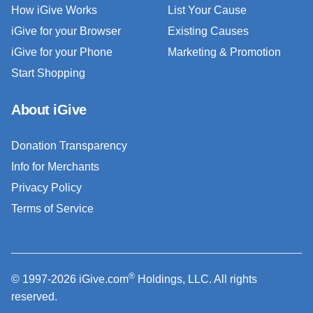
How iGive Works
List Your Cause
iGive for your Browser
Existing Causes
iGive for your Phone
Marketing & Promotion
Start Shopping
About iGive
Donation Transparency
Info for Merchants
Privacy Policy
Terms of Service
®
© 1997-2026 iGive.com
Holdings, LLC. All rights
reserved.