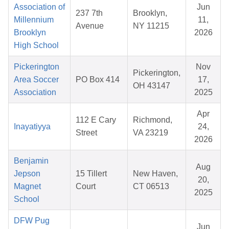
Association of
Jun
237 7th
Brooklyn,
Millennium
11,
Avenue
NY 11215
Brooklyn
2026
High School
Pickerington
Nov
Pickerington,
Area Soccer
PO Box 414
17,
OH 43147
Association
2025
Apr
112 E Cary
Richmond,
Inayatiyya
24,
Street
VA 23219
2026
Benjamin
Aug
Jepson
15 Tillert
New Haven,
20,
Magnet
Court
CT 06513
2025
School
DFW Pug
Jun