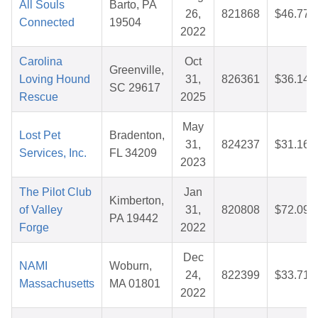
All Souls
Barto, PA
26,
821868
$46.77
Connected
19504
2022
Carolina
Oct
Greenville,
Loving Hound
31,
826361
$36.14
SC 29617
Rescue
2025
May
Lost Pet
Bradenton,
31,
824237
$31.16
Services, Inc.
FL 34209
2023
The Pilot Club
Jan
Kimberton,
of Valley
31,
820808
$72.09
PA 19442
Forge
2022
Dec
NAMI
Woburn,
24,
822399
$33.71
Massachusetts
MA 01801
2022