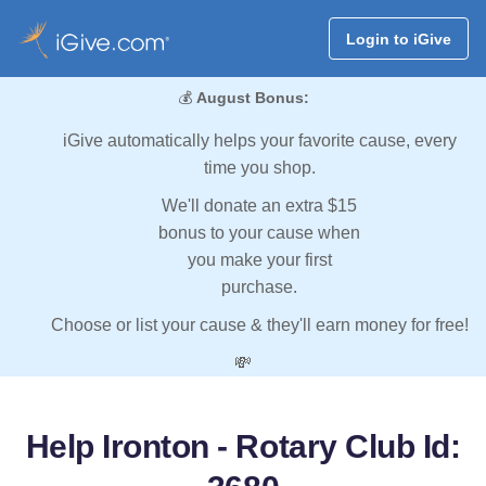
Login to iGive
💰
August Bonus:
iGive automatically helps your favorite cause, every
time you shop.
We'll donate an extra $15
bonus to your cause when
you make your first
purchase.
Choose or list your cause & they'll earn money for free!
💸
Help Ironton - Rotary Club Id: