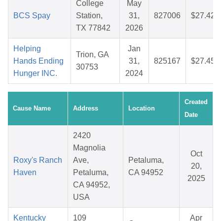
College
May
BCS Spay
Station,
31,
827006
$27.42
TX 77842
2026
Helping
Jan
Trion, GA
Hands Ending
31,
825167
$27.45
30753
Hunger INC.
2024
Created
Cause Name
Address
Location
Date
2420
Magnolia
Oct
Roxy's Ranch
Ave,
Petaluma,
20,
Haven
Petaluma,
CA 94952
2025
CA 94952,
USA
Kentucky
109
Apr