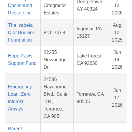
Georgetown,
Dachshund
Craigmoor
12,
KY 40324
Rescue Inc
Estates
2026
The Izabela
Aug
Ingomar, PA
Dior Bouvier
P.O. Box 4
12,
15127
Foundation
2025
22255
Jun
Hope Paws
Lake Forest,
Newbridge
14,
Support Fund
CA 92630
Dr
2026
24586
Emergency
Hawthorne
Jun
Loan, Zero
Blvd., Suite
Torrance, CA
17,
Interest ,
104,
90505
2026
Always
Torrance,
CA 905
Parent