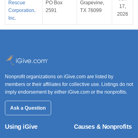
Rescue
PO Box
Grapevine,
17,
Corporation,
2591
TX 76099
2026
Inc.
Nonprofit organizations on iGive.com are listed by
members or their affiliates for collective use. Listings do not
imply endorsement by either iGive.com or the nonprofits.
Ask a Question
Using iGive
Causes & Nonprofits