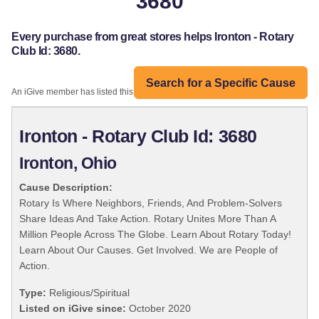
3680
Every purchase from great stores helps Ironton - Rotary
Club Id: 3680.
Search for a Specific Cause
An iGive member has listed this organization:
Ironton - Rotary Club Id: 3680
Ironton, Ohio
Cause Description:
Rotary Is Where Neighbors, Friends, And Problem-Solvers
Share Ideas And Take Action. Rotary Unites More Than A
Million People Across The Globe. Learn About Rotary Today!
Learn About Our Causes. Get Involved. We are People of
Action.
Type:
Religious/Spiritual
Listed on iGive since:
October 2020