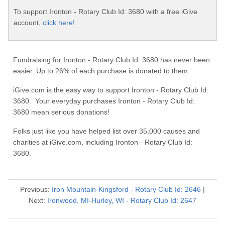
To support Ironton - Rotary Club Id: 3680 with a free iGive
account,
click here!
Fundraising for Ironton - Rotary Club Id: 3680 has never been
easier. Up to 26% of each purchase is donated to them.
iGive.com is the easy way to support Ironton - Rotary Club Id:
3680. Your everyday purchases Ironton - Rotary Club Id:
3680 mean serious donations!
Folks just like you have helped list over 35,000 causes and
charities at iGive.com, including Ironton - Rotary Club Id:
3680.
Previous:
Iron Mountain-Kingsford - Rotary Club Id: 2646
|
Next:
Ironwood, MI-Hurley, WI - Rotary Club Id: 2647