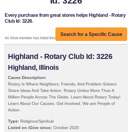
Id: 3226
Every purchase from great stores helps Highland - Rotary
Club Id: 3226.
Search for a Specific Cause
An iGive member has listed this organization:
Highland - Rotary Club Id: 3226
Highland, Illinois
Cause Description:
Rotary Is Where Neighbors, Friends, And Problem-Solvers
Share Ideas And Take Action. Rotary Unites More Than A
Million People Across The Globe. Learn About Rotary Today!
Learn About Our Causes. Get Involved. We are People of
Action.
Type:
Religious/Spiritual
Listed on iGive since:
October 2020