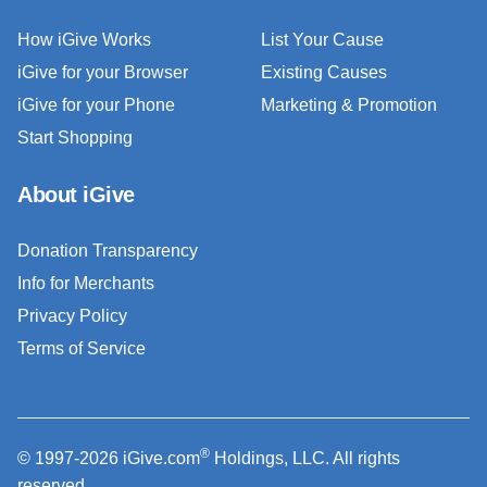
How iGive Works
List Your Cause
iGive for your Browser
Existing Causes
iGive for your Phone
Marketing & Promotion
Start Shopping
About iGive
Donation Transparency
Info for Merchants
Privacy Policy
Terms of Service
®
© 1997-2026 iGive.com
Holdings, LLC. All rights
reserved.