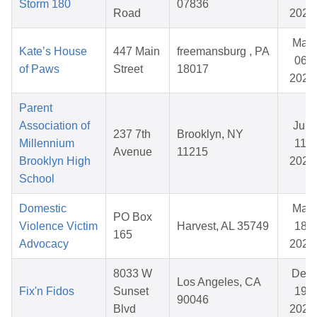
Storm 180
07836
Road
2026
Mar
Kate’s House
447 Main
freemansburg , PA
06,
of Paws
Street
18017
2026
Parent
Association of
Jun
237 7th
Brooklyn, NY
Millennium
11,
Avenue
11215
Brooklyn High
2026
School
Domestic
Mar
PO Box
Violence Victim
Harvest, AL 35749
18,
165
Advocacy
2026
8033 W
Dec
Los Angeles, CA
Fix'n Fidos
Sunset
19,
90046
Blvd
2025