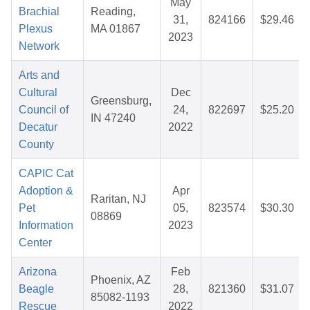
May
Brachial
Reading,
31,
824166
$29.46
Plexus
MA 01867
2023
Network
Arts and
Cultural
Dec
Greensburg,
Council of
24,
822697
$25.20
IN 47240
Decatur
2022
County
CAPIC Cat
Adoption &
Apr
Raritan, NJ
Pet
05,
823574
$30.30
08869
Information
2023
Center
Arizona
Feb
Phoenix, AZ
Beagle
28,
821360
$31.07
85082-1193
Rescue
2022