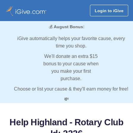
Login to iGive
💰
August Bonus:
iGive automatically helps your favorite cause, every
time you shop.
We'll donate an extra $15
bonus to your cause when
you make your first
purchase.
Choose or list your cause & they'll earn money for free!
💸
Help Highland - Rotary Club