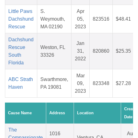
Little Paws
S.
Apr
Dachshund
Weymouth,
05,
823516
$48.41
Rescue
MA 02190
2023
Dachshund
Jan
Rescue
Weston, FL
31,
820860
$25.35
South
33326
2022
Florida
Mar
ABC Strath
Swarthmore,
09,
823348
$27.28
Haven
PA 19081
2023
Create
Cause Name
Address
Location
Date
The
1016
Aug
Compassionate
Ventura, CA