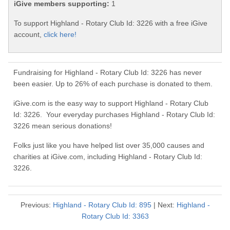
iGive members supporting:
1
To support Highland - Rotary Club Id: 3226 with a free iGive
account,
click here!
Fundraising for Highland - Rotary Club Id: 3226 has never
been easier. Up to 26% of each purchase is donated to them.
iGive.com is the easy way to support Highland - Rotary Club
Id: 3226. Your everyday purchases Highland - Rotary Club Id:
3226 mean serious donations!
Folks just like you have helped list over 35,000 causes and
charities at iGive.com, including Highland - Rotary Club Id:
3226.
Previous:
Highland - Rotary Club Id: 895
| Next:
Highland -
Rotary Club Id: 3363