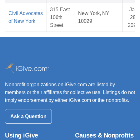
315 East
Jan
Civil Advocates
New York, NY
106th
28,
of New York
10029
Street
2026
Nonprofit organizations on iGive.com are listed by
members or their affiliates for collective use. Listings do not
imply endorsement by either iGive.com or the nonprofits.
Ask a Question
Using iGive
Causes & Nonprofits