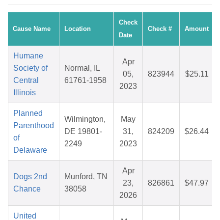
Check
Cause Name
Location
Check #
Amount
Date
Humane
Apr
Society of
Normal, IL
05,
823944
$25.11
Central
61761-1958
2023
Illinois
Planned
Wilmington,
May
Parenthood
DE 19801-
31,
824209
$26.44
of
2249
2023
Delaware
Apr
Dogs 2nd
Munford, TN
23,
826861
$47.97
Chance
38058
2026
United