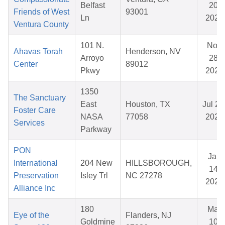
Belfast
20,
Friends of West
93001
Ln
2025
Ventura County
101 N.
Nov
Ahavas Torah
Henderson, NV
Arroyo
28,
Center
89012
Pkwy
2025
1350
The Sanctuary
East
Houston, TX
Jul 28
Foster Care
NASA
77058
2026
Services
Parkway
PON
Jan
International
204 New
HILLSBOROUGH,
14,
Preservation
Isley Trl
NC 27278
2026
Alliance Inc
180
Mar
Eye of the
Flanders, NJ
Goldmine
10,