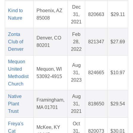
Dec
Kind to
Phoenix, AZ
31,
820663
$29.11
Nature
85008
2021
Zonta
Feb
Denver, CO
Club of
28,
821347
$27.69
80201
Denver
2022
Mequon
Aug
United
Mequon, WI
31,
824665
$10.97
Methodist
53092-4915
2023
Church
Native
Aug
Framingham,
Plant
31,
818650
$29.54
MA 01701
Trust
2021
Freya's
Oct
McKee, KY
Cat
31,
820073
$30.01