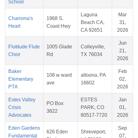
School
Laguna
Mar
Charisma's
1968 S.
Beach CA,
31,
Heart
Coast Hwy
CA 92651
2026
Jun
Flutitude Flute
1005 Glade
Colleyville,
21,
Choir
Rd
TX 76034
2026
Baker
Feb
108 w ward
altoona, PA
Elementary
02,
ave
16602
PTA
2026
Estes Valley
ESTES
Jan
PO Box
Crisis
PARK, CO
01,
3822
Advocates
80517-7720
2026
Eden Gardens
Sep
626 Eden
Shreveport,
Fundamental
07,