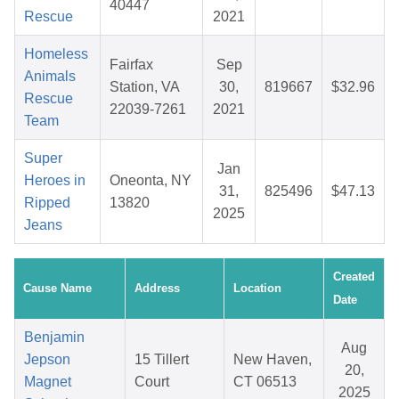
40447
Rescue
2021
Homeless
Fairfax
Sep
Animals
Station, VA
30,
819667
$32.96
Rescue
22039-7261
2021
Team
Super
Jan
Heroes in
Oneonta, NY
31,
825496
$47.13
Ripped
13820
2025
Jeans
Created
Cause Name
Address
Location
Date
Benjamin
Aug
Jepson
15 Tillert
New Haven,
20,
Magnet
Court
CT 06513
2025