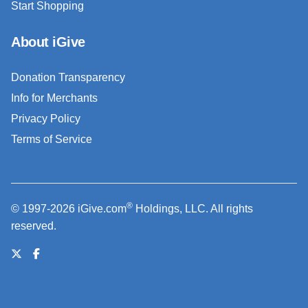
Start Shopping
About iGive
Donation Transparency
Info for Merchants
Privacy Policy
Terms of Service
®
© 1997-2026 iGive.com
Holdings, LLC. All rights
reserved.