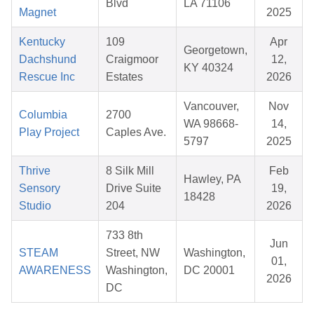
Blvd
LA 71106
Magnet
2025
Kentucky
109
Apr
Georgetown,
Dachshund
Craigmoor
12,
KY 40324
Rescue Inc
Estates
2026
Vancouver,
Nov
Columbia
2700
WA 98668-
14,
Play Project
Caples Ave.
5797
2025
Thrive
8 Silk Mill
Feb
Hawley, PA
Sensory
Drive Suite
19,
18428
Studio
204
2026
733 8th
Jun
STEAM
Street, NW
Washington,
01,
AWARENESS
Washington,
DC 20001
2026
DC