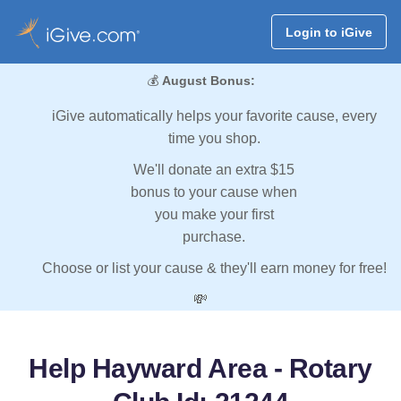
Login to iGive
💰
August Bonus:
iGive automatically helps your favorite cause, every
time you shop.
We'll donate an extra $15
bonus to your cause when
you make your first
purchase.
Choose or list your cause & they'll earn money for free!
💸
Help Hayward Area - Rotary