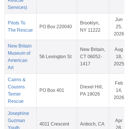
Rescue
Services)
Jun
Pilots To
Brooklyn,
PO Box 220040
25,
The Rescue
NY 11222
2026
New Britain
New Britain,
Aug
Museum of
56 Lexington St
CT 06052-
18,
American
1417
2025
Art
Cairns &
Feb
Cousins
Drexel Hill,
PO Box 401
14,
Terrier
PA 19026
2026
Rescue
Josephine
Guzman
Apr
4011 Crescent
Antioch, CA
Youth
28,