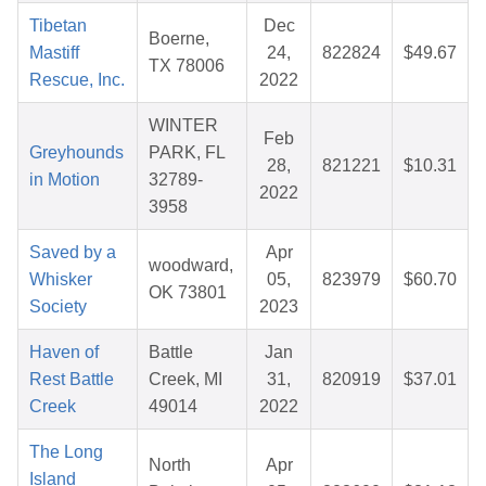
Tibetan
Dec
Boerne,
Mastiff
24,
822824
$49.67
TX 78006
Rescue, Inc.
2022
WINTER
Feb
Greyhounds
PARK, FL
28,
821221
$10.31
in Motion
32789-
2022
3958
Saved by a
Apr
woodward,
Whisker
05,
823979
$60.70
OK 73801
Society
2023
Haven of
Battle
Jan
Rest Battle
Creek, MI
31,
820919
$37.01
Creek
49014
2022
The Long
North
Apr
Island