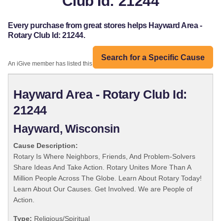
Club Id: 21244
Every purchase from great stores helps Hayward Area -
Rotary Club Id: 21244.
Search for a Specific Cause
An iGive member has listed this organization:
Hayward Area - Rotary Club Id:
21244
Hayward, Wisconsin
Cause Description:
Rotary Is Where Neighbors, Friends, And Problem-Solvers
Share Ideas And Take Action. Rotary Unites More Than A
Million People Across The Globe. Learn About Rotary Today!
Learn About Our Causes. Get Involved. We are People of
Action.
Type:
Religious/Spiritual