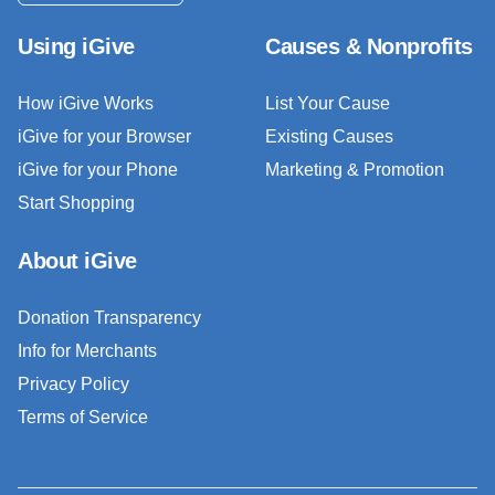
Using iGive
Causes & Nonprofits
How iGive Works
List Your Cause
iGive for your Browser
Existing Causes
iGive for your Phone
Marketing & Promotion
Start Shopping
About iGive
Donation Transparency
Info for Merchants
Privacy Policy
Terms of Service