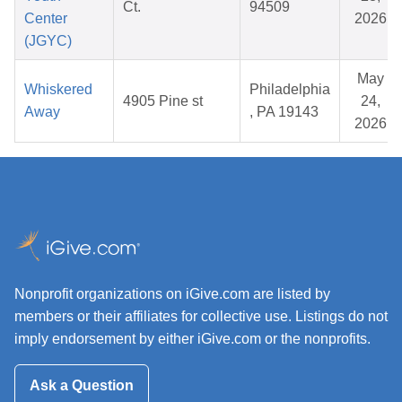
Ct.
94509
Center
2026
(JGYC)
May
Whiskered
Philadelphia
4905 Pine st
24,
Away
, PA 19143
2026
Nonprofit organizations on iGive.com are listed by
members or their affiliates for collective use. Listings do not
imply endorsement by either iGive.com or the nonprofits.
Ask a Question