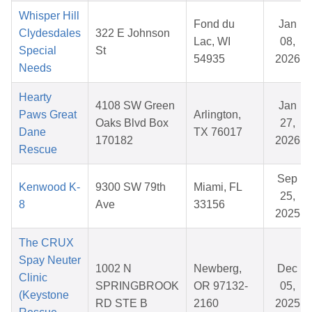
Whisper Hill
Fond du
Jan
Clydesdales
322 E Johnson
Lac, WI
08,
Special
St
54935
2026
Needs
Hearty
4108 SW Green
Jan
Paws Great
Arlington,
Oaks Blvd Box
27,
Dane
TX 76017
170182
2026
Rescue
Sep
Kenwood K-
9300 SW 79th
Miami, FL
25,
8
Ave
33156
2025
The CRUX
Spay Neuter
1002 N
Newberg,
Dec
Clinic
SPRINGBROOK
OR 97132-
05,
(Keystone
RD STE B
2160
2025