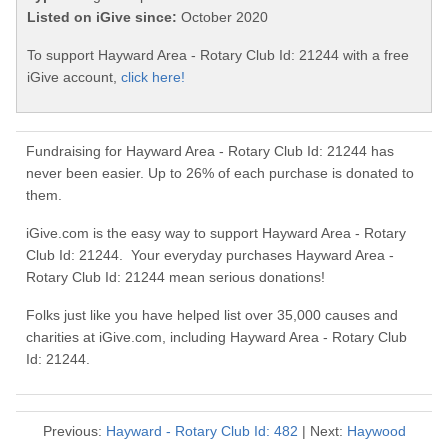
Listed on iGive since:
October 2020
To support Hayward Area - Rotary Club Id: 21244 with a free
iGive account,
click here!
Fundraising for Hayward Area - Rotary Club Id: 21244 has
never been easier. Up to 26% of each purchase is donated to
them.
iGive.com is the easy way to support Hayward Area - Rotary
Club Id: 21244. Your everyday purchases Hayward Area -
Rotary Club Id: 21244 mean serious donations!
Folks just like you have helped list over 35,000 causes and
charities at iGive.com, including Hayward Area - Rotary Club
Id: 21244.
Previous:
Hayward - Rotary Club Id: 482
| Next:
Haywood