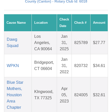
County (Canton) - Rotary Club Id: 6018
Check
Cause Name
Location
Check #
Amount
Date
Los
Jan
Dawg
Angeles,
31,
825789
$27.77
Squad
CA 90064
2025
Jan
Bridgeport,
WPKN
31,
820732
$34.61
CT 06604
2022
Blue Star
Mothers,
Apr
KIngwood,
Houston
05,
824005
$32.61
TX 77325
Area
2023
Chapter