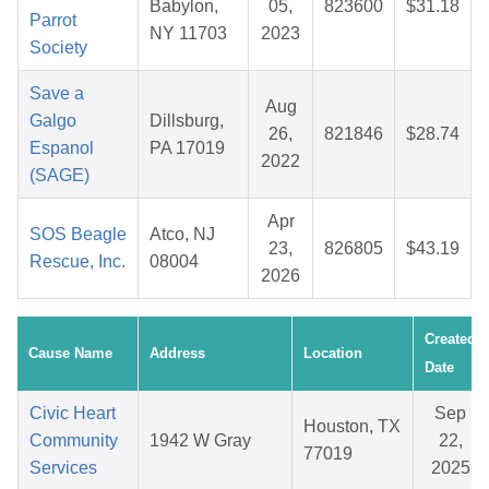
Babylon,
05,
823600
$31.18
Parrot
NY 11703
2023
Society
Save a
Aug
Galgo
Dillsburg,
26,
821846
$28.74
Espanol
PA 17019
2022
(SAGE)
Apr
SOS Beagle
Atco, NJ
23,
826805
$43.19
Rescue, Inc.
08004
2026
Created
Cause Name
Address
Location
Date
Civic Heart
Sep
Houston, TX
Community
1942 W Gray
22,
77019
Services
2025