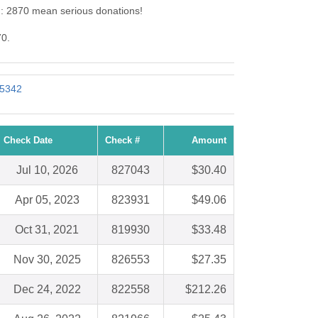
d: 2870 mean serious donations!
70.
 5342
Check Date
Check #
Amount
Jul 10, 2026
827043
$30.40
Apr 05, 2023
823931
$49.06
Oct 31, 2021
819930
$33.48
Nov 30, 2025
826553
$27.35
Dec 24, 2022
822558
$212.26