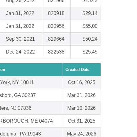
Aug 26, 2022
821966
$25.43
Jan 31, 2022
820918
$29.14
Jan 31, 2022
820956
$55.00
Sep 30, 2021
819664
$50.24
Dec 24, 2022
822538
$25.45
ion
Created Date
York, NY 10011
Oct 16, 2025
sboro, GA 30237
Mar 31, 2026
ders, NJ 07836
Mar 10, 2026
RBOROUGH, ME 04074
Oct 31, 2025
adelphia , PA 19143
May 24, 2026