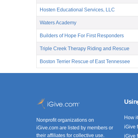
Hosten Educational Services, LLC
Waters Academy
Builders of Hope For First Responders
Triple Creek Therapy Riding and Rescue
Boston Terrier Rescue of East Tennessee
Usin
How i
Nonprofit organizations on
iGive 
iGive.com are listed by members or
their affiliates for collective use.
iGive 