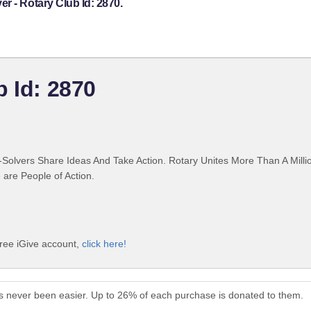
r - Rotary Club Id: 2870.
b Id: 2870
Solvers Share Ideas And Take Action. Rotary Unites More Than A Mill
are People of Action.
free iGive account,
click here!
s never been easier. Up to 26% of each purchase is donated to them.