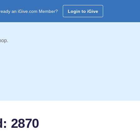
ready an iGive.com Member?
Login to iGive
hop.
d: 2870