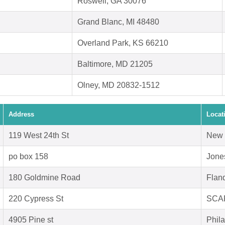
Roswell, GA 30076
Grand Blanc, MI 48480
Overland Park, KS 66210
Baltimore, MD 21205
Olney, MD 20832-1512
Address
Locat
119 West 24th St
New 
po box 158
Jone
180 Goldmine Road
Flan
220 Cypress St
SCA
4905 Pine st
Phil