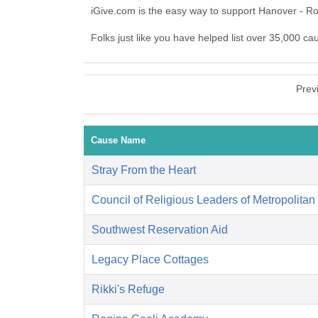
iGive.com is the easy way to support Hanover - R
Folks just like you have helped list over 35,000 ca
Prev
Cause Name
Stray From the Heart
Council of Religious Leaders of Metropolitan
Southwest Reservation Aid
Legacy Place Cottages
Rikki's Refuge