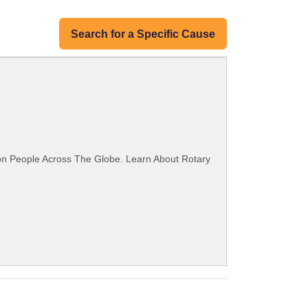
Search for a Specific Cause
ion People Across The Globe. Learn About Rotary