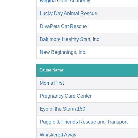
Regina Caeli Academy
Lucky Day Animal Rescue
DivaPets Cat Rescue
Baltimore Healthy Start, Inc
New Beginnings, Inc.
Cause Name
Moms First
Pregnancy Care Center
Eye of the Storm 180
Puggle & Friends Rescue and Transport
Whiskered Away