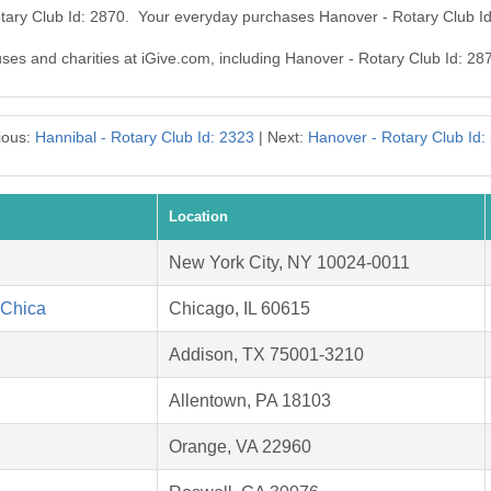
otary Club Id: 2870. Your everyday purchases Hanover - Rotary Club I
uses and charities at iGive.com, including Hanover - Rotary Club Id: 28
ious:
Hannibal - Rotary Club Id: 2323
| Next:
Hanover - Rotary Club Id:
Location
New York City, NY 10024-0011
 Chica
Chicago, IL 60615
Addison, TX 75001-3210
Allentown, PA 18103
Orange, VA 22960