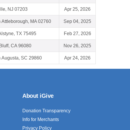
lle, NJ 07203
Apr 25, 2026
h Attleborough, MA 02760
Sep 04, 2025
Alstyne, TX 75495
Feb 27, 2026
Bluff, CA 96080
Nov 26, 2025
h Augusta, SC 29860
Apr 24, 2026
About iGive
Donation Transparency
Info for Merchants
Privacy Policy