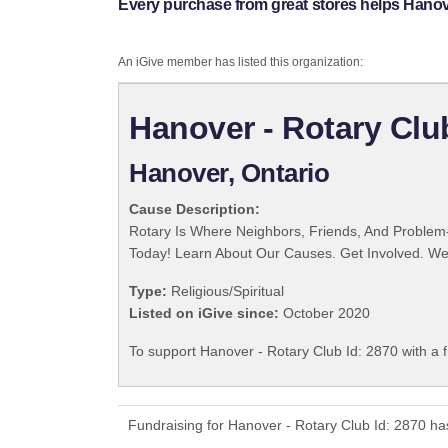
Every purchase from great stores helps Hanove
An iGive member has listed this organization:
Hanover - Rotary Clu
Hanover, Ontario
Cause Description:
Rotary Is Where Neighbors, Friends, And Problem-
Today! Learn About Our Causes. Get Involved. We 
Type:
Religious/Spiritual
Listed on iGive since:
October 2020
To support Hanover - Rotary Club Id: 2870 with a 
Fundraising for Hanover - Rotary Club Id: 2870 ha