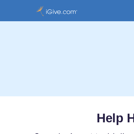
Help H