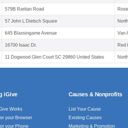
579B Raritan Road
Rose
57 John L Dietsch Square
Nort
645 Blassingame Avenue
Van 
16700 Isaac Dr.
Red 
11 Dogwood Glen Court SC 29860 United States
Nort
g iGive
Causes & Nonprofits
Give Works
List Your Cause
for your Browser
Existing Causes
for your Phone
Marketing & Promotion