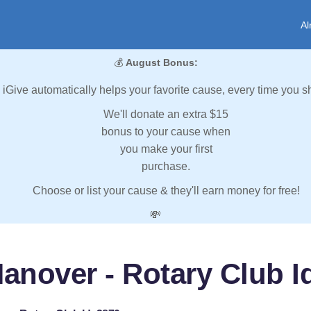
Al
💰
August Bonus:
iGive automatically helps your favorite cause, every time you s
We'll donate an extra $15
bonus to your cause when
you make your first
purchase.
Choose or list your cause & they'll earn money for free!
💸
anover - Rotary Club I