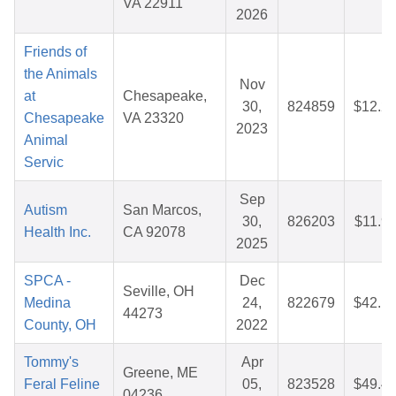
VA 22911
2026
Friends of
the Animals
Nov
at
Chesapeake,
30,
824859
$12.2
Chesapeake
VA 23320
2023
Animal
Servic
Sep
Autism
San Marcos,
30,
826203
$11.9
Health Inc.
CA 92078
2025
SPCA -
Dec
Seville, OH
Medina
24,
822679
$42.1
44273
County, OH
2022
Tommy's
Apr
Greene, ME
Feral Feline
05,
823528
$49.4
04236