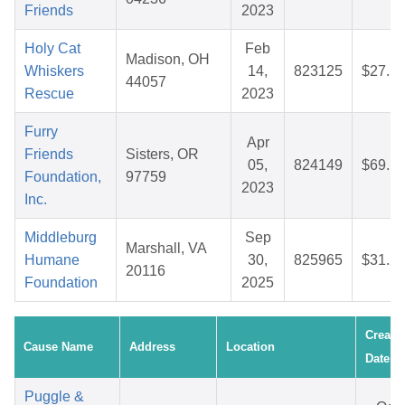
Friends
2023
Holy Cat
Feb
Madison, OH
Whiskers
14,
823125
$27.5
44057
Rescue
2023
Furry
Apr
Friends
Sisters, OR
05,
824149
$69.1
Foundation,
97759
2023
Inc.
Middleburg
Sep
Marshall, VA
Humane
30,
825965
$31.2
20116
Foundation
2025
Create
Cause Name
Address
Location
Date
Puggle &