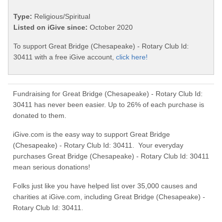
Type:
Religious/Spiritual
Listed on iGive since:
October 2020
To support Great Bridge (Chesapeake) - Rotary Club Id:
30411 with a free iGive account,
click here!
Fundraising for Great Bridge (Chesapeake) - Rotary Club Id:
30411 has never been easier. Up to 26% of each purchase is
donated to them.
iGive.com is the easy way to support Great Bridge
(Chesapeake) - Rotary Club Id: 30411. Your everyday
purchases Great Bridge (Chesapeake) - Rotary Club Id: 30411
mean serious donations!
Folks just like you have helped list over 35,000 causes and
charities at iGive.com, including Great Bridge (Chesapeake) -
Rotary Club Id: 30411.