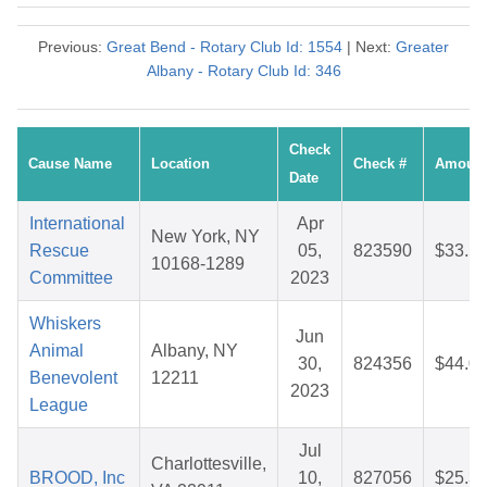
Previous:
Great Bend - Rotary Club Id: 1554
| Next:
Greater
Albany - Rotary Club Id: 346
Check
Cause Name
Location
Check #
Amoun
Date
International
Apr
New York, NY
Rescue
05,
823590
$33.5
10168-1289
Committee
2023
Whiskers
Jun
Animal
Albany, NY
30,
824356
$44.0
Benevolent
12211
2023
League
Jul
Charlottesville,
BROOD, Inc
10,
827056
$25.3