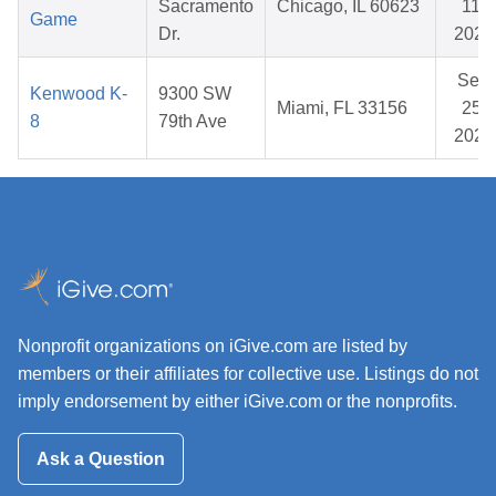
Sacramento
Chicago, IL 60623
11,
Game
Dr.
2025
Sep
Kenwood K-
9300 SW
Miami, FL 33156
25,
8
79th Ave
2025
Nonprofit organizations on iGive.com are listed by
members or their affiliates for collective use. Listings do not
imply endorsement by either iGive.com or the nonprofits.
Ask a Question