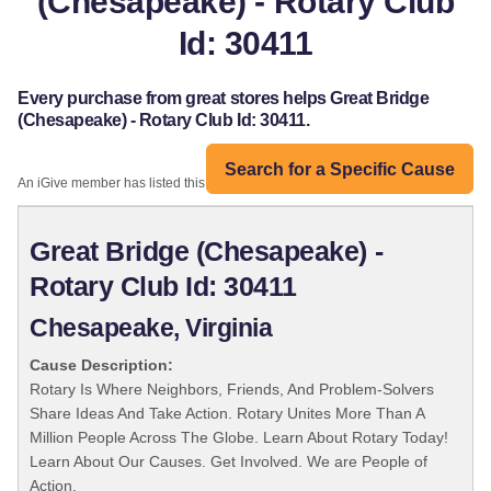
(Chesapeake) - Rotary Club
Id: 30411
Every purchase from great stores helps Great Bridge
(Chesapeake) - Rotary Club Id: 30411.
Search for a Specific Cause
An iGive member has listed this organization:
Great Bridge (Chesapeake) -
Rotary Club Id: 30411
Chesapeake, Virginia
Cause Description:
Rotary Is Where Neighbors, Friends, And Problem-Solvers
Share Ideas And Take Action. Rotary Unites More Than A
Million People Across The Globe. Learn About Rotary Today!
Learn About Our Causes. Get Involved. We are People of
Action.