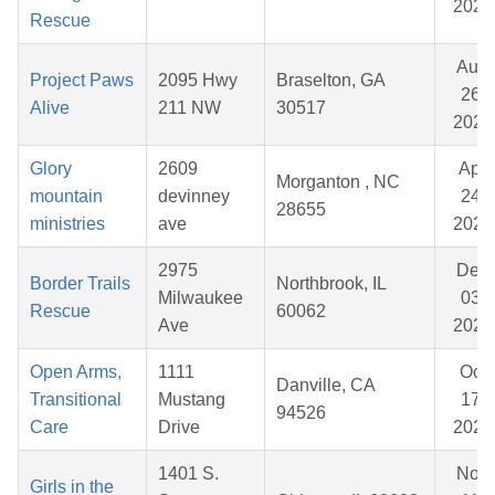
2025
Rescue
Aug
Project Paws
2095 Hwy
Braselton, GA
26,
Alive
211 NW
30517
2025
Glory
2609
Apr
Morganton , NC
mountain
devinney
24,
28655
ministries
ave
2026
2975
Dec
Border Trails
Northbrook, IL
Milwaukee
03,
Rescue
60062
Ave
2025
Open Arms,
1111
Oct
Danville, CA
Transitional
Mustang
17,
94526
Care
Drive
2025
1401 S.
Nov
Girls in the