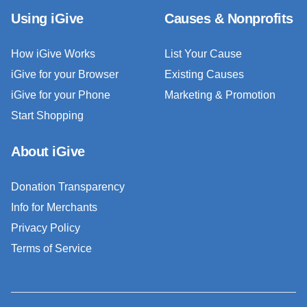
Using iGive
Causes & Nonprofits
How iGive Works
List Your Cause
iGive for your Browser
Existing Causes
iGive for your Phone
Marketing & Promotion
Start Shopping
About iGive
Donation Transparency
Info for Merchants
Privacy Policy
Terms of Service