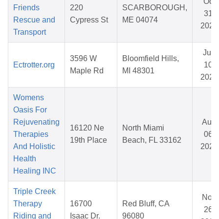
Oct
Friends
220
SCARBOROUGH,
31,
Rescue and
Cypress St
ME 04074
2025
Transport
Jun
3596 W
Bloomfield Hills,
Ectrotter.org
10,
Maple Rd
MI 48301
2026
Womens
Oasis For
Rejuvenating
Aug
16120 Ne
North Miami
Therapies
06,
19th Place
Beach, FL 33162
And Holistic
2025
Health
Healing INC
Triple Creek
Nov
Therapy
16700
Red Bluff, CA
26,
Riding and
Isaac Dr.
96080