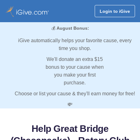
Login to iGive
💰
August Bonus:
iGive automatically helps your favorite cause, every
time you shop.
We'll donate an extra $15
bonus to your cause when
you make your first
purchase.
Choose or list your cause & they'll earn money for free!
💸
Help Great Bridge