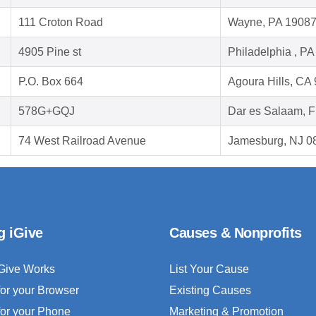
111 Croton Road
Wayne, PA 1908
4905 Pine st
Philadelphia , P
P.O. Box 664
Agoura Hills, CA
578G+GQJ
Dar es Salaam, 
74 West Railroad Avenue
Jamesburg, NJ 0
g iGive
Causes & Nonprofits
Give Works
List Your Cause
for your Browser
Existing Causes
for your Phone
Marketing & Promotion