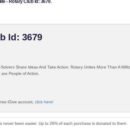
le - Rotary Club Id: 3679.
ub Id: 3679
Solvers Share Ideas And Take Action. Rotary Unites More Than A Mill
are People of Action.
 free iGive account,
click here!
has never been easier. Up to 26% of each purchase is donated to them.