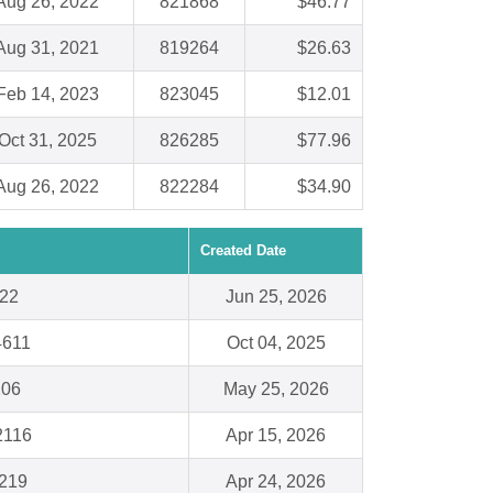
Aug 26, 2022
821868
$46.77
Aug 31, 2021
819264
$26.63
Feb 14, 2023
823045
$12.01
Oct 31, 2025
826285
$77.96
Aug 26, 2022
822284
$34.90
Created Date
222
Jun 25, 2026
34611
Oct 04, 2025
206
May 25, 2026
2116
Apr 15, 2026
219
Apr 24, 2026