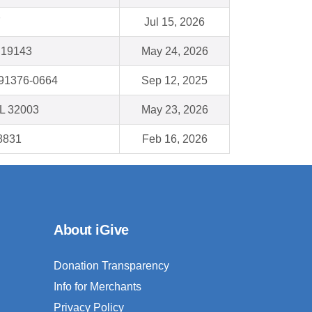
7
Jul 15, 2026
A 19143
May 24, 2026
 91376-0664
Sep 12, 2025
FL 32003
May 23, 2026
8831
Feb 16, 2026
About iGive
Donation Transparency
Info for Merchants
Privacy Policy