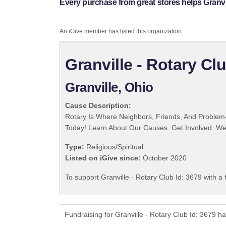
Every purchase from great stores helps Granvil
An iGive member has listed this organization:
Granville - Rotary Cl
Granville, Ohio
Cause Description:
Rotary Is Where Neighbors, Friends, And Problem-
Today! Learn About Our Causes. Get Involved. We 
Type:
Religious/Spiritual
Listed on iGive since:
October 2020
To support Granville - Rotary Club Id: 3679 with a
Fundraising for Granville - Rotary Club Id: 3679 