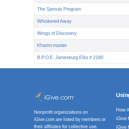
The Sprouts Program
Whiskered Away
Wings of Discovery
Kharim master
B.P.O.E. Jamesburg Elks # 2180
Usin
How i
Nonprofit organizations on
iGive 
iGive.com are listed by members or
their affiliates for collective use.
iGive 