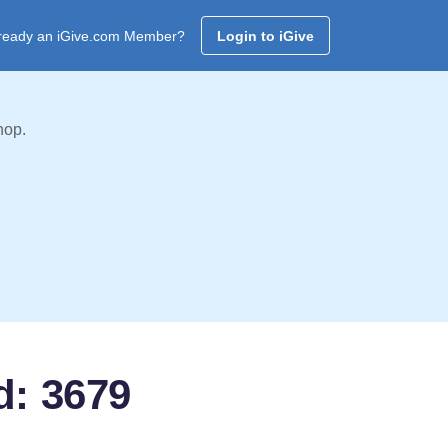
ready an iGive.com Member?
Login to iGive
hop.
d: 3679