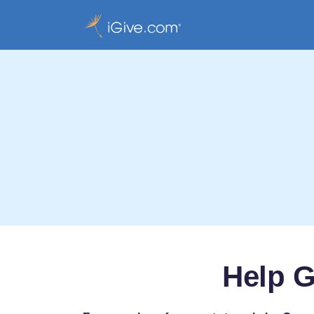
Help G