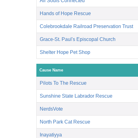
All Souls Connected
Hands of Hope Rescue
Colebrookdale Railroad Preservation Trust
Grace-St. Paul's Episcopal Church
Shelter Hope Pet Shop
Cause Name
Pilots To The Rescue
Sunshine State Labrador Rescue
NerdsVote
North Park Cat Rescue
Inayatiyya