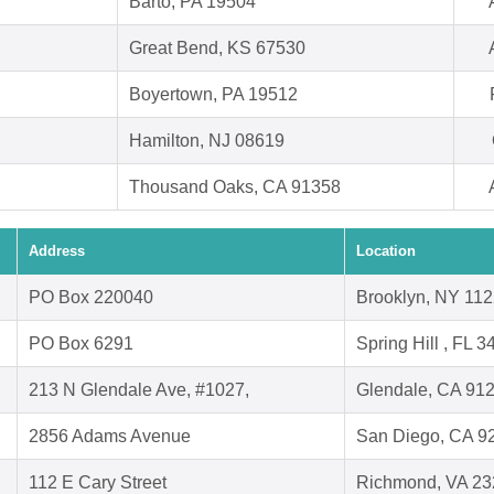
Barto, PA 19504
Great Bend, KS 67530
Boyertown, PA 19512
Hamilton, NJ 08619
Thousand Oaks, CA 91358
Address
Location
PO Box 220040
Brooklyn, NY 11
PO Box 6291
Spring Hill , FL 
213 N Glendale Ave, #1027,
Glendale, CA 91
2856 Adams Avenue
San Diego, CA 9
112 E Cary Street
Richmond, VA 23