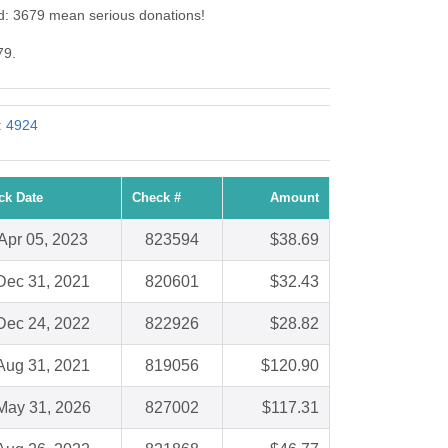
Id: 3679 mean serious donations!
79.
: 4924
ck Date
Check #
Amount
Apr 05, 2023
823594
$38.69
Dec 31, 2021
820601
$32.43
Dec 24, 2022
822926
$28.82
Aug 31, 2021
819056
$120.90
May 31, 2026
827002
$117.31