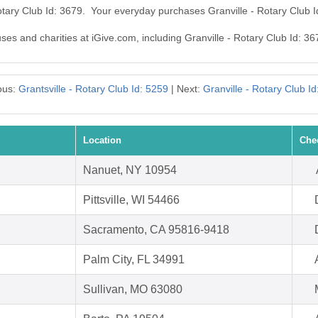
Rotary Club Id: 3679. Your everyday purchases Granville - Rotary Club 
uses and charities at iGive.com, including Granville - Rotary Club Id: 36
ous:
Grantsville - Rotary Club Id: 5259
| Next:
Granville - Rotary Club Id
Location
Che
Nanuet, NY 10954
Pittsville, WI 54466
Sacramento, CA 95816-9418
Palm City, FL 34991
Sullivan, MO 63080