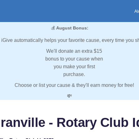
Al
💰
August Bonus:
iGive automatically helps your favorite cause, every time you s
We'll donate an extra $15
bonus to your cause when
you make your first
purchase.
Choose or list your cause & they'll earn money for free!
💸
ranville - Rotary Club I