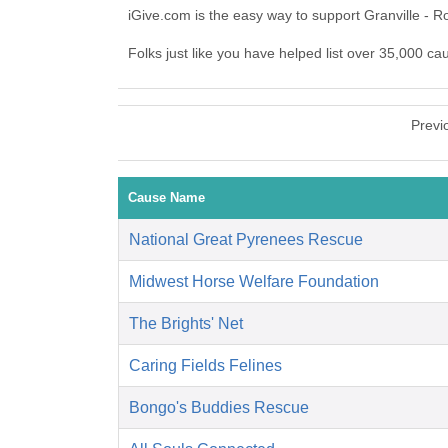
iGive.com is the easy way to support Granville - 
Folks just like you have helped list over 35,000 ca
Previ
Cause Name
National Great Pyrenees Rescue
Midwest Horse Welfare Foundation
The Brights' Net
Caring Fields Felines
Bongo's Buddies Rescue