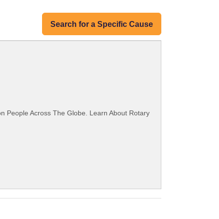
Search for a Specific Cause
ion People Across The Globe. Learn About Rotary