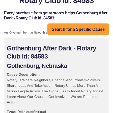
Rotary Club Id: 84583
Every purchase from great stores helps Gothenburg After
Dark - Rotary Club Id: 84583.
Search for a Specific Cause
An iGive member has listed this organization:
Gothenburg After Dark - Rotary
Club Id: 84583
Gothenburg, Nebraska
Cause Description:
Rotary Is Where Neighbors, Friends, And Problem-Solvers
Share Ideas And Take Action. Rotary Unites More Than A
Million People Across The Globe. Learn About Rotary Today!
Learn About Our Causes. Get Involved. We are People of
Action.
Type:
Religious/Spiritual