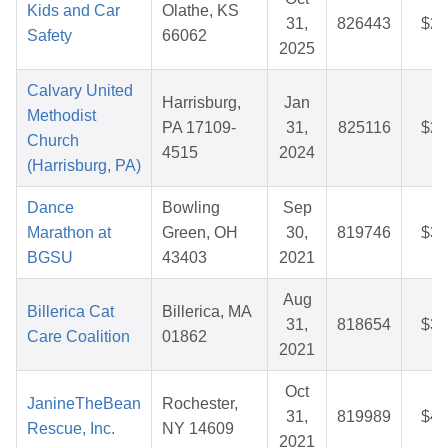
Kids and Car
Olathe, KS
31,
826443
$25
Safety
66062
2025
Calvary United
Harrisburg,
Jan
Methodist
PA 17109-
31,
825116
$26
Church
4515
2024
(Harrisburg, PA)
Dance
Bowling
Sep
Marathon at
Green, OH
30,
819746
$36
BGSU
43403
2021
Aug
Billerica Cat
Billerica, MA
31,
818654
$39
Care Coalition
01862
2021
Oct
JanineTheBean
Rochester,
31,
819989
$44
Rescue, Inc.
NY 14609
2021