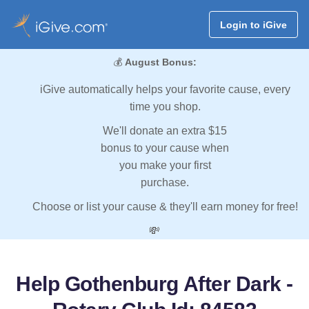
Login to iGive
💰
August Bonus:
iGive automatically helps your favorite cause, every
time you shop.
We'll donate an extra $15
bonus to your cause when
you make your first
purchase.
Choose or list your cause & they'll earn money for free!
💸
Help Gothenburg After Dark -