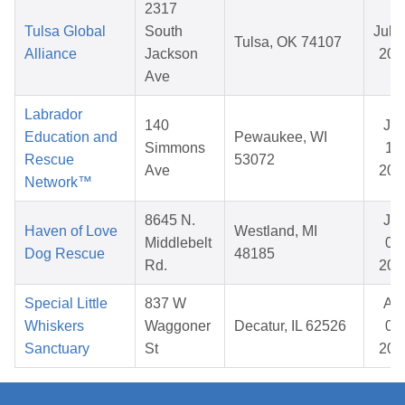
2317
Tulsa Global
South
Jul 1
Tulsa, OK 74107
Alliance
Jackson
202
Ave
Labrador
140
Ja
Education and
Pewaukee, WI
Simmons
15,
Rescue
53072
Ave
202
Network™
8645 N.
Ju
Haven of Love
Westland, MI
Middlebelt
06,
Dog Rescue
48185
Rd.
202
Special Little
837 W
Ap
Whiskers
Waggoner
Decatur, IL 62526
04,
Sanctuary
St
202