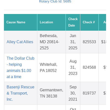
Rotary Club Id: 5685
Check
Cause Name
Location
Check #
Amo
Date
Bethesda,
Jan
Alley Cat Allies
MD 20814-
31,
825533
$186
2525
2025
The Dollar Club
Aug
- helping
Whitehall,
31,
824568
$59
animals $1.00
PA 18052
2023
at a time
Basenji Rescue
Sep
Germantown,
& Transport,
30,
819737
$38
TN 38138
Inc.
2021
Oct