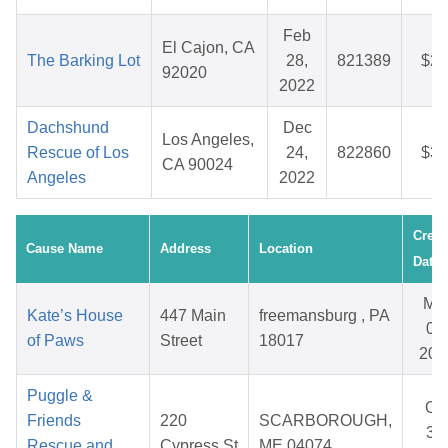
Feb
El Cajon, CA
The Barking Lot
28,
821389
$27
92020
2022
Dachshund
Dec
Los Angeles,
Rescue of Los
24,
822860
$38
CA 90024
Angeles
2022
Creat
Cause Name
Address
Location
Date
Ma
Kate’s House
447 Main
freemansburg , PA
06,
of Paws
Street
18017
202
Puggle &
Oc
Friends
220
SCARBOROUGH,
31,
Rescue and
Cypress St
ME 04074