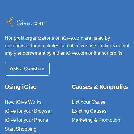
Nonprofit organizations on iGive.com are listed by
members or their affiliates for collective use. Listings do not
imply endorsement by either iGive.com or the nonprofits.
Ask a Question
Using iGive
Causes & Nonprofits
How iGive Works
List Your Cause
iGive for your Browser
Existing Causes
iGive for your Phone
Marketing & Promotion
Start Shopping