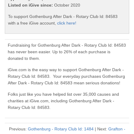
Listed on iGive since:
October 2020
To support Gothenburg After Dark - Rotary Club Id: 84583
with a free iGive account,
click here!
Fundraising for Gothenburg After Dark - Rotary Club Id: 84583
has never been easier. Up to 26% of each purchase is
donated to them.
iGive.com is the easy way to support Gothenburg After Dark -
Rotary Club Id: 84583. Your everyday purchases Gothenburg
After Dark - Rotary Club Id: 84583 mean serious donations!
Folks just like you have helped list over 35,000 causes and
charities at iGive.com, including Gothenburg After Dark -
Rotary Club Id: 84583.
Previous:
Gothenburg - Rotary Club Id: 1484
| Next:
Grafton -