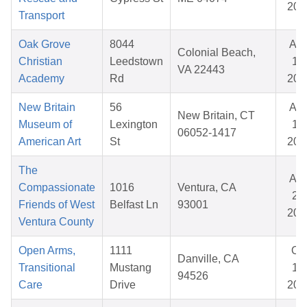
202
Transport
Oak Grove
8044
Au
Colonial Beach,
Christian
Leedstown
14,
VA 22443
Academy
Rd
202
New Britain
56
Au
New Britain, CT
Museum of
Lexington
18,
06052-1417
American Art
St
202
The
Au
Compassionate
1016
Ventura, CA
20,
Friends of West
Belfast Ln
93001
202
Ventura County
Open Arms,
1111
Oc
Danville, CA
Transitional
Mustang
17,
94526
Care
Drive
202