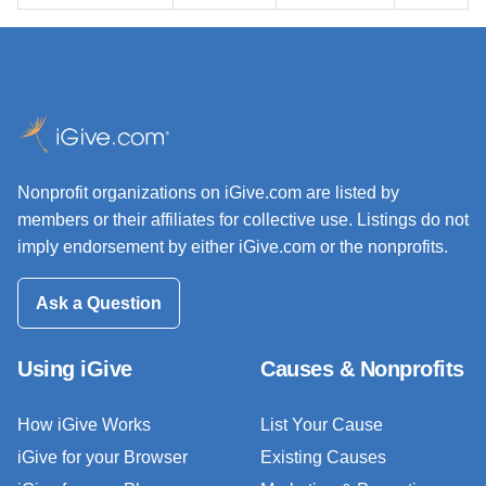
Nonprofit organizations on iGive.com are listed by
members or their affiliates for collective use. Listings do not
imply endorsement by either iGive.com or the nonprofits.
Ask a Question
Using iGive
Causes & Nonprofits
How iGive Works
List Your Cause
iGive for your Browser
Existing Causes