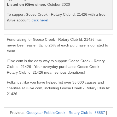
Listed on iGive since:
October 2020
To support Goose Creek - Rotary Club Id: 21426 with a free
iGive account,
click here!
Fundraising for Goose Creek - Rotary Club Id: 21426 has
never been easier. Up to 26% of each purchase is donated to
them.
iGive.com is the easy way to support Goose Creek - Rotary
Club Id: 21426. Your everyday purchases Goose Creek -
Rotary Club Id: 21426 mean serious donations!
Folks just like you have helped list over 35,000 causes and
charities at iGive.com, including Goose Creek - Rotary Club Id:
21426.
Previous:
Goodyear PebbleCreek - Rotary Club Id: 88857
|