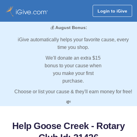
Login to iGive
💰
August Bonus:
iGive automatically helps your favorite cause, every
time you shop.
We'll donate an extra $15
bonus to your cause when
you make your first
purchase.
Choose or list your cause & they'll earn money for free!
💸
Help Goose Creek - Rotary