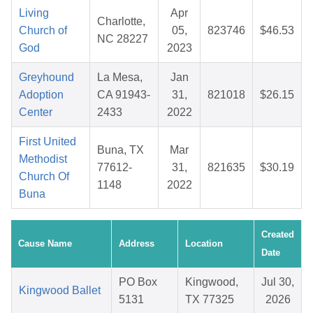
Living
Apr
Charlotte,
Church of
05,
823746
$46.53
NC 28227
God
2023
Greyhound
La Mesa,
Jan
Adoption
CA 91943-
31,
821018
$26.15
Center
2433
2022
First United
Buna, TX
Mar
Methodist
77612-
31,
821635
$30.19
Church Of
1148
2022
Buna
Created
Cause Name
Address
Location
Date
PO Box
Kingwood,
Jul 30,
Kingwood Ballet
5131
TX 77325
2026