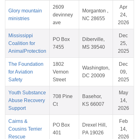
2609
Apr
Glory mountain
Morganton ,
devinney
24,
ministries
NC 28655
ave
2026
Mississippi
Dec
PO Box
Diberville,
Coalition for
25,
7455
MS 39540
AnimalProtection
2025
The Foundation
1802
Dec
Washington,
for Aviation
Vernon
09,
DC 20009
Safety
Street
2025
Youth Substance
May
708 Pine
Basehor,
Abuse Recovery
14,
Ct
KS 66007
Support
2026
Cairns &
Feb
PO Box
Drexel Hill,
Cousins Terrier
14,
401
PA 19026
Rescue
2026