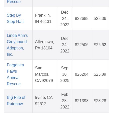
Rescue
Dec
Step By
Franklin,
24,
822688
$28.36
Step Haiti
IN 46131
2022
Linda Ann's
Dec
Greyhound
Allentown,
24,
822506
$25.62
Adoption,
PA 18104
2022
Inc.
Forgotten
San
Sep
Paws
Marcos,
30,
826204
$25.89
Animal
CA 92079
2025
Rescue
Feb
Big Pile of
Irvine, CA
28,
821398
$23.28
Rainbow
92612
2022