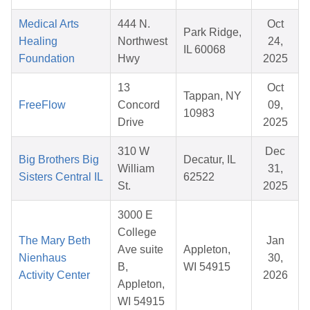
Medical Arts
444 N.
Oct
Park Ridge,
Healing
Northwest
24,
IL 60068
Foundation
Hwy
2025
13
Oct
Tappan, NY
FreeFlow
Concord
09,
10983
Drive
2025
310 W
Dec
Big Brothers Big
Decatur, IL
William
31,
Sisters Central IL
62522
St.
2025
3000 E
College
The Mary Beth
Jan
Ave suite
Appleton,
Nienhaus
30,
B,
WI 54915
Activity Center
2026
Appleton,
WI 54915