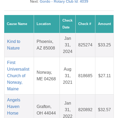
Next:
Gordo - Rotary Club Id: 4039
Check
Cause Name
Location
Check #
Amount
Date
Jan
Kind to
Phoenix,
31,
825274
$33.25
Nature
AZ 85008
2024
First
Universalist
Aug
Norway,
Church of
31,
818685
$27.11
ME 04268
Norway,
2021
Maine
Angels
Jan
Haven
Grafton,
31,
820892
$32.57
Horse
OH 44044
2022