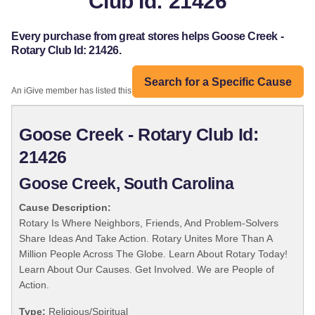
Club Id: 21426
Every purchase from great stores helps Goose Creek -
Rotary Club Id: 21426.
Search for a Specific Cause
An iGive member has listed this organization:
Goose Creek - Rotary Club Id:
21426
Goose Creek, South Carolina
Cause Description:
Rotary Is Where Neighbors, Friends, And Problem-Solvers
Share Ideas And Take Action. Rotary Unites More Than A
Million People Across The Globe. Learn About Rotary Today!
Learn About Our Causes. Get Involved. We are People of
Action.
Type:
Religious/Spiritual