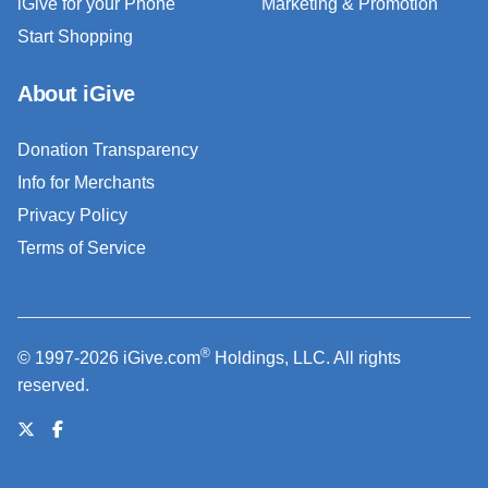
iGive for your Phone
Marketing & Promotion
Start Shopping
About iGive
Donation Transparency
Info for Merchants
Privacy Policy
Terms of Service
®
© 1997-2026 iGive.com
Holdings, LLC. All rights
reserved.