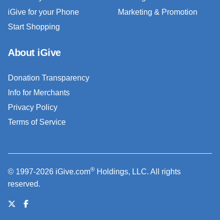
iGive for your Phone
Marketing & Promotion
Start Shopping
About iGive
Donation Transparency
Info for Merchants
Privacy Policy
Terms of Service
®
© 1997-2026 iGive.com
Holdings, LLC. All rights
reserved.