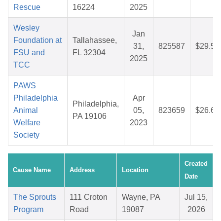
Rescue
16224
2025
Wesley
Jan
Foundation at
Tallahassee,
31,
825587
$29.56
FSU and
FL 32304
2025
TCC
PAWS
Philadelphia
Apr
Philadelphia,
Animal
05,
823659
$26.69
PA 19106
Welfare
2023
Society
Created
Cause Name
Address
Location
Date
The Sprouts
111 Croton
Wayne, PA
Jul 15,
Program
Road
19087
2026