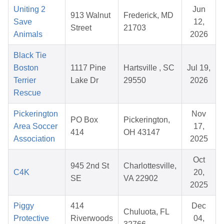
Uniting 2
Jun
913 Walnut
Frederick, MD
Save
12,
Street
21703
Animals
2026
Black Tie
Boston
1117 Pine
Hartsville , SC
Jul 19,
Terrier
Lake Dr
29550
2026
Rescue
Pickerington
Nov
PO Box
Pickerington,
Area Soccer
17,
414
OH 43147
Association
2025
Oct
945 2nd St
Charlottesville,
C4K
20,
SE
VA 22902
2025
Piggy
414
Dec
Chuluota, FL
Protective
Riverwoods
04,