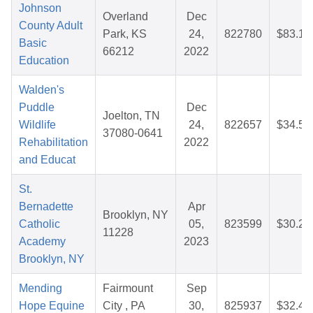
Johnson
Overland
Dec
County Adult
Park, KS
24,
822780
$83.13
Basic
66212
2022
Education
Walden's
Puddle
Dec
Joelton, TN
Wildlife
24,
822657
$34.55
37080-0641
Rehabilitation
2022
and Educat
St.
Bernadette
Apr
Brooklyn, NY
Catholic
05,
823599
$30.26
11228
Academy
2023
Brooklyn, NY
Mending
Fairmount
Sep
Hope Equine
City , PA
30,
825937
$32.44