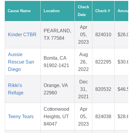
Check
Cause Name
Location
Check #
Amount
Date
Apr
PEARLAND,
Kinder CTBR
05,
824010
$26.03
TX 77584
2023
Aussie
Aug
Bonita, CA
Rescue San
26,
822295
$30.65
91902-1421
Diego
2022
Dec
Rikki's
Orange, VA
31,
820532
$46.50
Refuge
22960
2021
Cottonwood
Apr
Teeny Tears
Heights, UT
05,
824038
$28.68
84047
2023