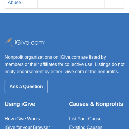
Abuse
Nonprofit organizations on iGive.com are listed by
members or their affiliates for collective use. Listings do not
imply endorsement by either iGive.com or the nonprofits.
Ask a Question
Using iGive
Causes & Nonprofits
How iGive Works
List Your Cause
iGive for your Browser
Existing Causes