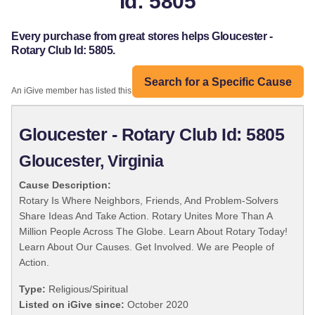
Id: 5805
Every purchase from great stores helps Gloucester -
Rotary Club Id: 5805.
Search for a Specific Cause
An iGive member has listed this organization:
Gloucester - Rotary Club Id: 5805
Gloucester, Virginia
Cause Description:
Rotary Is Where Neighbors, Friends, And Problem-Solvers
Share Ideas And Take Action. Rotary Unites More Than A
Million People Across The Globe. Learn About Rotary Today!
Learn About Our Causes. Get Involved. We are People of
Action.
Type:
Religious/Spiritual
Listed on iGive since:
October 2020