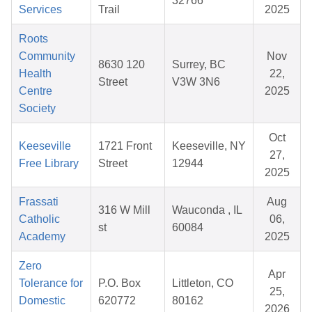
32766
Services
Trail
2025
Roots
Community
Nov
8630 120
Surrey, BC
Health
22,
Street
V3W 3N6
Centre
2025
Society
Oct
Keeseville
1721 Front
Keeseville, NY
27,
Free Library
Street
12944
2025
Frassati
Aug
316 W Mill
Wauconda , IL
Catholic
06,
st
60084
Academy
2025
Zero
Apr
Tolerance for
P.O. Box
Littleton, CO
25,
Domestic
620772
80162
2026