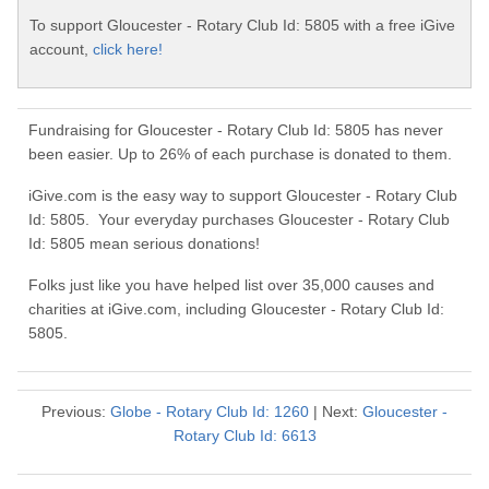
To support Gloucester - Rotary Club Id: 5805 with a free iGive
account,
click here!
Fundraising for Gloucester - Rotary Club Id: 5805 has never
been easier. Up to 26% of each purchase is donated to them.
iGive.com is the easy way to support Gloucester - Rotary Club
Id: 5805. Your everyday purchases Gloucester - Rotary Club
Id: 5805 mean serious donations!
Folks just like you have helped list over 35,000 causes and
charities at iGive.com, including Gloucester - Rotary Club Id:
5805.
Previous:
Globe - Rotary Club Id: 1260
| Next:
Gloucester -
Rotary Club Id: 6613