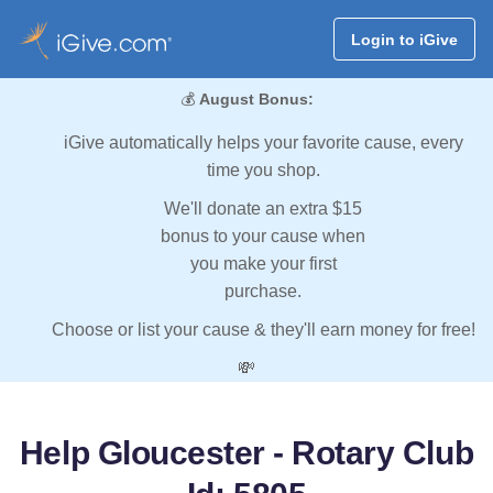
Login to iGive
💰
August Bonus:
iGive automatically helps your favorite cause, every
time you shop.
We'll donate an extra $15
bonus to your cause when
you make your first
purchase.
Choose or list your cause & they'll earn money for free!
💸
Help Gloucester - Rotary Club