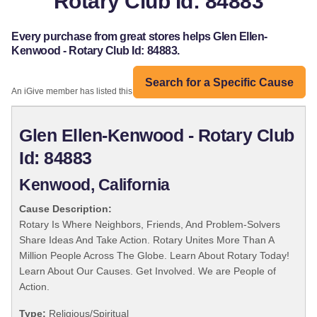
Rotary Club Id: 84883
Every purchase from great stores helps Glen Ellen-
Kenwood - Rotary Club Id: 84883.
Search for a Specific Cause
An iGive member has listed this organization:
Glen Ellen-Kenwood - Rotary Club
Id: 84883
Kenwood, California
Cause Description:
Rotary Is Where Neighbors, Friends, And Problem-Solvers
Share Ideas And Take Action. Rotary Unites More Than A
Million People Across The Globe. Learn About Rotary Today!
Learn About Our Causes. Get Involved. We are People of
Action.
Type:
Religious/Spiritual