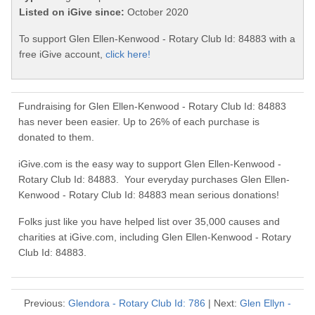
Listed on iGive since:
October 2020
To support Glen Ellen-Kenwood - Rotary Club Id: 84883 with a
free iGive account,
click here!
Fundraising for Glen Ellen-Kenwood - Rotary Club Id: 84883
has never been easier. Up to 26% of each purchase is
donated to them.
iGive.com is the easy way to support Glen Ellen-Kenwood -
Rotary Club Id: 84883. Your everyday purchases Glen Ellen-
Kenwood - Rotary Club Id: 84883 mean serious donations!
Folks just like you have helped list over 35,000 causes and
charities at iGive.com, including Glen Ellen-Kenwood - Rotary
Club Id: 84883.
Previous:
Glendora - Rotary Club Id: 786
| Next:
Glen Ellyn -