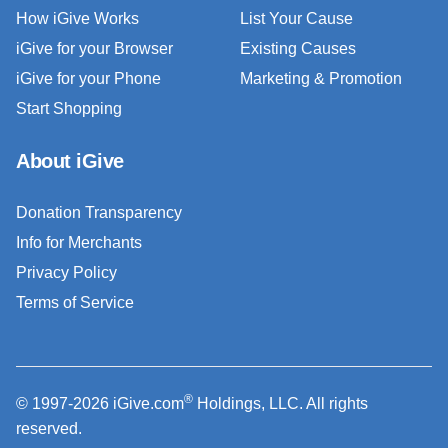
How iGive Works
List Your Cause
iGive for your Browser
Existing Causes
iGive for your Phone
Marketing & Promotion
Start Shopping
About iGive
Donation Transparency
Info for Merchants
Privacy Policy
Terms of Service
®
© 1997-2026 iGive.com
Holdings, LLC. All rights
reserved.