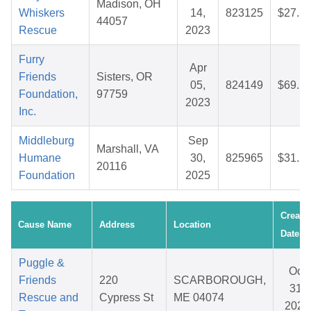
Madison, OH
Whiskers
14,
823125
$27.5
44057
Rescue
2023
Furry
Apr
Friends
Sisters, OR
05,
824149
$69.1
Foundation,
97759
2023
Inc.
Middleburg
Sep
Marshall, VA
Humane
30,
825965
$31.2
20116
Foundation
2025
Create
Cause Name
Address
Location
Date
Puggle &
Oct
Friends
220
SCARBOROUGH,
31,
Rescue and
Cypress St
ME 04074
2025