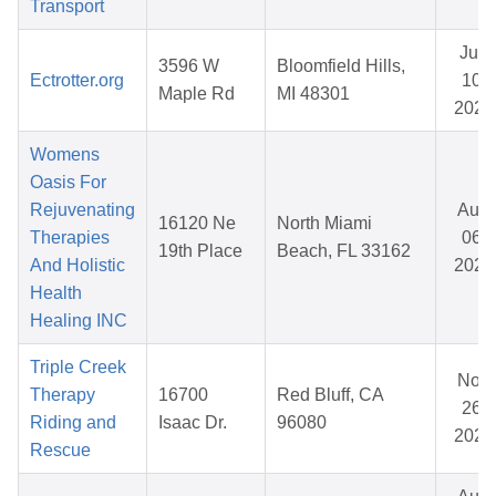
Transport
Jun
3596 W
Bloomfield Hills,
Ectrotter.org
10,
Maple Rd
MI 48301
2026
Womens
Oasis For
Rejuvenating
Aug
16120 Ne
North Miami
Therapies
06,
19th Place
Beach, FL 33162
And Holistic
2025
Health
Healing INC
Triple Creek
Nov
Therapy
16700
Red Bluff, CA
26,
Riding and
Isaac Dr.
96080
2025
Rescue