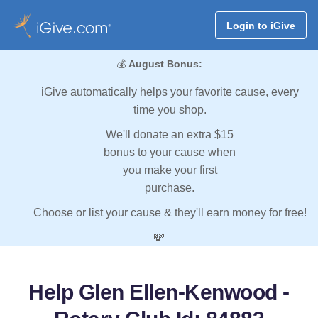
Login to iGive
💰
August Bonus:
iGive automatically helps your favorite cause, every
time you shop.
We'll donate an extra $15
bonus to your cause when
you make your first
purchase.
Choose or list your cause & they'll earn money for free!
💸
Help Glen Ellen-Kenwood -