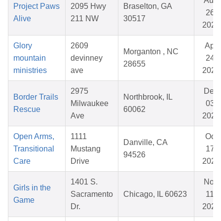
Aug
Project Paws
2095 Hwy
Braselton, GA
26,
Alive
211 NW
30517
2025
Glory
2609
Apr
Morganton , NC
mountain
devinney
24,
28655
ministries
ave
2026
2975
Dec
Border Trails
Northbrook, IL
Milwaukee
03,
Rescue
60062
Ave
2025
Open Arms,
1111
Oct
Danville, CA
Transitional
Mustang
17,
94526
Care
Drive
2025
1401 S.
Nov
Girls in the
Sacramento
Chicago, IL 60623
11,
Game
Dr.
2025