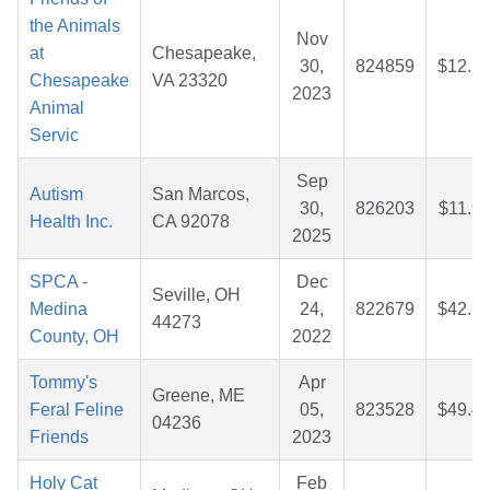
the Animals
Nov
at
Chesapeake,
30,
824859
$12.2
Chesapeake
VA 23320
2023
Animal
Servic
Sep
Autism
San Marcos,
30,
826203
$11.9
Health Inc.
CA 92078
2025
SPCA -
Dec
Seville, OH
Medina
24,
822679
$42.1
44273
County, OH
2022
Tommy's
Apr
Greene, ME
Feral Feline
05,
823528
$49.4
04236
Friends
2023
Holy Cat
Feb