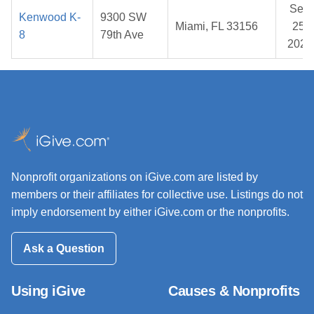
Sep
Kenwood K-
9300 SW
Miami, FL 33156
25,
8
79th Ave
2025
Nonprofit organizations on iGive.com are listed by
members or their affiliates for collective use. Listings do not
imply endorsement by either iGive.com or the nonprofits.
Ask a Question
Using iGive
Causes & Nonprofits