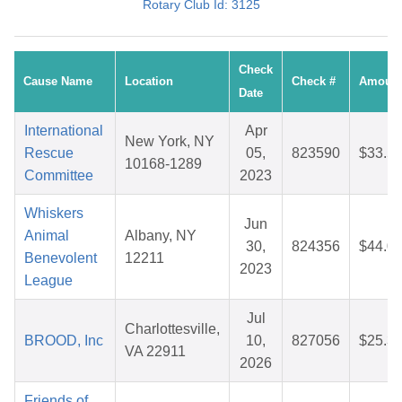
Rotary Club Id: 3125
Check
Cause Name
Location
Check #
Amoun
Date
International
Apr
New York, NY
Rescue
05,
823590
$33.5
10168-1289
Committee
2023
Whiskers
Jun
Animal
Albany, NY
30,
824356
$44.0
Benevolent
12211
2023
League
Jul
Charlottesville,
BROOD, Inc
10,
827056
$25.3
VA 22911
2026
Friends of