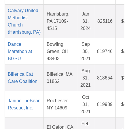
Calvary United
Harrisburg,
Jan
Methodist
PA 17109-
31,
825116
$26
Church
4515
2024
(Harrisburg, PA)
Dance
Bowling
Sep
Marathon at
Green, OH
30,
819746
$36
BGSU
43403
2021
Aug
Billerica Cat
Billerica, MA
31,
818654
$39
Care Coalition
01862
2021
Oct
JanineTheBean
Rochester,
31,
819989
$44
Rescue, Inc.
NY 14609
2021
Feb
El Cajon, CA