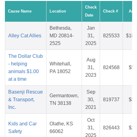
Check
Cause Name
Location
Check #
Amo
Date
Bethesda,
Jan
Alley Cat Allies
MD 20814-
31,
825533
$186
2525
2025
The Dollar Club
Aug
- helping
Whitehall,
31,
824568
$59
animals $1.00
PA 18052
2023
at a time
Basenji Rescue
Sep
Germantown,
& Transport,
30,
819737
$38
TN 38138
Inc.
2021
Oct
Kids and Car
Olathe, KS
31,
826443
$25
Safety
66062
2025