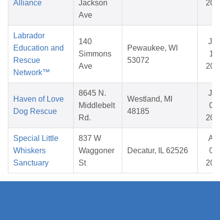
Alliance
Jackson
202
Ave
Labrador
140
Ja
Education and
Pewaukee, WI
Simmons
15,
Rescue
53072
Ave
202
Network™
8645 N.
Ju
Haven of Love
Westland, MI
Middlebelt
06,
Dog Rescue
48185
Rd.
202
Special Little
837 W
Ap
Whiskers
Waggoner
Decatur, IL 62526
04,
Sanctuary
St
202