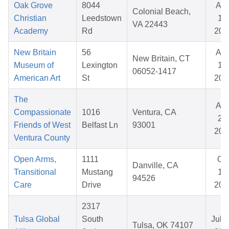
Oak Grove
8044
Au
Colonial Beach,
Christian
Leedstown
14,
VA 22443
Academy
Rd
202
New Britain
56
Au
New Britain, CT
Museum of
Lexington
18,
06052-1417
American Art
St
202
The
Au
Compassionate
1016
Ventura, CA
20,
Friends of West
Belfast Ln
93001
202
Ventura County
Open Arms,
1111
Oc
Danville, CA
Transitional
Mustang
17,
94526
Care
Drive
202
2317
Tulsa Global
South
Jul 1
Tulsa, OK 74107