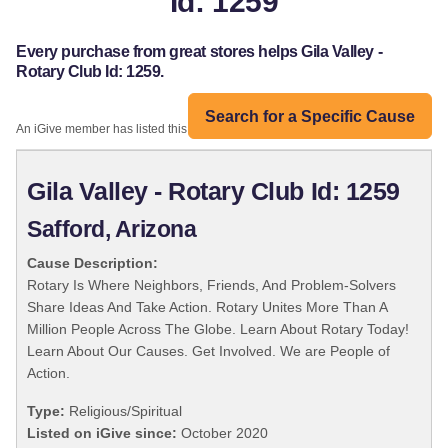
Id: 1259
Every purchase from great stores helps Gila Valley -
Rotary Club Id: 1259.
Search for a Specific Cause
An iGive member has listed this organization:
Gila Valley - Rotary Club Id: 1259
Safford, Arizona
Cause Description:
Rotary Is Where Neighbors, Friends, And Problem-Solvers
Share Ideas And Take Action. Rotary Unites More Than A
Million People Across The Globe. Learn About Rotary Today!
Learn About Our Causes. Get Involved. We are People of
Action.
Type:
Religious/Spiritual
Listed on iGive since:
October 2020