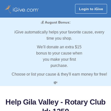
Login to iGive
💰
August Bonus:
iGive automatically helps your favorite cause, every
time you shop.
We'll donate an extra $15
bonus to your cause when
you make your first
purchase.
Choose or list your cause & they'll earn money for free!
💸
Help Gila Valley - Rotary Club