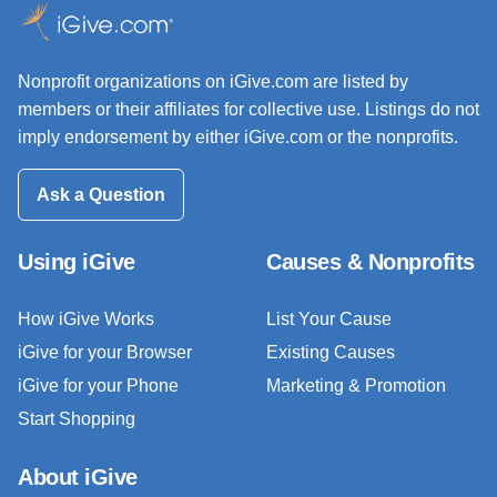
Nonprofit organizations on iGive.com are listed by
members or their affiliates for collective use. Listings do not
imply endorsement by either iGive.com or the nonprofits.
Ask a Question
Using iGive
Causes & Nonprofits
How iGive Works
List Your Cause
iGive for your Browser
Existing Causes
iGive for your Phone
Marketing & Promotion
Start Shopping
About iGive