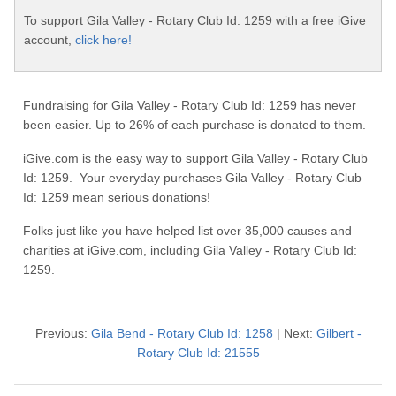
To support Gila Valley - Rotary Club Id: 1259 with a free iGive
account,
click here!
Fundraising for Gila Valley - Rotary Club Id: 1259 has never
been easier. Up to 26% of each purchase is donated to them.
iGive.com is the easy way to support Gila Valley - Rotary Club
Id: 1259. Your everyday purchases Gila Valley - Rotary Club
Id: 1259 mean serious donations!
Folks just like you have helped list over 35,000 causes and
charities at iGive.com, including Gila Valley - Rotary Club Id:
1259.
Previous:
Gila Bend - Rotary Club Id: 1258
| Next:
Gilbert -
Rotary Club Id: 21555