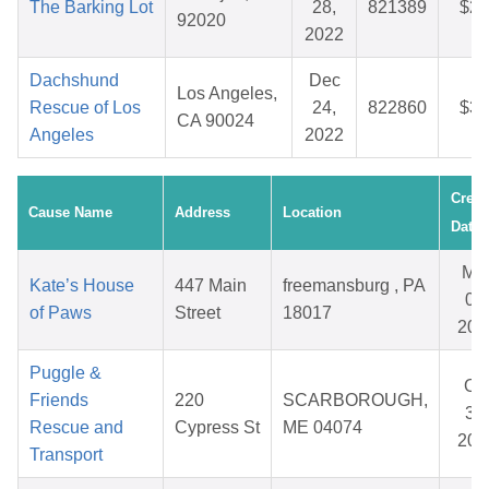
The Barking Lot
28,
821389
$27
92020
2022
Dachshund
Dec
Los Angeles,
Rescue of Los
24,
822860
$38
CA 90024
Angeles
2022
Creat
Cause Name
Address
Location
Date
Ma
Kate’s House
447 Main
freemansburg , PA
06,
of Paws
Street
18017
202
Puggle &
Oc
Friends
220
SCARBOROUGH,
31,
Rescue and
Cypress St
ME 04074
202
Transport