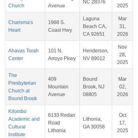
NC 28376
Church
Avenue
2025
Laguna
Mar
Charisma's
1968 S.
Beach CA,
31,
Heart
Coast Hwy
CA 92651
2026
Nov
Ahavas Torah
101 N.
Henderson,
28,
Center
Arroyo Pkwy
NV 89012
2025
The
409
Bound
Mar
Presbyterian
Mountain
Brook, NJ
02,
Church at
Avenue
08805
2026
Bound Brook
Kilombo
6133 Redan
Oct
Academic and
Lithonia,
Road
17,
Cultural
GA 30058
Lithonia
2025
Institute