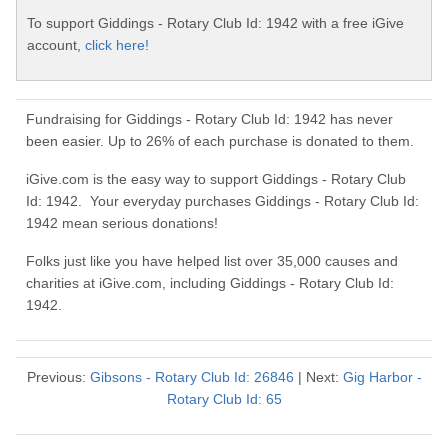
To support Giddings - Rotary Club Id: 1942 with a free iGive
account,
click here!
Fundraising for Giddings - Rotary Club Id: 1942 has never
been easier. Up to 26% of each purchase is donated to them.
iGive.com is the easy way to support Giddings - Rotary Club
Id: 1942. Your everyday purchases Giddings - Rotary Club Id:
1942 mean serious donations!
Folks just like you have helped list over 35,000 causes and
charities at iGive.com, including Giddings - Rotary Club Id:
1942.
Previous:
Gibsons - Rotary Club Id: 26846
| Next:
Gig Harbor -
Rotary Club Id: 65