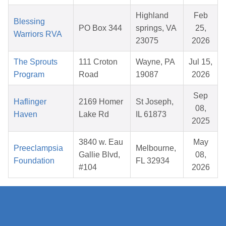
Highland
Feb
Blessing
PO Box 344
springs, VA
25,
Warriors RVA
23075
2026
The Sprouts
111 Croton
Wayne, PA
Jul 15,
Program
Road
19087
2026
Sep
Haflinger
2169 Homer
St Joseph,
08,
Haven
Lake Rd
IL 61873
2025
3840 w. Eau
May
Preeclampsia
Melbourne,
Gallie Blvd,
08,
Foundation
FL 32934
#104
2026