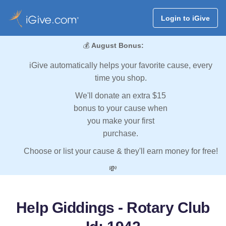
Login to iGive
💰
August Bonus:
iGive automatically helps your favorite cause, every
time you shop.
We'll donate an extra $15
bonus to your cause when
you make your first
purchase.
Choose or list your cause & they'll earn money for free!
💸
Help Giddings - Rotary Club