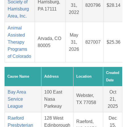
Society of
Harrisburg,
31,
820796
$28.14
Harrisburg
PA 17111
2022
Area, Inc.
Animal
Assisted
May
Arvada, CO
Therapy
31,
827007
$25.36
80005
Programs
2026
of Colorado
Created
Cause Name
Address
Location
Date
Bay Area
100 East
Oct
Webster,
Service
Nasa
21,
TX 77058
League
Parkway
2025
Raeford
128 West
Dec
Raeford,
Presbyterian
Edinborough
15,