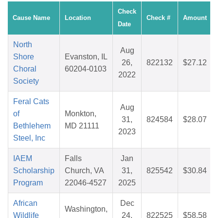
Check
Cause Name
Location
Check #
Amount
Date
North
Aug
Shore
Evanston, IL
26,
822132
$27.12
Choral
60204-0103
2022
Society
Feral Cats
Aug
of
Monkton,
31,
824584
$28.07
Bethlehem
MD 21111
2023
Steel, Inc
IAEM
Falls
Jan
Scholarship
Church, VA
31,
825542
$30.84
Program
22046-4527
2025
African
Dec
Washington,
Wildlife
24,
822525
$58.58