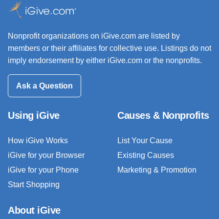
Nonprofit organizations on iGive.com are listed by
members or their affiliates for collective use. Listings do not
imply endorsement by either iGive.com or the nonprofits.
Ask a Question
Using iGive
Causes & Nonprofits
How iGive Works
List Your Cause
iGive for your Browser
Existing Causes
iGive for your Phone
Marketing & Promotion
Start Shopping
About iGive