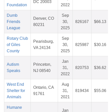
DC 20003
Foundation
2022
Dumb
Sep
Denver, CO
Friends
30,
826167
$66.13
80231
League
2025
Rotary Club
Sep
Pearisburg,
of Giles
30,
825987
$30.16
VA 24134
County
2025
Jan
Autism
Princeton,
31,
820753
$36.62
Speaks
NJ 08540
2022
West End
Aug
Ontario, CA
Shelter for
31,
819434
$55.06
91761
Animals
2021
Humane
Jan