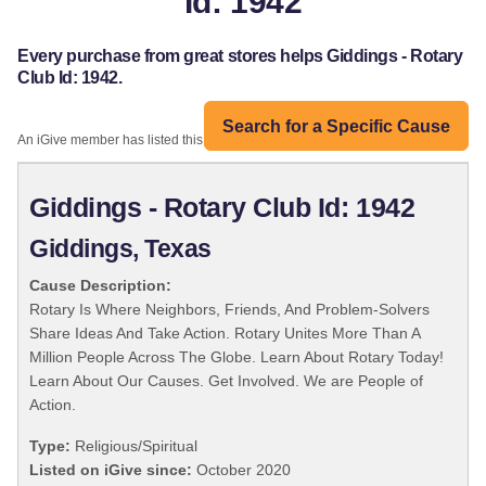
Id: 1942
Every purchase from great stores helps Giddings - Rotary
Club Id: 1942.
Search for a Specific Cause
An iGive member has listed this organization:
Giddings - Rotary Club Id: 1942
Giddings, Texas
Cause Description:
Rotary Is Where Neighbors, Friends, And Problem-Solvers
Share Ideas And Take Action. Rotary Unites More Than A
Million People Across The Globe. Learn About Rotary Today!
Learn About Our Causes. Get Involved. We are People of
Action.
Type:
Religious/Spiritual
Listed on iGive since:
October 2020