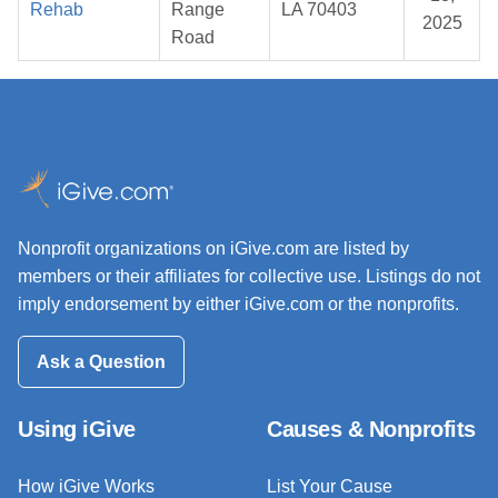
Rehab
Range
LA 70403
2025
Road
Nonprofit organizations on iGive.com are listed by
members or their affiliates for collective use. Listings do not
imply endorsement by either iGive.com or the nonprofits.
Ask a Question
Using iGive
Causes & Nonprofits
How iGive Works
List Your Cause