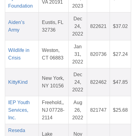
VA 20191
Foundation
2023
Dec
Aiden’s
Eustis, FL
24,
822621
$37.02
Army
32736
2022
Jan
Wildlife in
Weston,
31,
820736
$27.24
Crisis
CT 06883
2022
Dec
New York,
KittyKind
24,
822462
$47.85
NY 10156
2022
IEP Youth
Freehold,,
Aug
Services,
NJ 07728-
26,
821747
$25.68
Inc.
2114
2022
Reseda
Lake
Nov