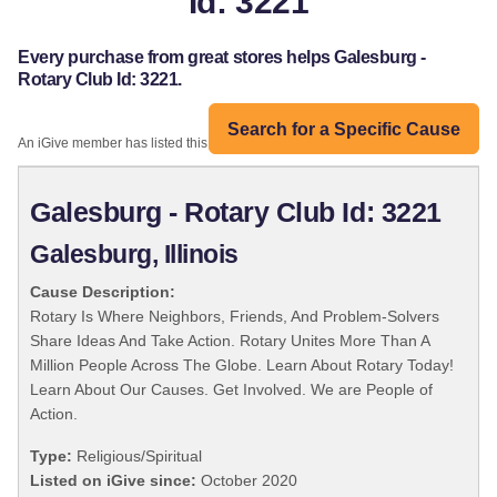
Id: 3221
Every purchase from great stores helps Galesburg -
Rotary Club Id: 3221.
Search for a Specific Cause
An iGive member has listed this organization:
Galesburg - Rotary Club Id: 3221
Galesburg, Illinois
Cause Description:
Rotary Is Where Neighbors, Friends, And Problem-Solvers
Share Ideas And Take Action. Rotary Unites More Than A
Million People Across The Globe. Learn About Rotary Today!
Learn About Our Causes. Get Involved. We are People of
Action.
Type:
Religious/Spiritual
Listed on iGive since:
October 2020