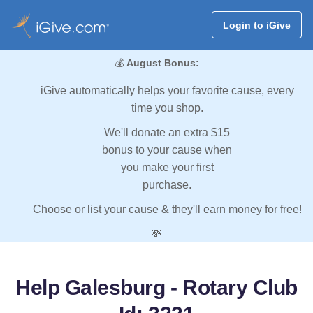
Login to iGive
💰
August Bonus:
iGive automatically helps your favorite cause, every
time you shop.
We'll donate an extra $15
bonus to your cause when
you make your first
purchase.
Choose or list your cause & they'll earn money for free!
💸
Help Galesburg - Rotary Club