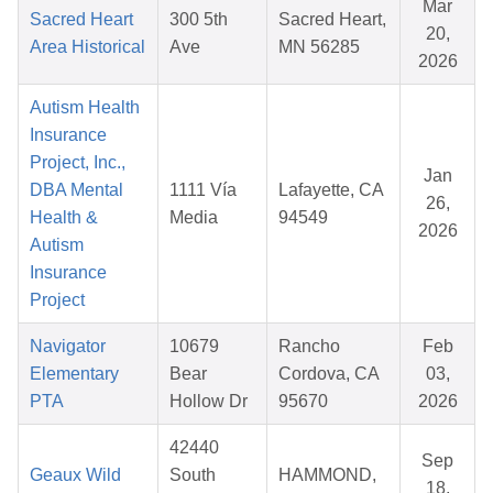
Mar
Sacred Heart
300 5th
Sacred Heart,
20,
Area Historical
Ave
MN 56285
2026
Autism Health
Insurance
Project, Inc.,
Jan
DBA Mental
1111 Vía
Lafayette, CA
26,
Health &
Media
94549
2026
Autism
Insurance
Project
Navigator
10679
Rancho
Feb
Elementary
Bear
Cordova, CA
03,
PTA
Hollow Dr
95670
2026
42440
Sep
Geaux Wild
South
HAMMOND,
18,