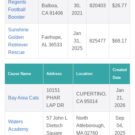
Regents
Balboa,
30,
820403
$26.77
Football
CA 91406
2021
Booster
Sunshine
Jan
Golden
Fairhope,
31,
825477
$68.17
Retriever
AL 36533
2025
Rescue
Created
Cause Name
Address
Location
Date
10151
Jan
CUPERTINO,
Bay Area Cats
PHAR
21,
CA 95014
LAP DR
2026
57 John L
North
Sep
Waters
Dietsch
Attleborough,
04,
Academy
Square
MA 02760
2025