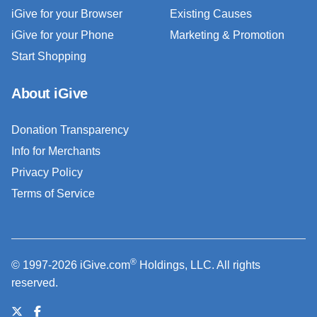
iGive for your Browser
Existing Causes
iGive for your Phone
Marketing & Promotion
Start Shopping
About iGive
Donation Transparency
Info for Merchants
Privacy Policy
Terms of Service
®
© 1997-2026 iGive.com
Holdings, LLC. All rights
reserved.