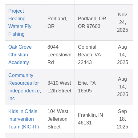
Project
Nov
Healing
Portland,
Portland, OR,
24,
Waters Fly
OR
OR 97603
2025
Fishing
Oak Grove
8044
Colonial
Aug
Christian
Leedstown
Beach, VA
14,
Academy
Rd
22443
2025
Community
Aug
Resources for
3410 West
Erie, PA
14,
Independence,
12th Street
16505
2025
Inc
Kids In Crisis
104 West
Sep
Franklin, IN
Intervention
Jefferson
18,
46131
Team (KIC-IT)
Street
2025