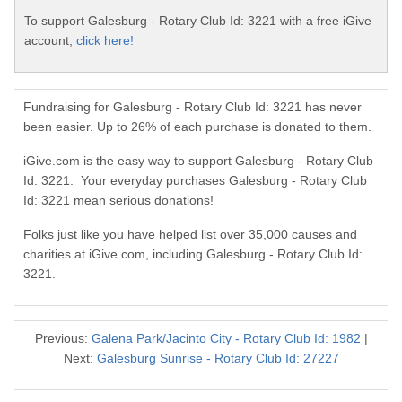
To support Galesburg - Rotary Club Id: 3221 with a free iGive
account,
click here!
Fundraising for Galesburg - Rotary Club Id: 3221 has never
been easier. Up to 26% of each purchase is donated to them.
iGive.com is the easy way to support Galesburg - Rotary Club
Id: 3221. Your everyday purchases Galesburg - Rotary Club
Id: 3221 mean serious donations!
Folks just like you have helped list over 35,000 causes and
charities at iGive.com, including Galesburg - Rotary Club Id:
3221.
Previous:
Galena Park/Jacinto City - Rotary Club Id: 1982
|
Next:
Galesburg Sunrise - Rotary Club Id: 27227