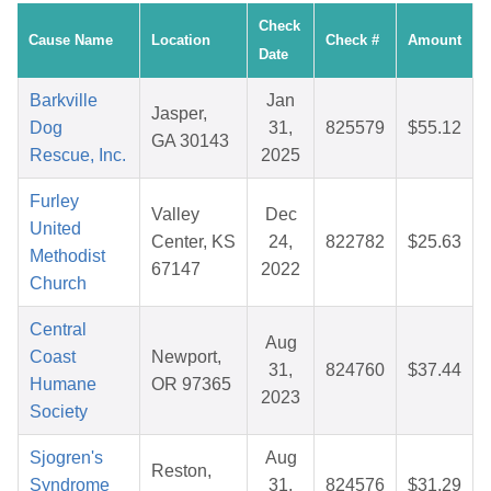
Check
Cause Name
Location
Check #
Amount
Date
Barkville
Jan
Jasper,
Dog
31,
825579
$55.12
GA 30143
Rescue, Inc.
2025
Furley
Valley
Dec
United
Center, KS
24,
822782
$25.63
Methodist
67147
2022
Church
Central
Aug
Coast
Newport,
31,
824760
$37.44
Humane
OR 97365
2023
Society
Sjogren's
Aug
Reston,
Syndrome
31,
824576
$31.29