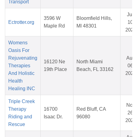
Transport
Jun
3596 W
Bloomfield Hills,
Ectrotter.org
10,
Maple Rd
MI 48301
2026
Womens
Oasis For
Rejuvenating
Aug
16120 Ne
North Miami
Therapies
06,
19th Place
Beach, FL 33162
And Holistic
2025
Health
Healing INC
Triple Creek
Nov
Therapy
16700
Red Bluff, CA
26,
Riding and
Isaac Dr.
96080
2025
Rescue