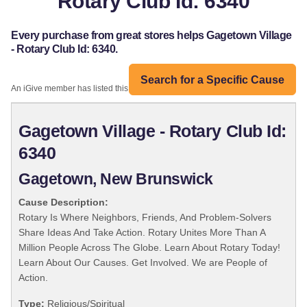
Rotary Club Id: 6340
Every purchase from great stores helps Gagetown Village
- Rotary Club Id: 6340.
Search for a Specific Cause
An iGive member has listed this organization:
Gagetown Village - Rotary Club Id:
6340
Gagetown, New Brunswick
Cause Description:
Rotary Is Where Neighbors, Friends, And Problem-Solvers
Share Ideas And Take Action. Rotary Unites More Than A
Million People Across The Globe. Learn About Rotary Today!
Learn About Our Causes. Get Involved. We are People of
Action.
Type:
Religious/Spiritual