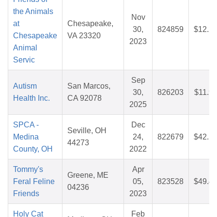
the Animals
Nov
at
Chesapeake,
30,
824859
$12.2
Chesapeake
VA 23320
2023
Animal
Servic
Sep
Autism
San Marcos,
30,
826203
$11.9
Health Inc.
CA 92078
2025
SPCA -
Dec
Seville, OH
Medina
24,
822679
$42.1
44273
County, OH
2022
Tommy's
Apr
Greene, ME
Feral Feline
05,
823528
$49.4
04236
Friends
2023
Holy Cat
Feb