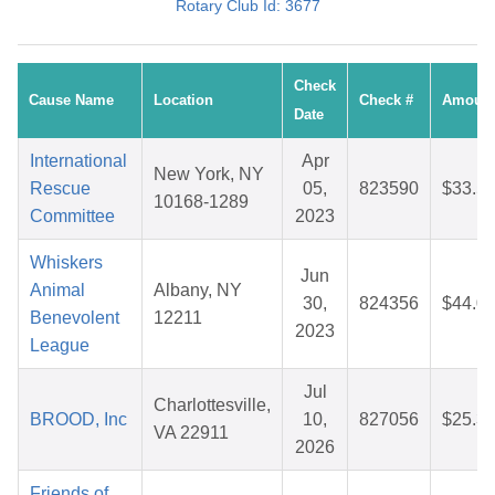
Rotary Club Id: 3677
Check
Cause Name
Location
Check #
Amoun
Date
International
Apr
New York, NY
Rescue
05,
823590
$33.5
10168-1289
Committee
2023
Whiskers
Jun
Animal
Albany, NY
30,
824356
$44.0
Benevolent
12211
2023
League
Jul
Charlottesville,
BROOD, Inc
10,
827056
$25.3
VA 22911
2026
Friends of