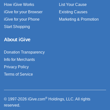
How iGive Works
List Your Cause
iGive for your Browser
Existing Causes
iGive for your Phone
Marketing & Promotion
Start Shopping
About iGive
Donation Transparency
Info for Merchants
Privacy Policy
Terms of Service
®
© 1997-2026 iGive.com
Holdings, LLC. All rights
reserved.