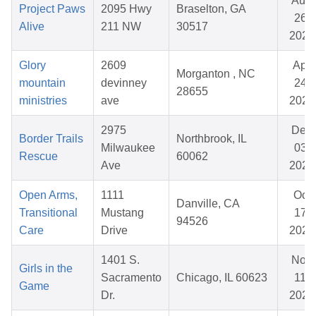
Aug
Project Paws
2095 Hwy
Braselton, GA
26,
Alive
211 NW
30517
2025
Glory
2609
Apr
Morganton , NC
mountain
devinney
24,
28655
ministries
ave
2026
2975
Dec
Border Trails
Northbrook, IL
Milwaukee
03,
Rescue
60062
Ave
2025
Open Arms,
1111
Oct
Danville, CA
Transitional
Mustang
17,
94526
Care
Drive
2025
1401 S.
Nov
Girls in the
Sacramento
Chicago, IL 60623
11,
Game
Dr.
2025