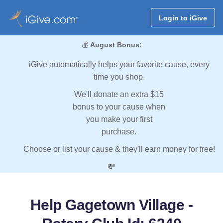
Login to iGive
💰
August Bonus:
iGive automatically helps your favorite cause, every
time you shop.
We'll donate an extra $15
bonus to your cause when
you make your first
purchase.
Choose or list your cause & they'll earn money for free!
💸
Help Gagetown Village -