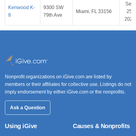
Sep
Kenwood K-
9300 SW
Miami, FL 33156
25,
8
79th Ave
2025
Nonprofit organizations on iGive.com are listed by
members or their affiliates for collective use. Listings do not
imply endorsement by either iGive.com or the nonprofits.
Ask a Question
Using iGive
Causes & Nonprofits