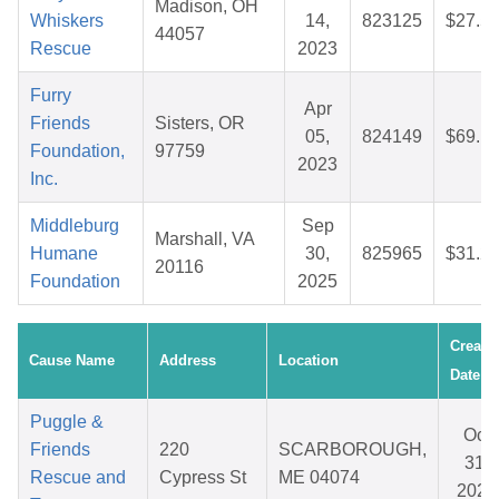
Madison, OH
Whiskers
14,
823125
$27.5
44057
Rescue
2023
Furry
Apr
Friends
Sisters, OR
05,
824149
$69.1
Foundation,
97759
2023
Inc.
Middleburg
Sep
Marshall, VA
Humane
30,
825965
$31.2
20116
Foundation
2025
Create
Cause Name
Address
Location
Date
Puggle &
Oct
Friends
220
SCARBOROUGH,
31,
Rescue and
Cypress St
ME 04074
2025