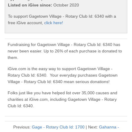
Listed on iGive since:
October 2020
To support Gagetown Village - Rotary Club Id: 6340 with a
free iGive account,
click here!
Fundraising for Gagetown Village - Rotary Club Id: 6340 has
never been easier. Up to 26% of each purchase is donated to
them.
iGive.com is the easy way to support Gagetown Village -
Rotary Club Id: 6340. Your everyday purchases Gagetown
Village - Rotary Club Id: 6340 mean serious donations!
Folks just like you have helped list over 35,000 causes and
charities at iGive.com, including Gagetown Village - Rotary
Club Id: 6340.
Previous:
Gage - Rotary Club Id: 1700
| Next:
Gahanna -