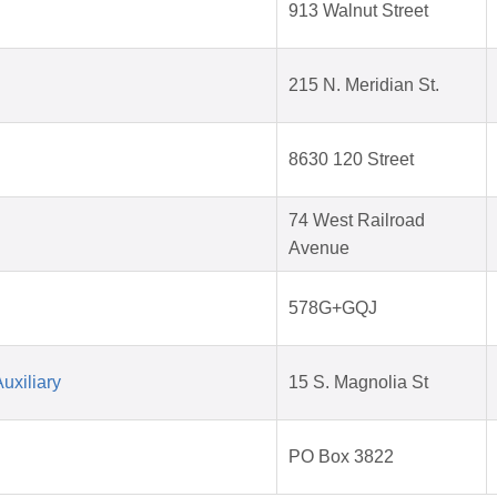
913 Walnut Street
215 N. Meridian St.
8630 120 Street
74 West Railroad
Avenue
578G+GQJ
uxiliary
15 S. Magnolia St
PO Box 3822