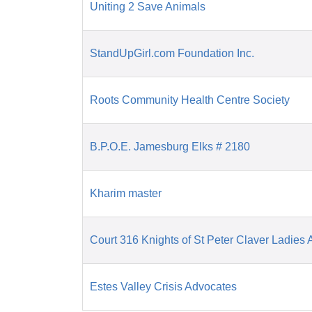
Uniting 2 Save Animals
StandUpGirl.com Foundation Inc.
Roots Community Health Centre Society
B.P.O.E. Jamesburg Elks # 2180
Kharim master
Court 316 Knights of St Peter Claver Ladies A
Estes Valley Crisis Advocates