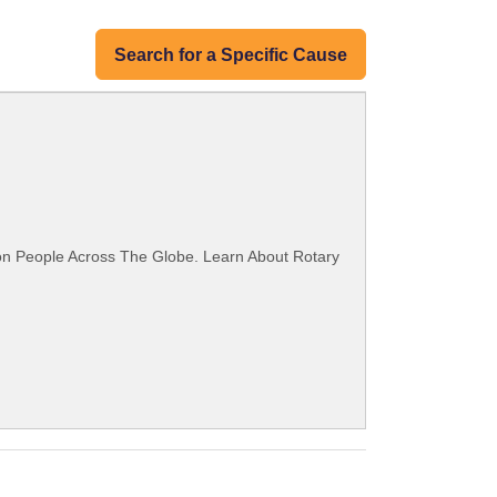
Search for a Specific Cause
ion People Across The Globe. Learn About Rotary