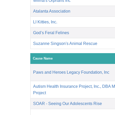
Wilma's Orphans Inc
Atalanta Association
LI Kitties, Inc.
God’s Feral Felines
Suzanne Singson's Animal Rescue
Cause Name
Paws and Heroes Legacy Foundation, Inc
Autism Health Insurance Project, Inc., DBA 
Project
SOAR - Seeing Our Adolescents Rise