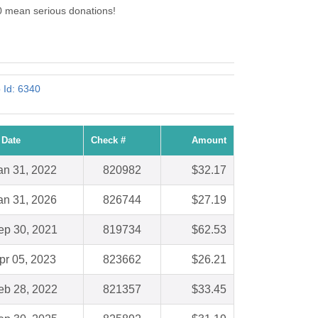
0 mean serious donations!
 Id: 6340
 Date
Check #
Amount
an 31, 2022
820982
$32.17
an 31, 2026
826744
$27.19
ep 30, 2021
819734
$62.53
pr 05, 2023
823662
$26.21
eb 28, 2022
821357
$33.45