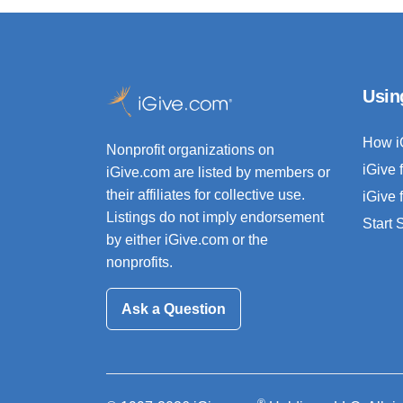
Usin
How i
Nonprofit organizations on
iGive 
iGive.com are listed by members or
their affiliates for collective use.
iGive 
Listings do not imply endorsement
Start
by either iGive.com or the
nonprofits.
Ask a Question
®