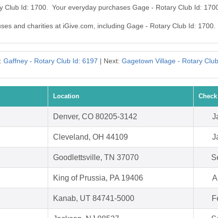
ry Club Id: 1700. Your everyday purchases Gage - Rotary Club Id: 170
uses and charities at iGive.com, including Gage - Rotary Club Id: 1700.
:
Gaffney - Rotary Club Id: 6197
| Next:
Gagetown Village - Rotary Club
Location
Check
Denver, CO 80205-3142
J
Cleveland, OH 44109
J
Goodlettsville, TN 37070
S
King of Prussia, PA 19406
A
Kanab, UT 84741-5000
F