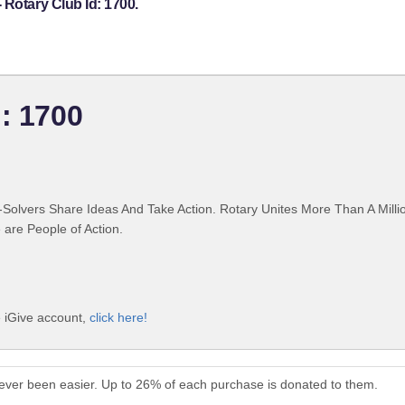
 Rotary Club Id: 1700.
: 1700
Solvers Share Ideas And Take Action. Rotary Unites More Than A Mill
are People of Action.
e iGive account,
click here!
never been easier. Up to 26% of each purchase is donated to them.