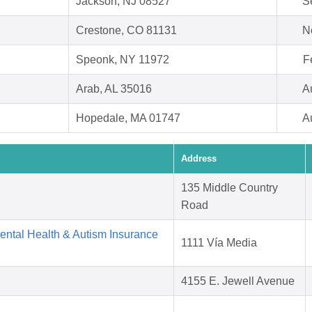
Jackson, NJ 08527
S
Crestone, CO 81131
N
Speonk, NY 11972
F
Arab, AL 35016
A
Hopedale, MA 01747
A
Address
135 Middle Country
Road
Mental Health & Autism Insurance
1111 Vía Media
4155 E. Jewell Avenue