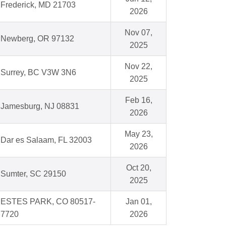
Frederick, MD 21703
2026
Nov 07,
Newberg, OR 97132
2025
Nov 22,
Surrey, BC V3W 3N6
2025
Feb 16,
Jamesburg, NJ 08831
2026
May 23,
Dar es Salaam, FL 32003
2026
Oct 20,
Sumter, SC 29150
2025
ESTES PARK, CO 80517-
Jan 01,
7720
2026