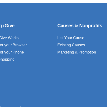
g iGive
Causes & Nonprofits
Give Works
List Your Cause
for your Browser
Existing Causes
for your Phone
Marketing & Promotion
 Shopping