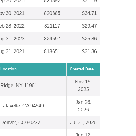
ep 30, 2025
825892
$31.19
ov 30, 2021
820385
$34.71
eb 28, 2022
821117
$29.47
ug 31, 2023
824597
$25.86
ug 31, 2021
818651
$31.36
Location
Created Date
Nov 15,
Ridge, NY 11961
2025
Jan 26,
Lafayette, CA 94549
2026
Denver, CO 80222
Jul 31, 2026
Jun 12,