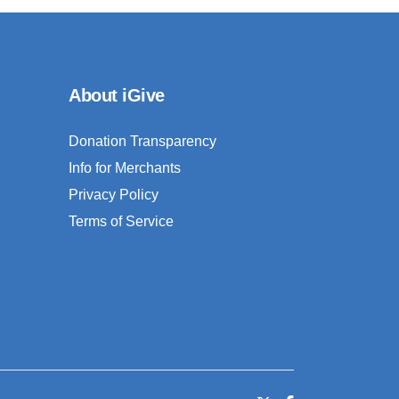
About iGive
Donation Transparency
Info for Merchants
Privacy Policy
Terms of Service