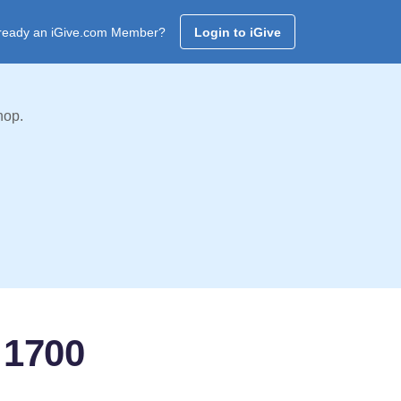
ready an iGive.com Member?
Login to iGive
hop.
 1700