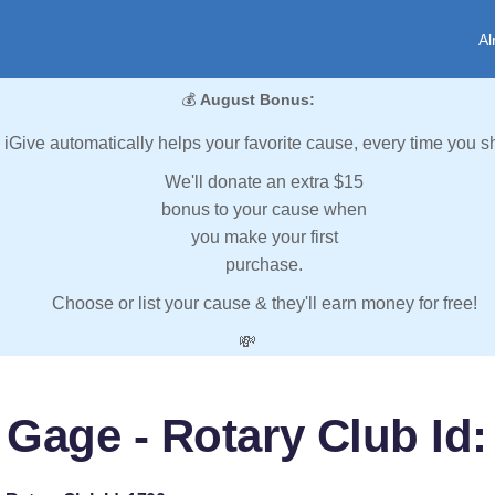
Al
💰
August Bonus:
iGive automatically helps your favorite cause, every time you s
We'll donate an extra $15
bonus to your cause when
you make your first
purchase.
Choose or list your cause & they'll earn money for free!
💸
 Gage - Rotary Club Id: