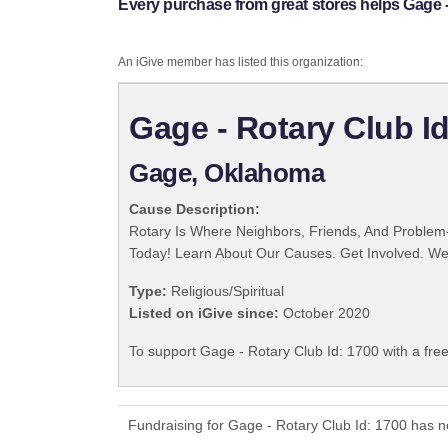
Every purchase from great stores helps Gage -
An iGive member has listed this organization:
Gage - Rotary Club Id
Gage, Oklahoma
Cause Description:
Rotary Is Where Neighbors, Friends, And Problem-
Today! Learn About Our Causes. Get Involved. We 
Type:
Religious/Spiritual
Listed on iGive since:
October 2020
To support Gage - Rotary Club Id: 1700 with a fre
Fundraising for Gage - Rotary Club Id: 1700 has 