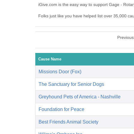
iGive.com is the easy way to support Gage - Rota
Folks just like you have helped list over 35,000 ca
Previous
Cause Name
Missions Door (Fox)
The Sanctuary for Senior Dogs
Greyhound Pets of America - Nashville
Foundation for Peace
Best Friends Animal Society