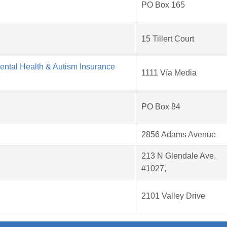
PO Box 165
15 Tillert Court
Mental Health & Autism Insurance
1111 Vía Media
PO Box 84
2856 Adams Avenue
213 N Glendale Ave,
#1027,
2101 Valley Drive