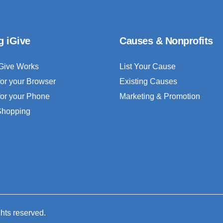
g iGive
Causes & Nonprofits
Give Works
List Your Cause
for your Browser
Existing Causes
for your Phone
Marketing & Promotion
 Shopping
ghts reserved.