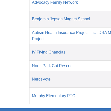
Advocacy Family Network
Benjamin Jepson Magnet School
Autism Health Insurance Project, Inc., DBA 
Project
IV Flying Chanclas
North Park Cat Rescue
NerdsVote
Murphy Elementary PTO