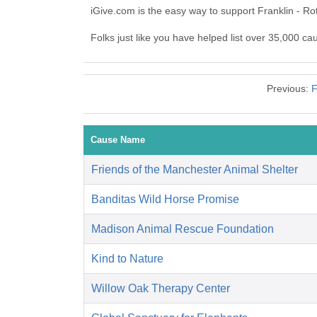
iGive.com is the easy way to support Franklin - R
Folks just like you have helped list over 35,000 ca
Previous:
F
Cause Name
Friends of the Manchester Animal Shelter
Banditas Wild Horse Promise
Madison Animal Rescue Foundation
Kind to Nature
Willow Oak Therapy Center