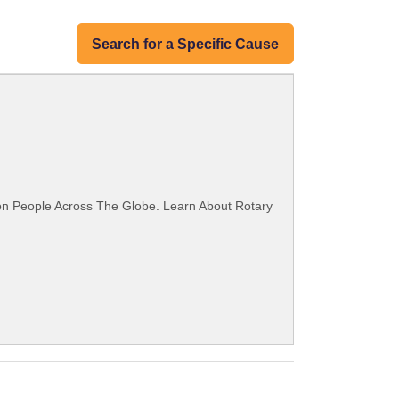
Search for a Specific Cause
ion People Across The Globe. Learn About Rotary