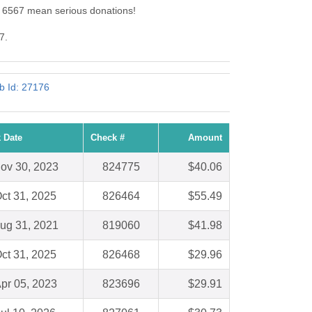
d: 6567 mean serious donations!
7.
ub Id: 27176
 Date
Check #
Amount
ov 30, 2023
824775
$40.06
ct 31, 2025
826464
$55.49
ug 31, 2021
819060
$41.98
ct 31, 2025
826468
$29.96
pr 05, 2023
823696
$29.91