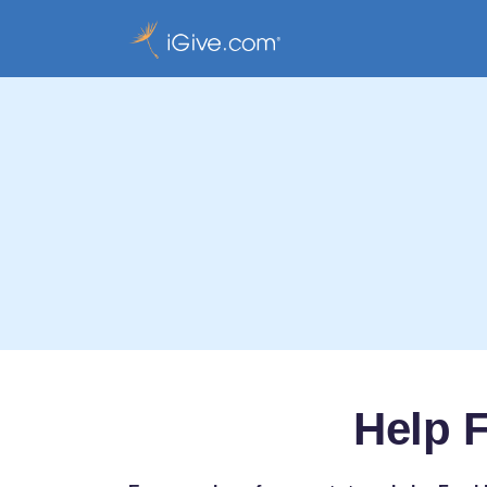
Help F