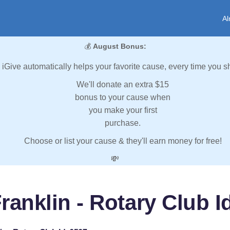
Al
💰
August Bonus:
iGive automatically helps your favorite cause, every time you s
We'll donate an extra $15
bonus to your cause when
you make your first
purchase.
Choose or list your cause & they'll earn money for free!
💸
ranklin - Rotary Club I