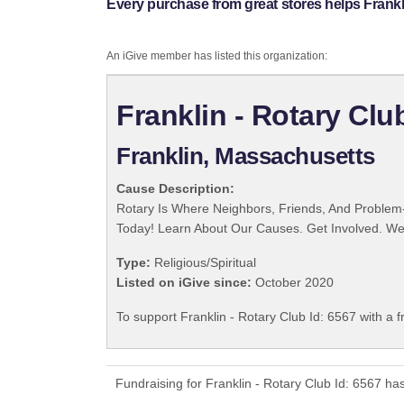
Every purchase from great stores helps Frankli
An iGive member has listed this organization:
Franklin - Rotary Clu
Franklin, Massachusetts
Cause Description:
Rotary Is Where Neighbors, Friends, And Problem-
Today! Learn About Our Causes. Get Involved. We 
Type:
Religious/Spiritual
Listed on iGive since:
October 2020
To support Franklin - Rotary Club Id: 6567 with a 
Fundraising for Franklin - Rotary Club Id: 6567 h