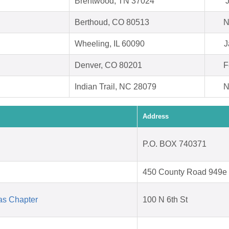
Brentwood, TN 37024
J
Berthoud, CO 80513
N
Wheeling, IL 60090
J
Denver, CO 80201
F
Indian Trail, NC 28079
N
Address
P.O. BOX 740371
450 County Road 949e
as Chapter
100 N 6th St