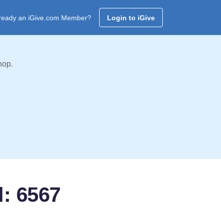
ready an iGive.com Member?
Login to iGive
hop.
d: 6567