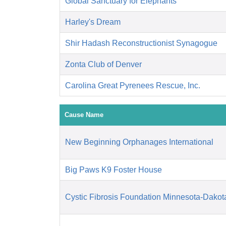
Global Sanctuary for Elephants
Harley's Dream
Shir Hadash Reconstructionist Synagogue
Zonta Club of Denver
Carolina Great Pyrenees Rescue, Inc.
Cause Name
New Beginning Orphanages International
Big Paws K9 Foster House
Cystic Fibrosis Foundation Minnesota-Dakot