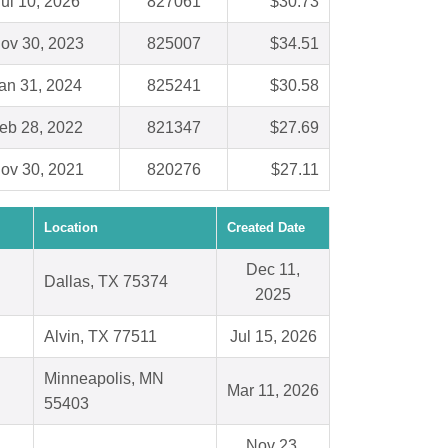
ul 10, 2026
827061
$30.73
ov 30, 2023
825007
$34.51
an 31, 2024
825241
$30.58
eb 28, 2022
821347
$27.69
ov 30, 2021
820276
$27.11
Location
Created Date
Dec 11,
Dallas, TX 75374
2025
Alvin, TX 77511
Jul 15, 2026
Minneapolis, MN
Mar 11, 2026
55403
Nov 23,