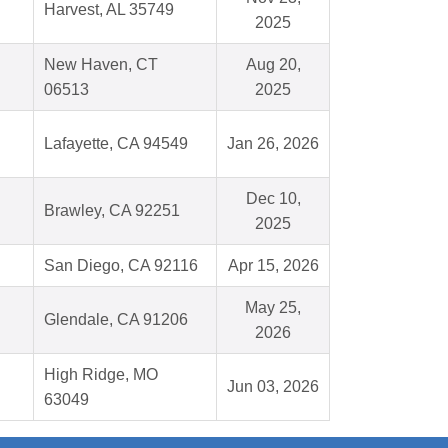
Harvest, AL 35749
2025
New Haven, CT
Aug 20,
06513
2025
Lafayette, CA 94549
Jan 26, 2026
Dec 10,
Brawley, CA 92251
2025
San Diego, CA 92116
Apr 15, 2026
May 25,
Glendale, CA 91206
2026
High Ridge, MO
Jun 03, 2026
63049