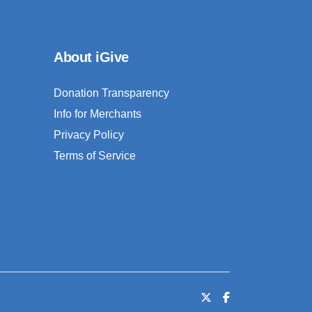
About iGive
Donation Transparency
Info for Merchants
Privacy Policy
Terms of Service