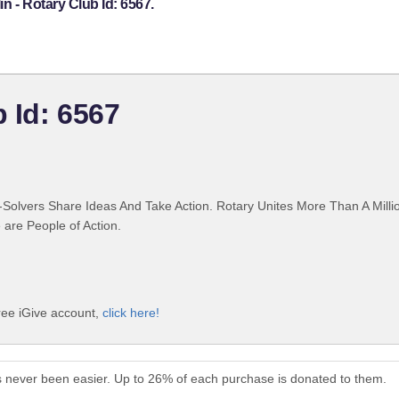
n - Rotary Club Id: 6567.
b Id: 6567
Solvers Share Ideas And Take Action. Rotary Unites More Than A Mill
are People of Action.
free iGive account,
click here!
as never been easier. Up to 26% of each purchase is donated to them.