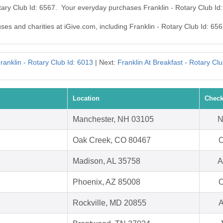
otary Club Id: 6567. Your everyday purchases Franklin - Rotary Club I
uses and charities at iGive.com, including Franklin - Rotary Club Id: 656
ranklin - Rotary Club Id: 6013
| Next:
Franklin At Breakfast - Rotary Cl
Location
Check
Manchester, NH 03105
N
Oak Creek, CO 80467
O
Madison, AL 35758
A
Phoenix, AZ 85008
O
Rockville, MD 20855
A