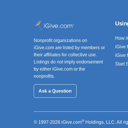
Usin
How i
Nonprofit organizations on
iGive 
iGive.com are listed by members or
their affiliates for collective use.
iGive 
Listings do not imply endorsement
Start
by either iGive.com or the
nonprofits.
Ask a Question
®
© 1997-2026 iGive.com
Holdings, LLC. All ri