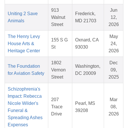
913
Jun
Uniting 2 Save
Frederick,
Walnut
12,
Animals
MD 21703
Street
2026
The Henry Levy
May
155 S G
Oxnard, CA
House Arts &
24,
St
93030
Heritage Center
2026
1802
Dec
The Foundation
Washington,
Vernon
09,
for Aviation Safety
DC 20009
Street
2025
Schizophrenia's
Impact: Rebecca
207
Mar
Nicole Wilder's
Pearl, MS
Trace
08,
Funeral &
39208
Drive
2026
Spreading Ashes
Expenses