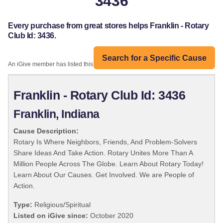
3436
Every purchase from great stores helps Franklin - Rotary
Club Id: 3436.
Search for a Specific Cause
An iGive member has listed this organization:
Franklin - Rotary Club Id: 3436
Franklin, Indiana
Cause Description:
Rotary Is Where Neighbors, Friends, And Problem-Solvers
Share Ideas And Take Action. Rotary Unites More Than A
Million People Across The Globe. Learn About Rotary Today!
Learn About Our Causes. Get Involved. We are People of
Action.
Type:
Religious/Spiritual
Listed on iGive since:
October 2020