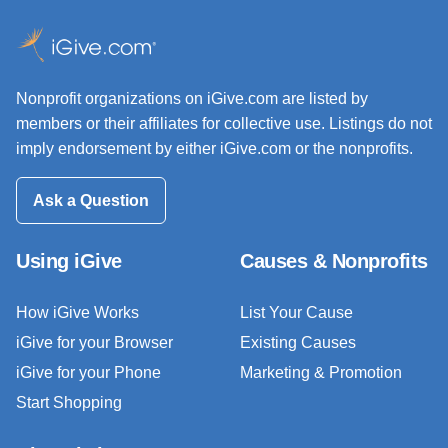
Nonprofit organizations on iGive.com are listed by
members or their affiliates for collective use. Listings do not
imply endorsement by either iGive.com or the nonprofits.
Ask a Question
Using iGive
Causes & Nonprofits
How iGive Works
List Your Cause
iGive for your Browser
Existing Causes
iGive for your Phone
Marketing & Promotion
Start Shopping