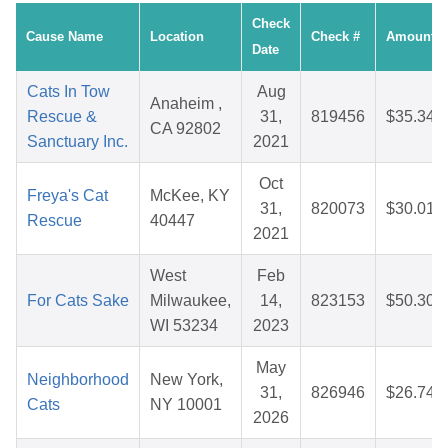
Check
Cause Name
Location
Check #
Amount
Date
Cats In Tow
Aug
Anaheim ,
Rescue &
31,
819456
$35.34
CA 92802
Sanctuary Inc.
2021
Oct
Freya's Cat
McKee, KY
31,
820073
$30.01
Rescue
40447
2021
West
Feb
For Cats Sake
Milwaukee,
14,
823153
$50.30
WI 53234
2023
May
Neighborhood
New York,
31,
826946
$26.74
Cats
NY 10001
2026