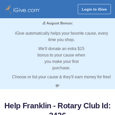
Login to iGive
💰
August Bonus:
iGive automatically helps your favorite cause, every
time you shop.
We'll donate an extra $15
bonus to your cause when
you make your first
purchase.
Choose or list your cause & they'll earn money for free!
💸
Help Franklin - Rotary Club Id: