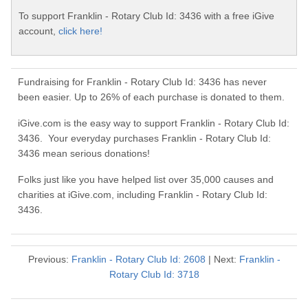
To support Franklin - Rotary Club Id: 3436 with a free iGive
account,
click here!
Fundraising for Franklin - Rotary Club Id: 3436 has never
been easier. Up to 26% of each purchase is donated to them.
iGive.com is the easy way to support Franklin - Rotary Club Id:
3436. Your everyday purchases Franklin - Rotary Club Id:
3436 mean serious donations!
Folks just like you have helped list over 35,000 causes and
charities at iGive.com, including Franklin - Rotary Club Id:
3436.
Previous:
Franklin - Rotary Club Id: 2608
| Next:
Franklin -
Rotary Club Id: 3718