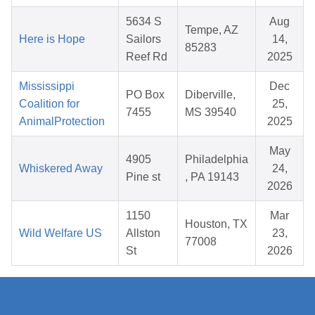
5634 S
Aug
Tempe, AZ
Here is Hope
Sailors
14,
85283
Reef Rd
2025
Mississippi
Dec
PO Box
Diberville,
Coalition for
25,
7455
MS 39540
AnimalProtection
2025
May
4905
Philadelphia
Whiskered Away
24,
Pine st
, PA 19143
2026
1150
Mar
Houston, TX
Wild Welfare US
Allston
23,
77008
St
2026