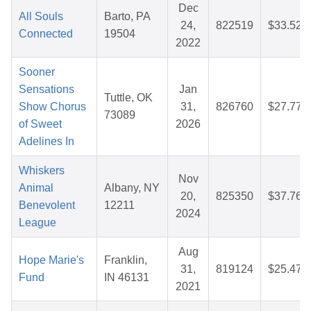
Dec
All Souls
Barto, PA
24,
822519
$33.52
Connected
19504
2022
Sooner
Sensations
Jan
Tuttle, OK
Show Chorus
31,
826760
$27.77
73089
of Sweet
2026
Adelines In
Whiskers
Nov
Animal
Albany, NY
20,
825350
$37.76
Benevolent
12211
2024
League
Aug
Hope Marie's
Franklin,
31,
819124
$25.47
Fund
IN 46131
2021