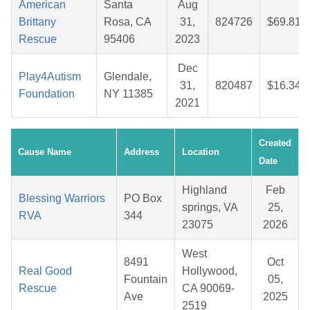
American
Santa
Aug
Brittany
Rosa, CA
31,
824726
$69.81
Rescue
95406
2023
Dec
Play4Autism
Glendale,
31,
820487
$16.34
Foundation
NY 11385
2021
Created
Cause Name
Address
Location
Date
Highland
Feb
Blessing Warriors
PO Box
springs, VA
25,
RVA
344
23075
2026
West
8491
Oct
Real Good
Hollywood,
Fountain
05,
Rescue
CA 90069-
Ave
2025
2519