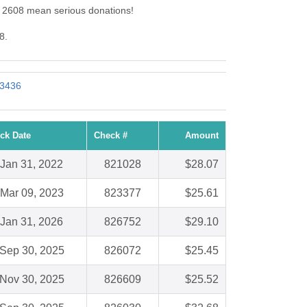
d: 2608 mean serious donations!
8.
 3436
ck Date
Check #
Amount
Jan 31, 2022
821028
$28.07
Mar 09, 2023
823377
$25.61
Jan 31, 2026
826752
$29.10
Sep 30, 2025
826072
$25.45
Nov 30, 2025
826609
$25.52