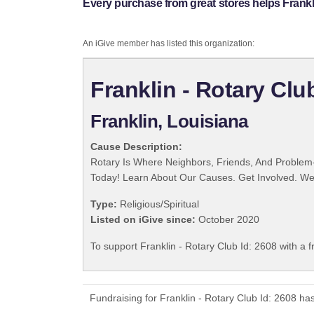
Every purchase from great stores helps Frankli
An iGive member has listed this organization:
Franklin - Rotary Clu
Franklin, Louisiana
Cause Description:
Rotary Is Where Neighbors, Friends, And Problem-
Today! Learn About Our Causes. Get Involved. We 
Type:
Religious/Spiritual
Listed on iGive since:
October 2020
To support Franklin - Rotary Club Id: 2608 with a 
Fundraising for Franklin - Rotary Club Id: 2608 h