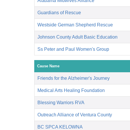
Alabama Midwives Alliance
Guardians of Rescue
Westside German Shepherd Rescue
Johnson County Adult Basic Education
Ss Peter and Paul Women's Group
Cause Name
Friends for the Alzheimer's Journey
Medical Arts Healing Foundation
Blessing Warriors RVA
Outreach Alliance of Ventura County
BC SPCA KELOWNA