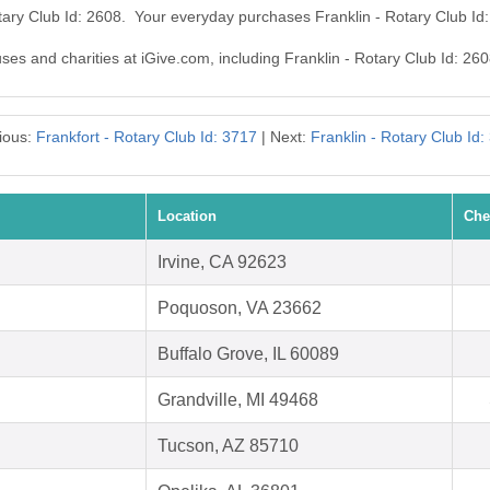
otary Club Id: 2608. Your everyday purchases Franklin - Rotary Club I
uses and charities at iGive.com, including Franklin - Rotary Club Id: 260
ious:
Frankfort - Rotary Club Id: 3717
| Next:
Franklin - Rotary Club Id:
Location
Che
Irvine, CA 92623
Poquoson, VA 23662
Buffalo Grove, IL 60089
Grandville, MI 49468
Tucson, AZ 85710