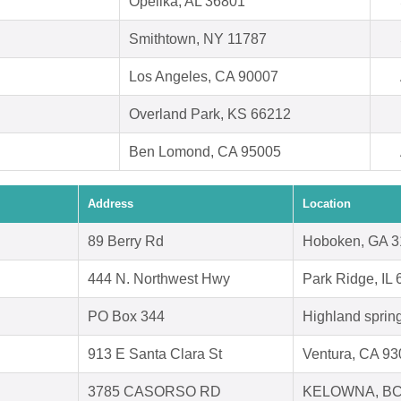
Opelika, AL 36801
Smithtown, NY 11787
Los Angeles, CA 90007
Overland Park, KS 66212
Ben Lomond, CA 95005
Address
Location
89 Berry Rd
Hoboken, GA 
444 N. Northwest Hwy
Park Ridge, IL
PO Box 344
Highland sprin
913 E Santa Clara St
Ventura, CA 9
3785 CASORSO RD
KELOWNA, BC