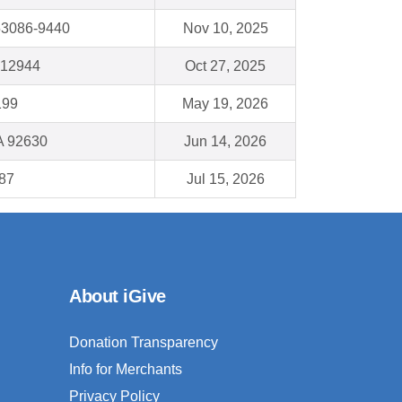
53086-9440
Nov 10, 2025
 12944
Oct 27, 2025
199
May 19, 2026
A 92630
Jun 14, 2026
87
Jul 15, 2026
About iGive
Donation Transparency
Info for Merchants
Privacy Policy