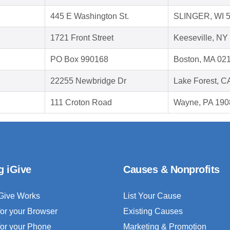
445 E Washington St.
SLINGER, WI 
1721 Front Street
Keeseville, NY
PO Box 990168
Boston, MA 02
22255 Newbridge Dr
Lake Forest, C
111 Croton Road
Wayne, PA 190
g iGive
Causes & Nonprofits
Give Works
List Your Cause
for your Browser
Existing Causes
for your Phone
Marketing & Promotion