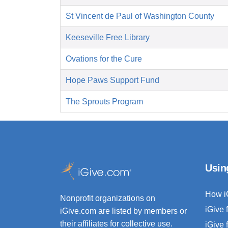
St Vincent de Paul of Washington County
Keeseville Free Library
Ovations for the Cure
Hope Paws Support Fund
The Sprouts Program
Usin
How i
Nonprofit organizations on
iGive 
iGive.com are listed by members or
their affiliates for collective use.
iGive 