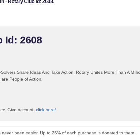
n - Rotary Club Id: 2608.
b Id: 2608
Solvers Share Ideas And Take Action. Rotary Unites More Than A Mill
are People of Action.
free iGive account,
click here!
as never been easier. Up to 26% of each purchase is donated to them.