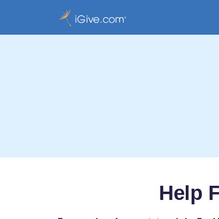
Help F