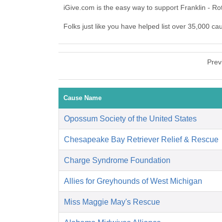
iGive.com is the easy way to support Franklin - R
Folks just like you have helped list over 35,000 ca
Prev
Cause Name
Opossum Society of the United States
Chesapeake Bay Retriever Relief & Rescue
Charge Syndrome Foundation
Allies for Greyhounds of West Michigan
Miss Maggie May's Rescue