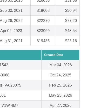
Sep 30, 2025
826030
$32.68
Sep 30, 2021
819608
$30.94
Aug 26, 2022
822270
$77.20
Apr 05, 2023
823960
$43.54
Aug 31, 2021
819486
$25.16
Created Date
31542
Mar 04, 2026
 60068
Oct 24, 2025
gs, VA 23075
Feb 25, 2026
3001
May 25, 2026
 V1W 4M7
Apr 27, 2026