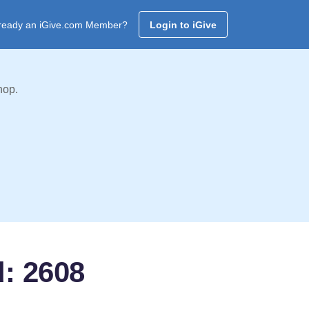
ready an iGive.com Member?
Login to iGive
hop.
d: 2608