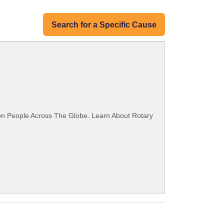
Search for a Specific Cause
ion People Across The Globe. Learn About Rotary