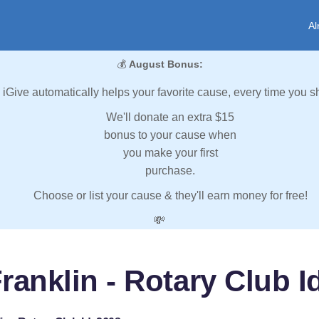
Al
💰
August Bonus:
iGive automatically helps your favorite cause, every time you s
We'll donate an extra $15
bonus to your cause when
you make your first
purchase.
Choose or list your cause & they'll earn money for free!
💸
ranklin - Rotary Club I