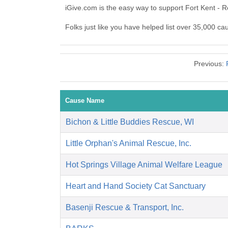
iGive.com is the easy way to support Fort Kent - 
Folks just like you have helped list over 35,000 ca
Previous:
Cause Name
Bichon & Little Buddies Rescue, WI
Little Orphan's Animal Rescue, Inc.
Hot Springs Village Animal Welfare League
Heart and Hand Society Cat Sanctuary
Basenji Rescue & Transport, Inc.