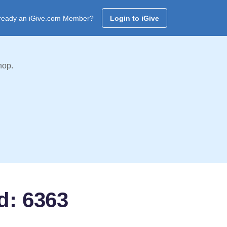
ready an iGive.com Member?
Login to iGive
hop.
d: 6363