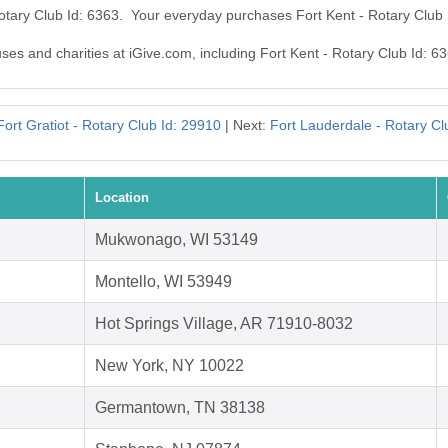
Rotary Club Id: 6363. Your everyday purchases Fort Kent - Rotary Club
uses and charities at iGive.com, including Fort Kent - Rotary Club Id: 6
Fort Gratiot - Rotary Club Id: 29910
| Next:
Fort Lauderdale - Rotary Cl
Location
Mukwonago, WI 53149
Montello, WI 53949
Hot Springs Village, AR 71910-8032
New York, NY 10022
Germantown, TN 38138