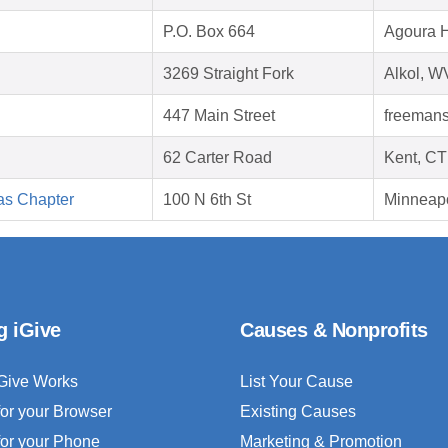
P.O. Box 664
Agoura H
3269 Straight Fork
Alkol, W
447 Main Street
freemans
62 Carter Road
Kent, CT
as Chapter
100 N 6th St
Minneap
g iGive
Causes & Nonprofits
Give Works
List Your Cause
for your Browser
Existing Causes
for your Phone
Marketing & Promotion