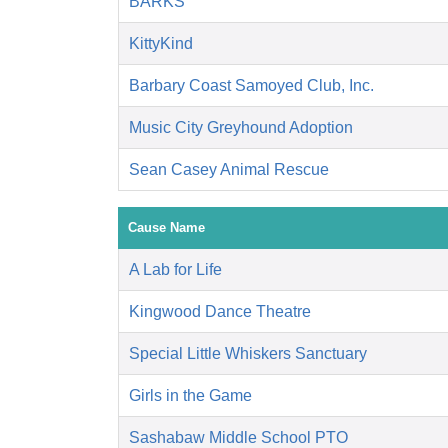
BARKS
KittyKind
Barbary Coast Samoyed Club, Inc.
Music City Greyhound Adoption
Sean Casey Animal Rescue
Cause Name
A Lab for Life
Kingwood Dance Theatre
Special Little Whiskers Sanctuary
Girls in the Game
Sashabaw Middle School PTO