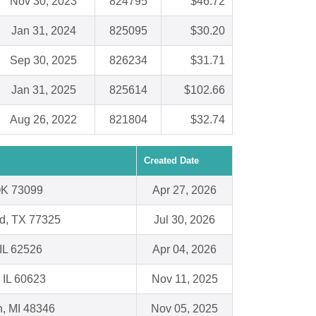
Nov 30, 2023
824795
$46.72
Jan 31, 2024
825095
$30.20
Sep 30, 2025
826234
$31.71
Jan 31, 2025
825614
$102.66
Aug 26, 2022
821804
$32.74
Created Date
OK 73099
Apr 27, 2026
d, TX 77325
Jul 30, 2026
 IL 62526
Apr 04, 2026
 IL 60623
Nov 11, 2025
n, MI 48346
Nov 05, 2025