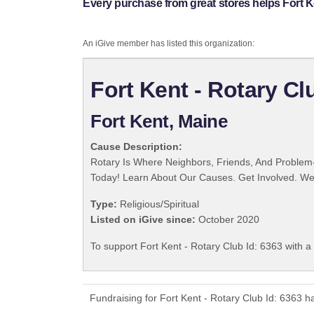
Every purchase from great stores helps Fort Ke
An iGive member has listed this organization:
Fort Kent - Rotary Cl
Fort Kent, Maine
Cause Description:
Rotary Is Where Neighbors, Friends, And Problem-
Today! Learn About Our Causes. Get Involved. We 
Type:
Religious/Spiritual
Listed on iGive since:
October 2020
To support Fort Kent - Rotary Club Id: 6363 with a
Fundraising for Fort Kent - Rotary Club Id: 6363 