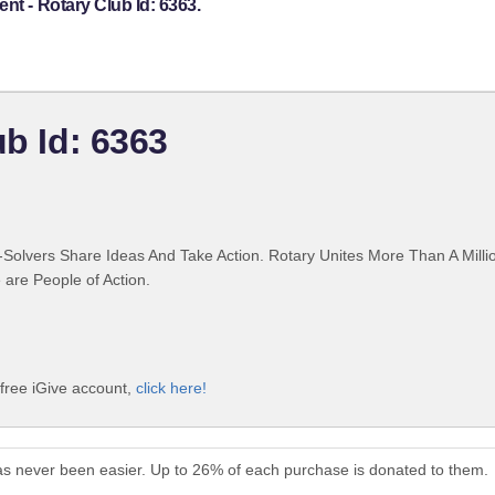
nt - Rotary Club Id: 6363.
ub Id: 6363
Solvers Share Ideas And Take Action. Rotary Unites More Than A Mill
are People of Action.
 free iGive account,
click here!
has never been easier. Up to 26% of each purchase is donated to them.