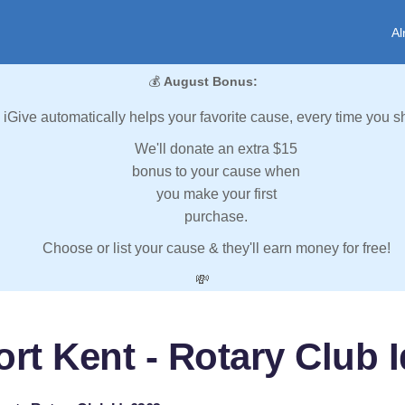
Al
💰
August Bonus:
iGive automatically helps your favorite cause, every time you s
We'll donate an extra $15
bonus to your cause when
you make your first
purchase.
Choose or list your cause & they'll earn money for free!
💸
ort Kent - Rotary Club I