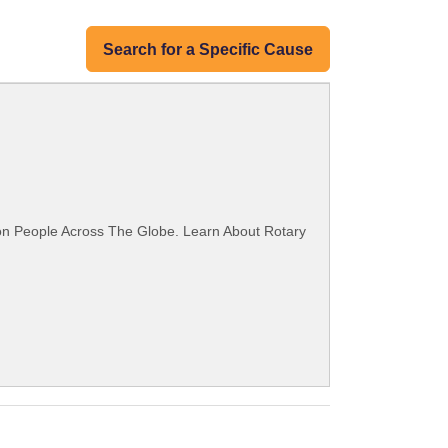
Search for a Specific Cause
ion People Across The Globe. Learn About Rotary