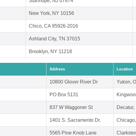
Stanhope, NJ 07874
New York, NY 10156
Chico, CA 95926-2016
Ashland City, TN 37015
Brooklyn, NY 11218
Address
Location
10800 Glover River Dr
Yukon, 
PO Box 5131
Kingwoo
837 W Waggoner St
Decatur,
1401 S. Sacramento Dr.
Chicago,
5565 Pine Knob Lane
Clarksto