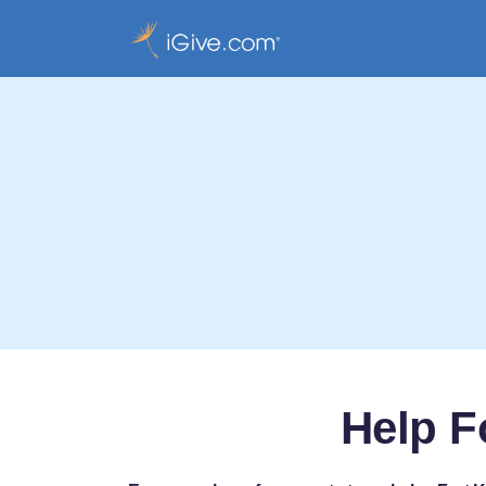
Help F