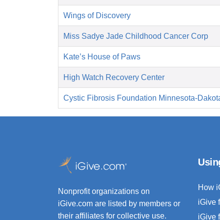
Wings of Discovery
Miss Sadye Jade Childhood Cancer Corp
Kate’s House of Paws
High Watch Recovery Center
Cystic Fibrosis Foundation Minnesota-Dakot
Usin
How i
Nonprofit organizations on
iGive 
iGive.com are listed by members or
their affiliates for collective use.
iGive 