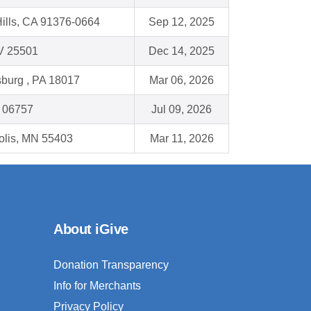
ills, CA 91376-0664
Sep 12, 2025
V 25501
Dec 14, 2025
burg , PA 18017
Mar 06, 2026
 06757
Jul 09, 2026
olis, MN 55403
Mar 11, 2026
About iGive
Donation Transparency
Info for Merchants
Privacy Policy