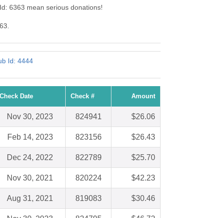
 Id: 6363 mean serious donations!
363.
ub Id: 4444
Check Date
Check #
Amount
Nov 30, 2023
824941
$26.06
Feb 14, 2023
823156
$26.43
Dec 24, 2022
822789
$25.70
Nov 30, 2021
820224
$42.23
Aug 31, 2021
819083
$30.46