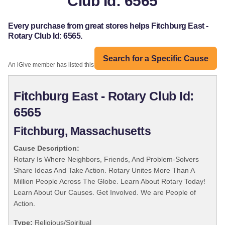
Club Id: 6565
Every purchase from great stores helps Fitchburg East -
Rotary Club Id: 6565.
Search for a Specific Cause
An iGive member has listed this organization:
Fitchburg East - Rotary Club Id:
6565
Fitchburg, Massachusetts
Cause Description:
Rotary Is Where Neighbors, Friends, And Problem-Solvers
Share Ideas And Take Action. Rotary Unites More Than A
Million People Across The Globe. Learn About Rotary Today!
Learn About Our Causes. Get Involved. We are People of
Action.
Type:
Religious/Spiritual