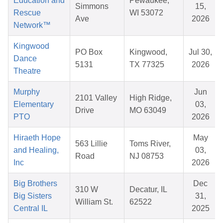
Education and
Pewaukee,
Simmons
15,
Rescue
WI 53072
Ave
2026
Network™
Kingwood
PO Box
Kingwood,
Jul 30,
Dance
5131
TX 77325
2026
Theatre
Murphy
Jun
2101 Valley
High Ridge,
Elementary
03,
Drive
MO 63049
PTO
2026
Hiraeth Hope
May
563 Lillie
Toms River,
and Healing,
03,
Road
NJ 08753
Inc
2026
Big Brothers
Dec
310 W
Decatur, IL
Big Sisters
31,
William St.
62522
Central IL
2025