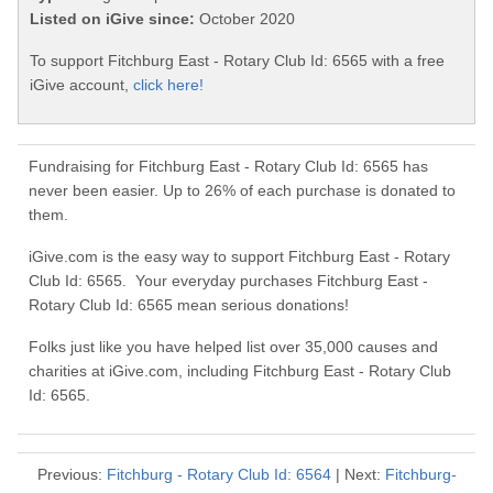
Listed on iGive since:
October 2020
To support Fitchburg East - Rotary Club Id: 6565 with a free
iGive account,
click here!
Fundraising for Fitchburg East - Rotary Club Id: 6565 has
never been easier. Up to 26% of each purchase is donated to
them.
iGive.com is the easy way to support Fitchburg East - Rotary
Club Id: 6565. Your everyday purchases Fitchburg East -
Rotary Club Id: 6565 mean serious donations!
Folks just like you have helped list over 35,000 causes and
charities at iGive.com, including Fitchburg East - Rotary Club
Id: 6565.
Previous:
Fitchburg - Rotary Club Id: 6564
| Next:
Fitchburg-