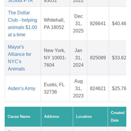
School PTA
95051
2022
The Dollar
Dec
Club - helping
Whitehall,
31,
826641
$40.46
animals $1.00
PA 18052
2025
at a time
Mayor's
New York,
Jan
Alliance for
NY 10001-
31,
825089
$33.62
NYC's
7604
2024
Animals
Aug
Eustis, FL
Aiden’s Army
31,
824621
$25.76
32736
2023
Created
Cause Name
Address
Location
Date