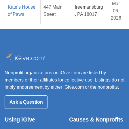
Mar
Kate’s House
447 Main
freemansburg
06,
of Paws
Street
, PA 18017
2026
Nonprofit organizations on iGive.com are listed by
members or their affiliates for collective use. Listings do not
imply endorsement by either iGive.com or the nonprofits.
Ask a Question
Using iGive
Causes & Nonprofits