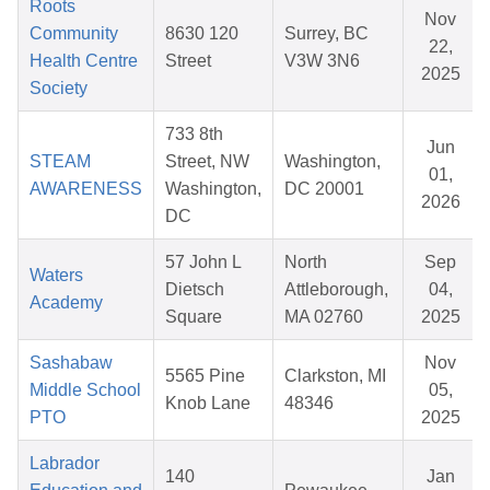
Roots
Nov
Community
8630 120
Surrey, BC
22,
Health Centre
Street
V3W 3N6
2025
Society
733 8th
Jun
STEAM
Street, NW
Washington,
01,
AWARENESS
Washington,
DC 20001
2026
DC
57 John L
North
Sep
Waters
Dietsch
Attleborough,
04,
Academy
Square
MA 02760
2025
Sashabaw
Nov
5565 Pine
Clarkston, MI
Middle School
05,
Knob Lane
48346
PTO
2025
Labrador
140
Jan