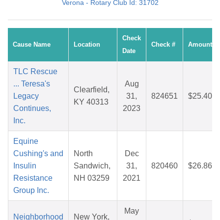
Verona - Rotary Club Id: 31702
Check
Cause Name
Location
Check #
Amount
Date
TLC Rescue
... Teresa's
Aug
Clearfield,
Legacy
31,
824651
$25.40
KY 40313
Continues,
2023
Inc.
Equine
Cushing's and
North
Dec
Insulin
Sandwich,
31,
820460
$26.86
Resistance
NH 03259
2021
Group Inc.
May
Neighborhood
New York,