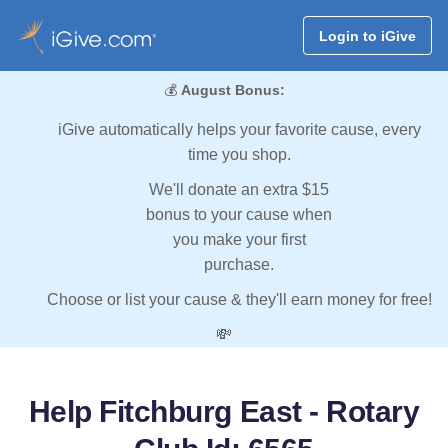
Login to iGive
💰
August Bonus:
iGive automatically helps your favorite cause, every
time you shop.
We'll donate an extra $15
bonus to your cause when
you make your first
purchase.
Choose or list your cause & they'll earn money for free!
💸
Help Fitchburg East - Rotary