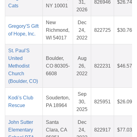
31,
826946
$26.74
Cats
NY 10001
2026
New
Dec
Gregory'S Gift
Richmond,
24,
822725
$30.76
of Hope, Inc.
WI 54017
2022
St. Paul'S
United
Boulder,
Aug
Methodist
CO 80305-
26,
822231
$46.57
Church
6608
2022
(Boulder, CO)
Sep
Kodi's Club
Souderton,
30,
825951
$26.09
Rescue
PA 18964
2025
John Sutter
Santa
Dec
Elementary
Clara, CA
24,
822917
$77.03