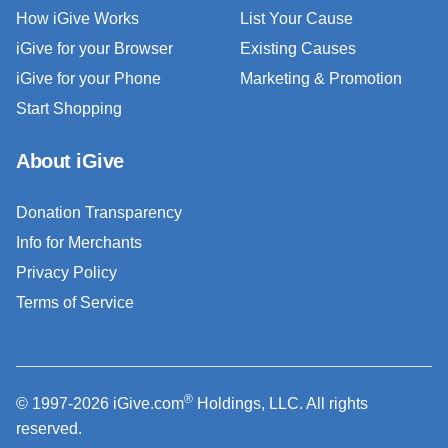
How iGive Works
List Your Cause
iGive for your Browser
Existing Causes
iGive for your Phone
Marketing & Promotion
Start Shopping
About iGive
Donation Transparency
Info for Merchants
Privacy Policy
Terms of Service
®
© 1997-2026 iGive.com
Holdings, LLC. All rights
reserved.