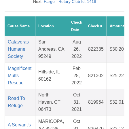
Next:
Fargo - Rotary Club Id: 1418
Check
Cause Name
Location
Check #
Amount
Date
Calaveras
San
Aug
Humane
Andreas, CA
26,
822335
$30.20
Society
95249
2022
Magnificent
Feb
Hillside, IL
Mutts
28,
821302
$25.22
60162
Rescue
2022
North
Oct
Road To
Haven, CT
31,
819954
$32.01
Refuge
06473
2021
MARICOPA,
Oct
A Servant's
AZ 85138-
31,
826470
$23.12