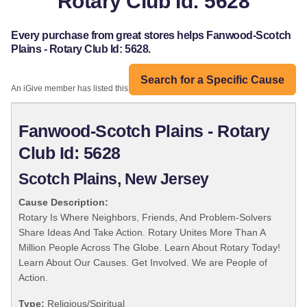
Rotary Club Id: 5628
Every purchase from great stores helps Fanwood-Scotch
Plains - Rotary Club Id: 5628.
Search for a Specific Cause
An iGive member has listed this organization:
Fanwood-Scotch Plains - Rotary
Club Id: 5628
Scotch Plains, New Jersey
Cause Description:
Rotary Is Where Neighbors, Friends, And Problem-Solvers
Share Ideas And Take Action. Rotary Unites More Than A
Million People Across The Globe. Learn About Rotary Today!
Learn About Our Causes. Get Involved. We are People of
Action.
Type:
Religious/Spiritual