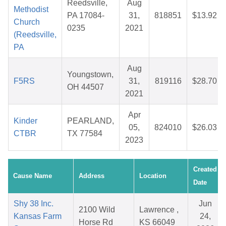
Reedsville,
Aug
Methodist
PA 17084-
31,
818851
$13.92
Church
0235
2021
(Reedsville,
PA
Aug
Youngstown,
F5RS
31,
819116
$28.70
OH 44507
2021
Apr
Kinder
PEARLAND,
05,
824010
$26.03
CTBR
TX 77584
2023
Created
Cause Name
Address
Location
Date
Shy 38 Inc.
Jun
2100 Wild
Lawrence ,
Kansas Farm
24,
Horse Rd
KS 66049