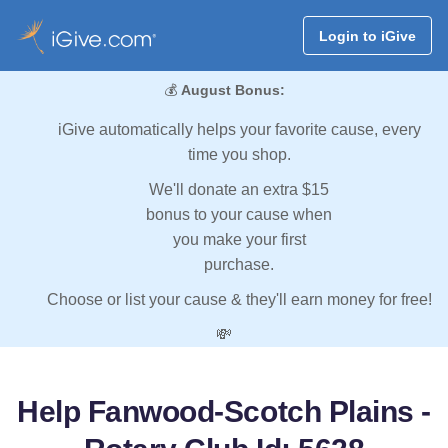
Login to iGive
💰
August Bonus:
iGive automatically helps your favorite cause, every
time you shop.
We'll donate an extra $15
bonus to your cause when
you make your first
purchase.
Choose or list your cause & they'll earn money for free!
💸
Help Fanwood-Scotch Plains -