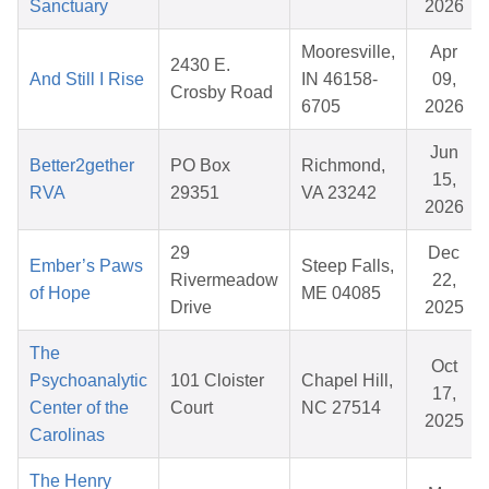
Sanctuary
2026
Mooresville,
Apr
2430 E.
And Still I Rise
IN 46158-
09,
Crosby Road
6705
2026
Jun
Better2gether
PO Box
Richmond,
15,
RVA
29351
VA 23242
2026
29
Dec
Ember’s Paws
Steep Falls,
Rivermeadow
22,
of Hope
ME 04085
Drive
2025
The
Oct
Psychoanalytic
101 Cloister
Chapel Hill,
17,
Center of the
Court
NC 27514
2025
Carolinas
The Henry