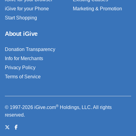
iGive for your Phone
Marketing & Promotion
Start Shopping
About iGive
Donation Transparency
Info for Merchants
Privacy Policy
Terms of Service
®
© 1997-2026 iGive.com
Holdings, LLC. All rights
reserved.