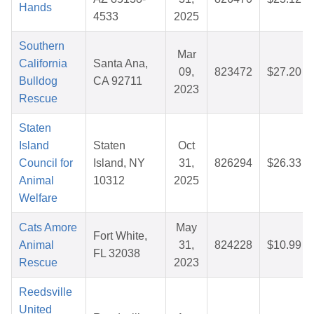
Hands
4533
2025
Southern
Mar
California
Santa Ana,
09,
823472
$27.20
Bulldog
CA 92711
2023
Rescue
Staten
Island
Staten
Oct
Council for
Island, NY
31,
826294
$26.33
Animal
10312
2025
Welfare
Cats Amore
May
Fort White,
Animal
31,
824228
$10.99
FL 32038
Rescue
2023
Reedsville
United