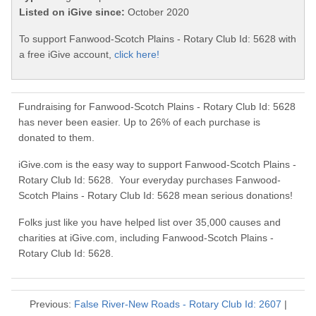
Listed on iGive since:
October 2020
To support Fanwood-Scotch Plains - Rotary Club Id: 5628 with
a free iGive account,
click here!
Fundraising for Fanwood-Scotch Plains - Rotary Club Id: 5628
has never been easier. Up to 26% of each purchase is
donated to them.
iGive.com is the easy way to support Fanwood-Scotch Plains -
Rotary Club Id: 5628. Your everyday purchases Fanwood-
Scotch Plains - Rotary Club Id: 5628 mean serious donations!
Folks just like you have helped list over 35,000 causes and
charities at iGive.com, including Fanwood-Scotch Plains -
Rotary Club Id: 5628.
Previous:
False River-New Roads - Rotary Club Id: 2607
|