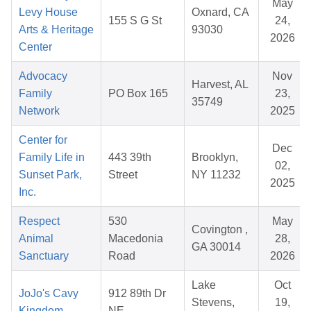
May
Levy House
Oxnard, CA
155 S G St
24,
Arts & Heritage
93030
2026
Center
Advocacy
Nov
Harvest, AL
Family
PO Box 165
23,
35749
Network
2025
Center for
Dec
Family Life in
443 39th
Brooklyn,
02,
Sunset Park,
Street
NY 11232
2025
Inc.
Respect
530
May
Covington ,
Animal
Macedonia
28,
GA 30014
Sanctuary
Road
2026
Lake
Oct
JoJo's Cavy
912 89th Dr
Stevens,
19,
Kingdom
NE