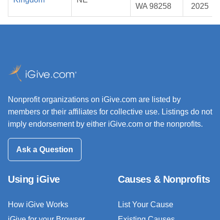
WA 98258
2025
Nonprofit organizations on iGive.com are listed by
members or their affiliates for collective use. Listings do not
imply endorsement by either iGive.com or the nonprofits.
Ask a Question
Using iGive
Causes & Nonprofits
How iGive Works
List Your Cause
iGive for your Browser
Existing Causes