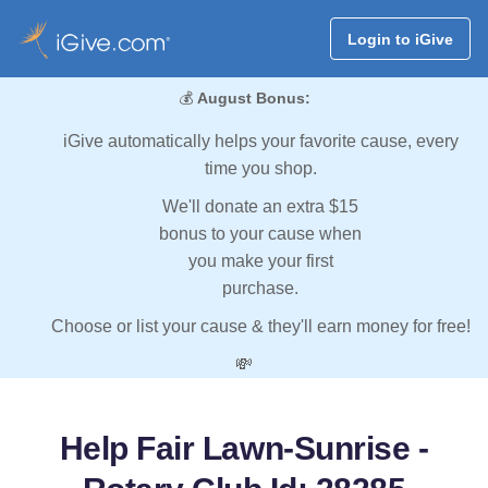
Login to iGive
💰
August Bonus:
iGive automatically helps your favorite cause, every
time you shop.
We'll donate an extra $15
bonus to your cause when
you make your first
purchase.
Choose or list your cause & they'll earn money for free!
💸
Help Fair Lawn-Sunrise -