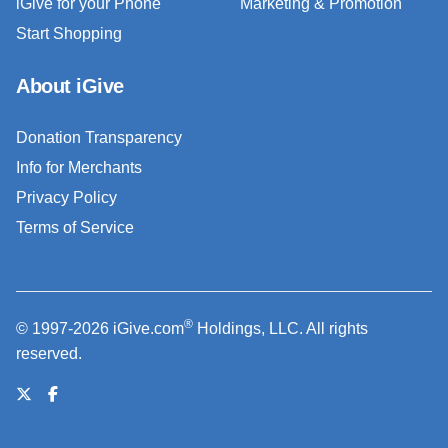
iGive for your Phone
Marketing & Promotion
Start Shopping
About iGive
Donation Transparency
Info for Merchants
Privacy Policy
Terms of Service
®
© 1997-2026 iGive.com
Holdings, LLC. All rights
reserved.