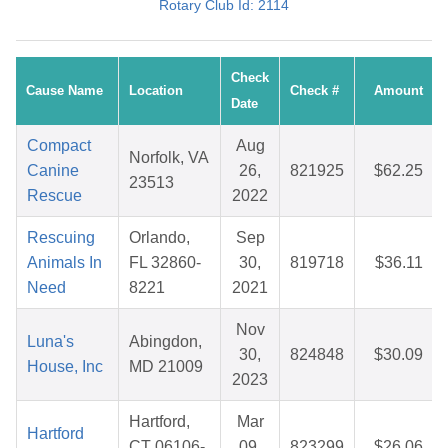
Rotary Club Id: 2114
Check
Cause Name
Location
Check #
Amount
Date
Compact
Aug
Norfolk, VA
Canine
26,
821925
$62.25
23513
Rescue
2022
Rescuing
Orlando,
Sep
Animals In
FL 32860-
30,
819718
$36.11
Need
8221
2021
Nov
Luna's
Abingdon,
30,
824848
$30.09
House, Inc
MD 21009
2023
Hartford,
Mar
Hartford
CT 06106-
09,
823299
$26.06