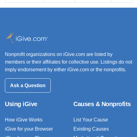
Nonprofit organizations on iGive.com are listed by
members or their affiliates for collective use. Listings do not
imply endorsement by either iGive.com or the nonprofits.
Ask a Question
Using iGive
Causes & Nonprofits
How iGive Works
List Your Cause
iGive for your Browser
Existing Causes