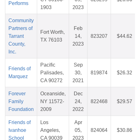
Performs
1903
2023
Community
Partners of
Feb
Fort Worth,
Tarrant
14,
823207
$44.62
TX 76103
County,
2023
Inc.
Pacific
Sep
Friends of
Palisades,
30,
819874
$26.32
Marquez
CA 90272
2021
Forever
Oceanside,
Dec
Family
NY 11572-
24,
822468
$29.57
Foundation
2009
2022
Friends of
Los
Apr
Ivanhoe
Angeles,
05,
824064
$30.86
School
CA 90039
2023