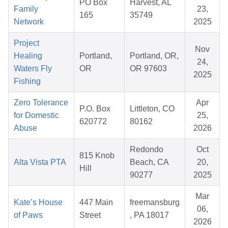
PO Box
Harvest, AL
Family
23,
165
35749
Network
2025
Project
Nov
Healing
Portland,
Portland, OR,
24,
Waters Fly
OR
OR 97603
2025
Fishing
Zero Tolerance
Apr
P.O. Box
Littleton, CO
for Domestic
25,
620772
80162
Abuse
2026
Redondo
Oct
815 Knob
Alta Vista PTA
Beach, CA
20,
Hill
90277
2025
Mar
Kate’s House
447 Main
freemansburg
06,
of Paws
Street
, PA 18017
2026