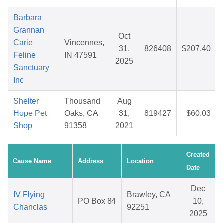
Barbara
Grannan
Oct
Carie
Vincennes,
31,
826408
$207.40
Feline
IN 47591
2025
Sanctuary
Inc
Shelter
Thousand
Aug
Hope Pet
Oaks, CA
31,
819427
$60.03
Shop
91358
2021
Created
Cause Name
Address
Location
Date
Dec
IV Flying
Brawley, CA
PO Box 84
10,
Chanclas
92251
2025