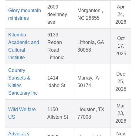
2609
Apr
Glory mountain
Morganton ,
devinney
24,
ministries
NC 28655
ave
2026
Kilombo
6133
Oct
Academic and
Redan
Lithonia, GA
17,
Cultural
Road
30058
2025
Institute
Lithonia
Country
Dec
Sunsets &
1414
Murray, IA
25,
Kitties
Idaho St
50174
2025
Sanctuary Inc
Mar
Wild Welfare
1150
Houston, TX
23,
US
Allston St
77008
2026
Advocacy
Nov