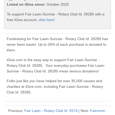
Listed on iGive since:
October 2020
To support Fair Lawn-Sunrise - Rotary Club Id: 28285 with a
free iGive account,
click here!
Fundraising for Fair Lawn-Sunrise - Rotary Club Id: 28285 has
never been easier. Up to 26% of each purchase is donated to
them.
iGive.com is the easy way to support Fair Lawn-Sunrise -
Rotary Club Id: 28285. Your everyday purchases Fair Lawn-
Sunrise - Rotary Club Id: 28285 mean serious donations!
Folks just like you have helped list over 35,000 causes and
charities at iGive.com, including Fair Lawn-Sunrise - Rotary
Club Id: 28285.
Previous:
Fair Lawn - Rotary Club Id: 5574
| Next:
Fairmont -