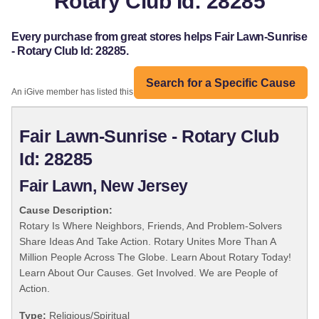
Rotary Club Id: 28285
Every purchase from great stores helps Fair Lawn-Sunrise
- Rotary Club Id: 28285.
Search for a Specific Cause
An iGive member has listed this organization:
Fair Lawn-Sunrise - Rotary Club
Id: 28285
Fair Lawn, New Jersey
Cause Description:
Rotary Is Where Neighbors, Friends, And Problem-Solvers
Share Ideas And Take Action. Rotary Unites More Than A
Million People Across The Globe. Learn About Rotary Today!
Learn About Our Causes. Get Involved. We are People of
Action.
Type:
Religious/Spiritual