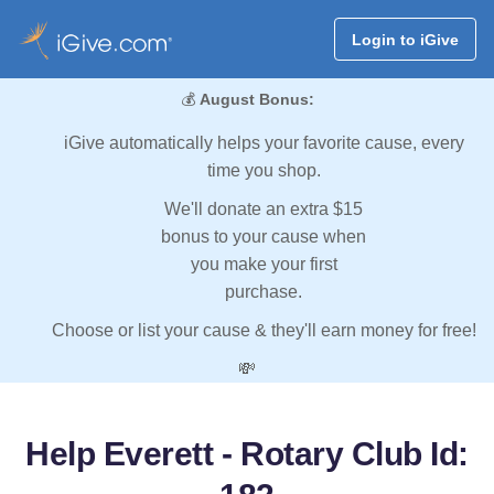
Login to iGive
💰
August Bonus:
iGive automatically helps your favorite cause, every
time you shop.
We'll donate an extra $15
bonus to your cause when
you make your first
purchase.
Choose or list your cause & they'll earn money for free!
💸
Help Everett - Rotary Club Id: