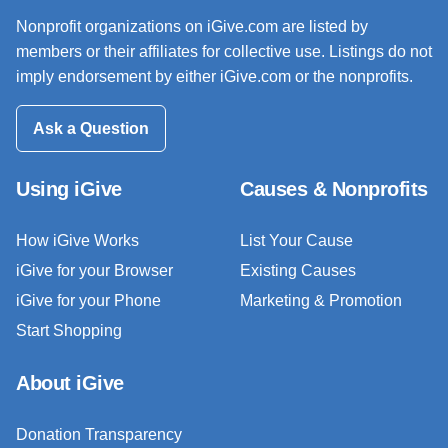
Nonprofit organizations on iGive.com are listed by
members or their affiliates for collective use. Listings do not
imply endorsement by either iGive.com or the nonprofits.
Ask a Question
Using iGive
Causes & Nonprofits
How iGive Works
List Your Cause
iGive for your Browser
Existing Causes
iGive for your Phone
Marketing & Promotion
Start Shopping
About iGive
Donation Transparency