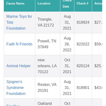
Check
Cause Name
Location
Check #
Amount
Date
Marine Toys for
Aug
Triangle,
Tots
31,
818924
$27.21
VA 22172
Foundation
2021
Aug
Powell, TN
Faith N Friends
26,
822022
$59.66
37849
2022
new
Oct
Animal Helper
orleans, LA
31,
820124
$25.12
70122
2021
Sjogren's
Aug
Reston, VA
Syndrome
31,
818901
$43.04
20191
Foundation
2021
Oakland
Oct