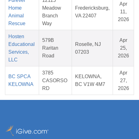
Furever
12115
Apr
Home
Meadow
Fredericksburg,
11,
Animal
Branch
VA 22407
2026
Rescue
Way
Hosten
579B
Apr
Educational
Roselle, NJ
Raritan
25,
Services,
07203
Road
2026
LLC
3785
Apr
BC SPCA
KELOWNA,
CASORSO
27,
KELOWNA
BC V1W 4M7
RD
2026