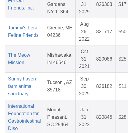
For Our
Gardens,
31,
826303
$17.40
Friends, Inc.
NY 11364
2025
Aug
Tommy's Feral
Greene, ME
26,
821717
$50.38
Feline Friends
04236
2022
Oct
The Meow
Mishawaka,
31,
820086
$25.00
Mission
IN 46546
2021
Sunny haven
Sep
Tucson , AZ
farm animal
30,
826182
$11.35
85718
sanctuary
2025
International
Mount
Jan
Foundation for
Pleasant,
31,
820845
$28.31
Gastrointestinal
SC 29464
2022
Diso