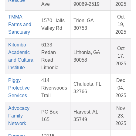
Rescue
Ave
90069-2519
2025
TMMA
Oct
1570 Halls
Trion, GA
Farms and
19,
Valley Rd
30753
Sanctuary
2025
Kilombo
6133
Oct
Academic
Redan
Lithonia, GA
17,
and Cultural
Road
30058
2025
Institute
Lithonia
Piggy
414
Dec
Chuluota, FL
Protective
Riverwoods
04,
32766
Services
Trail
2025
Advocacy
Nov
PO Box
Harvest, AL
Family
23,
165
35749
Network
2025