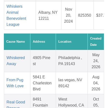
Whiskers
Nov
Animal
Albany, NY
20,
825350
$37.76
Benevolent
12211
2024
League
Created
Cause Name
Address
Location
Date
May
Whiskered
4905 Pine
Philadelphia ,
24,
Away
st
PA 19143
2026
5841 E
Aug
From Pug
las vegas, NV
Charleston
04,
With Love
89142
Blvd
2026
8491
West
Oct
Real Good
Fountain
Hollywood, CA
05,