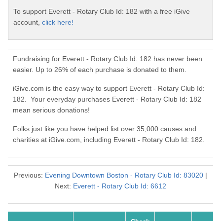
To support Everett - Rotary Club Id: 182 with a free iGive
account,
click here!
Fundraising for Everett - Rotary Club Id: 182 has never been
easier. Up to 26% of each purchase is donated to them.
iGive.com is the easy way to support Everett - Rotary Club Id:
182. Your everyday purchases Everett - Rotary Club Id: 182
mean serious donations!
Folks just like you have helped list over 35,000 causes and
charities at iGive.com, including Everett - Rotary Club Id: 182.
Previous:
Evening Downtown Boston - Rotary Club Id: 83020
|
Next:
Everett - Rotary Club Id: 6612