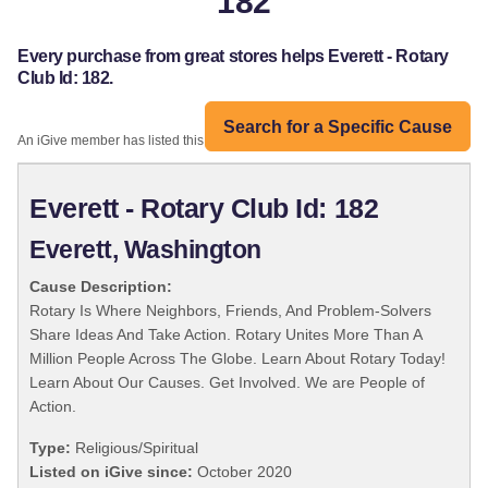
182
Every purchase from great stores helps Everett - Rotary
Club Id: 182.
Search for a Specific Cause
An iGive member has listed this organization:
Everett - Rotary Club Id: 182
Everett, Washington
Cause Description:
Rotary Is Where Neighbors, Friends, And Problem-Solvers
Share Ideas And Take Action. Rotary Unites More Than A
Million People Across The Globe. Learn About Rotary Today!
Learn About Our Causes. Get Involved. We are People of
Action.
Type:
Religious/Spiritual
Listed on iGive since:
October 2020