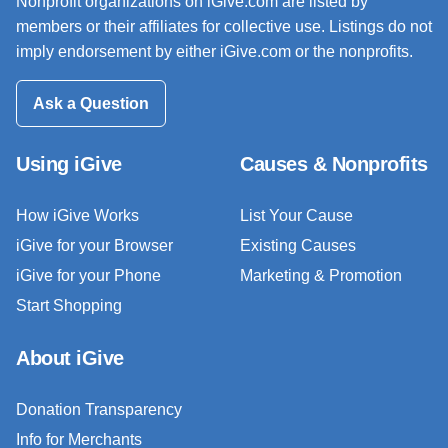
Nonprofit organizations on iGive.com are listed by
members or their affiliates for collective use. Listings do not
imply endorsement by either iGive.com or the nonprofits.
Ask a Question
Using iGive
Causes & Nonprofits
How iGive Works
List Your Cause
iGive for your Browser
Existing Causes
iGive for your Phone
Marketing & Promotion
Start Shopping
About iGive
Donation Transparency
Info for Merchants