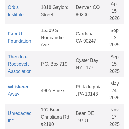
Apr
Orbis
1818 Gaylord
Denver, CO
15,
Institute
Street
80206
2026
15309 S
Sep
Farrukh
Gardena,
Normandie
12,
Foundation
CA 90247
Ave
2025
Theodore
Sep
Oyster Bay ,
Roosevelt
P.O. Box 719
15,
NY 11771
Association
2025
May
Whiskered
Philadelphia
4905 Pine st
24,
Away
, PA 19143
2026
192 Bear
Nov
Unredacted
Bear, DE
Christiana Rd
17,
Inc
19701
#2190
2025