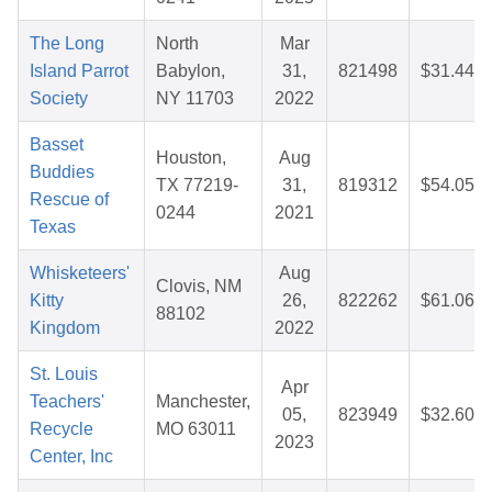
The Long
North
Mar
Island Parrot
Babylon,
31,
821498
$31.44
Society
NY 11703
2022
Basset
Houston,
Aug
Buddies
TX 77219-
31,
819312
$54.05
Rescue of
0244
2021
Texas
Whisketeers'
Aug
Clovis, NM
Kitty
26,
822262
$61.06
88102
Kingdom
2022
St. Louis
Apr
Teachers'
Manchester,
05,
823949
$32.60
Recycle
MO 63011
2023
Center, Inc