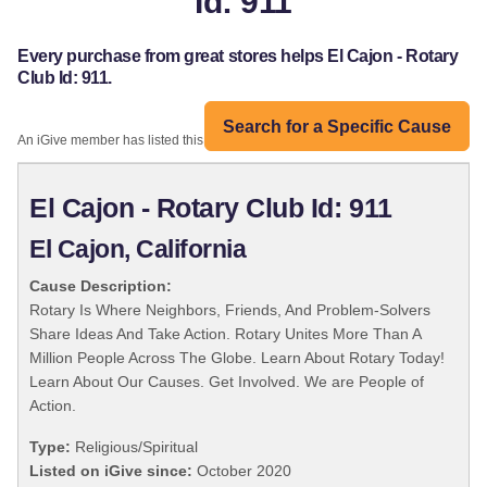
Id: 911
Every purchase from great stores helps El Cajon - Rotary
Club Id: 911.
Search for a Specific Cause
An iGive member has listed this organization:
El Cajon - Rotary Club Id: 911
El Cajon, California
Cause Description:
Rotary Is Where Neighbors, Friends, And Problem-Solvers
Share Ideas And Take Action. Rotary Unites More Than A
Million People Across The Globe. Learn About Rotary Today!
Learn About Our Causes. Get Involved. We are People of
Action.
Type:
Religious/Spiritual
Listed on iGive since:
October 2020