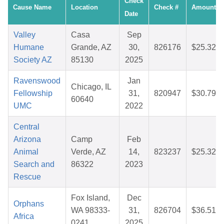
Check
Cause Name
Location
Check #
Amount
Date
Valley
Casa
Sep
Humane
Grande, AZ
30,
826176
$25.32
Society AZ
85130
2025
Ravenswood
Jan
Chicago, IL
Fellowship
31,
820947
$30.79
60640
UMC
2022
Central
Arizona
Camp
Feb
Animal
Verde, AZ
14,
823237
$25.32
Search and
86322
2023
Rescue
Fox Island,
Dec
Orphans
WA 98333-
31,
826704
$36.51
Africa
0241
2025