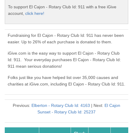
To support El Cajon - Rotary Club Id: 911 with a free iGive
account,
click here!
Fundraising for El Cajon - Rotary Club Id: 911 has never been
easier. Up to 26% of each purchase is donated to them.
iGive.com is the easy way to support El Cajon - Rotary Club
Id: 911. Your everyday purchases El Cajon - Rotary Club Id:
911 mean serious donations!
Folks just like you have helped list over 35,000 causes and
charities at iGive.com, including El Cajon - Rotary Club Id: 911.
Previous:
Elberton - Rotary Club Id: 4163
| Next:
El Cajon
Sunset - Rotary Club Id: 25237