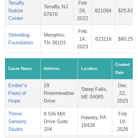
Tenafly
Feb
Tenafly, NJ
Nature
28,
821084
$25.81
07670
Center
2022
Feb
Streetdog
Memphis,
14,
823116
$80.25
Foundation
TN 38103
2023
Created
Cause Name
Address
Location
Date
Ember’s
29
Dec
Steep Falls,
Paws of
Rivermeadow
22,
ME 04085
Hope
Drive
2025
Thrive
8 Silk Mill
Feb
Hawley, PA
Sensory
Drive Suite
19,
18428
Studio
204
2026