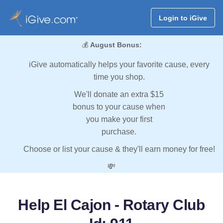
Login to iGive
💰
August Bonus:
iGive automatically helps your favorite cause, every
time you shop.
We'll donate an extra $15
bonus to your cause when
you make your first
purchase.
Choose or list your cause & they'll earn money for free!
💸
Help El Cajon - Rotary Club