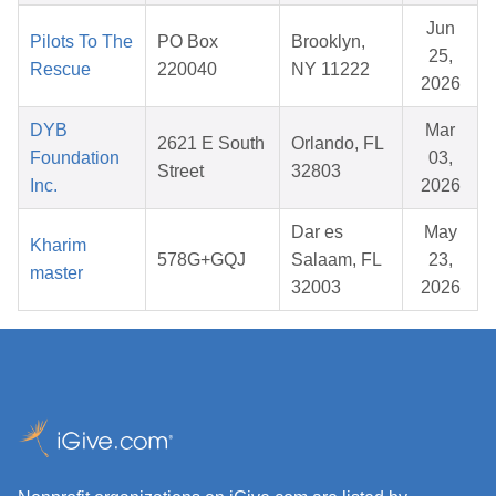
Jun
Pilots To The
PO Box
Brooklyn,
25,
Rescue
220040
NY 11222
2026
DYB
Mar
2621 E South
Orlando, FL
Foundation
03,
Street
32803
Inc.
2026
Dar es
May
Kharim
578G+GQJ
Salaam, FL
23,
master
32003
2026