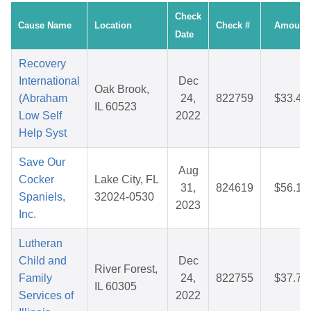
Check
Cause Name
Location
Check #
Amount
Date
Recovery
International
Dec
Oak Brook,
(Abraham
24,
822759
$33.48
IL 60523
Low Self
2022
Help Syst
Save Our
Aug
Cocker
Lake City, FL
31,
824619
$56.16
Spaniels,
32024-0530
2023
Inc.
Lutheran
Child and
Dec
River Forest,
Family
24,
822755
$37.78
IL 60305
Services of
2022