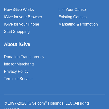
How iGive Works
List Your Cause
iGive for your Browser
Existing Causes
iGive for your Phone
Marketing & Promotion
Start Shopping
About iGive
Donation Transparency
Info for Merchants
Privacy Policy
Terms of Service
®
© 1997-2026 iGive.com
Holdings, LLC. All rights