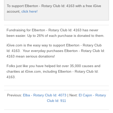
To support Elberton - Rotary Club Id: 4163 with a free iGive
account,
click here!
Fundraising for Elberton - Rotary Club Id: 4163 has never
been easier. Up to 26% of each purchase is donated to them.
iGive.com is the easy way to support Elberton - Rotary Club
Id: 4163. Your everyday purchases Elberton - Rotary Club Id:
4163 mean serious donations!
Folks just like you have helped list over 35,000 causes and
charities at iGive.com, including Elberton - Rotary Club Id:
4163.
Previous:
Elba - Rotary Club Id: 4073
| Next:
El Cajon - Rotary
Club Id: 911