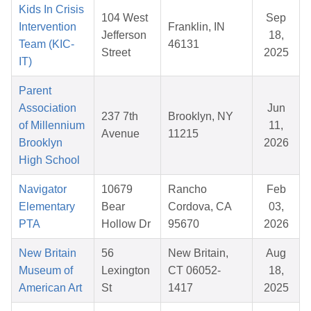
Kids In Crisis
104 West
Sep
Intervention
Franklin, IN
Jefferson
18,
Team (KIC-
46131
Street
2025
IT)
Parent
Association
Jun
237 7th
Brooklyn, NY
of Millennium
11,
Avenue
11215
Brooklyn
2026
High School
Navigator
10679
Rancho
Feb
Elementary
Bear
Cordova, CA
03,
PTA
Hollow Dr
95670
2026
New Britain
56
New Britain,
Aug
Museum of
Lexington
CT 06052-
18,
American Art
St
1417
2025