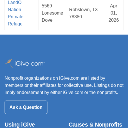
LandO
5569
Apr
Nation
Robstown, TX
Lonesome
01,
Primate
78380
Dove
2026
Refuge
Nonprofit organizations on iGive.com are listed by
members or their affiliates for collective use. Listings do not
imply endorsement by either iGive.com or the nonprofits.
Ask a Question
Using iGive
Causes & Nonprofits