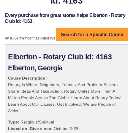
Id: 4163
Every purchase from great stores helps Elberton - Rotary
Club Id: 4163.
Search for a Specific Cause
An iGive member has listed this organization:
Elberton - Rotary Club Id: 4163
Elberton, Georgia
Cause Description:
Rotary Is Where Neighbors, Friends, And Problem-Solvers
Share Ideas And Take Action. Rotary Unites More Than A
Million People Across The Globe. Learn About Rotary Today!
Learn About Our Causes. Get Involved. We are People of
Action.
Type:
Religious/Spiritual
Listed on iGive since:
October 2020