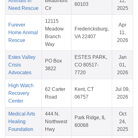
Animals In
Beaumont
11,
60103
Need Rescue
Cir
2025
12115
Furever
Apr
Meadow
Fredericksburg,
Home Animal
11,
Branch
VA 22407
Rescue
2026
Way
Estes Valley
ESTES PARK,
Jan
PO Box
Crisis
CO 80517-
01,
3822
Advocates
7720
2026
High Watch
62 Carter
Kent, CT
Jul 09,
Recovery
Road
06757
2026
Center
Medical Arts
444 N.
Oct
Park Ridge, IL
Healing
Northwest
24,
60068
Foundation
Hwy
2025