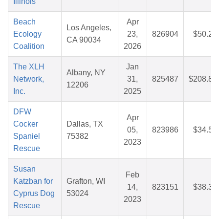
Illinois
Beach
Apr
Los Angeles,
Ecology
23,
826904
$50.25
CA 90034
Coalition
2026
The XLH
Jan
Albany, NY
Network,
31,
825487
$208.83
12206
Inc.
2025
DFW
Apr
Cocker
Dallas, TX
05,
823986
$34.50
Spaniel
75382
2023
Rescue
Susan
Feb
Katzban for
Grafton, WI
14,
823151
$38.37
Cyprus Dog
53024
2023
Rescue