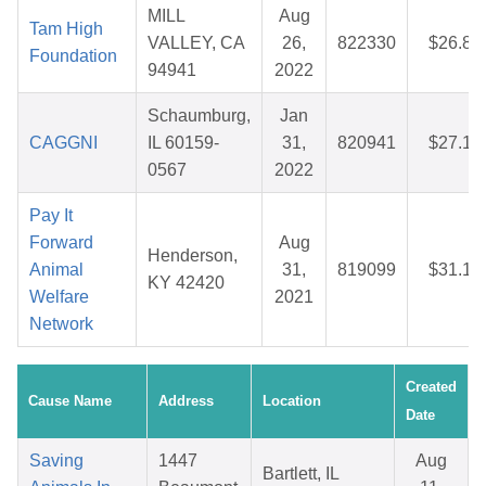
MILL
Aug
Tam High
VALLEY, CA
26,
822330
$26.88
Foundation
94941
2022
Schaumburg,
Jan
CAGGNI
IL 60159-
31,
820941
$27.14
0567
2022
Pay It
Forward
Aug
Henderson,
Animal
31,
819099
$31.12
KY 42420
Welfare
2021
Network
Created
Cause Name
Address
Location
Date
Saving
1447
Aug
Bartlett, IL