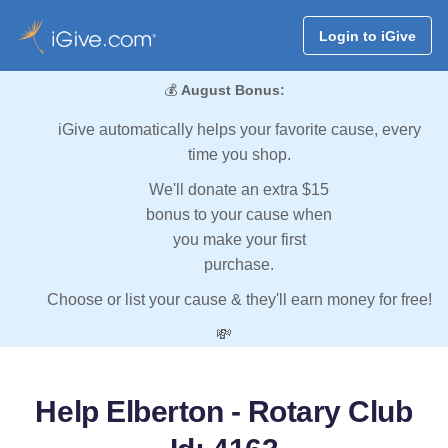
Login to iGive
💰
August Bonus:
iGive automatically helps your favorite cause, every
time you shop.
We'll donate an extra $15
bonus to your cause when
you make your first
purchase.
Choose or list your cause & they'll earn money for free!
💸
Help Elberton - Rotary Club