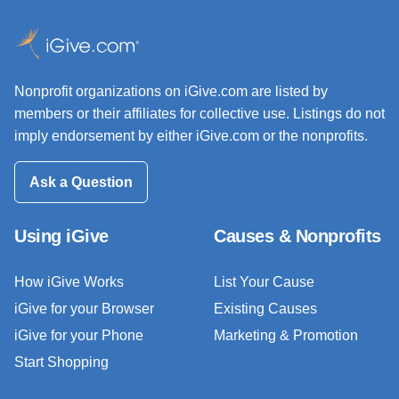
Nonprofit organizations on iGive.com are listed by
members or their affiliates for collective use. Listings do not
imply endorsement by either iGive.com or the nonprofits.
Ask a Question
Using iGive
Causes & Nonprofits
How iGive Works
List Your Cause
iGive for your Browser
Existing Causes
iGive for your Phone
Marketing & Promotion
Start Shopping