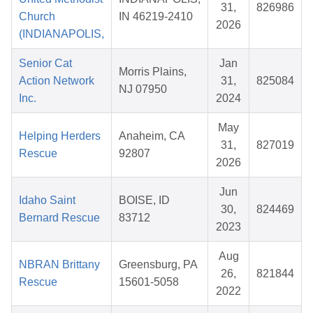
31,
826986
Church
IN 46219-2410
2026
(INDIANAPOLIS,
Senior Cat
Jan
Morris Plains,
Action Network
31,
825084
NJ 07950
Inc.
2024
May
Helping Herders
Anaheim, CA
31,
827019
Rescue
92807
2026
Jun
Idaho Saint
BOISE, ID
30,
824469
Bernard Rescue
83712
2023
Aug
NBRAN Brittany
Greensburg, PA
26,
821844
Rescue
15601-5058
2022