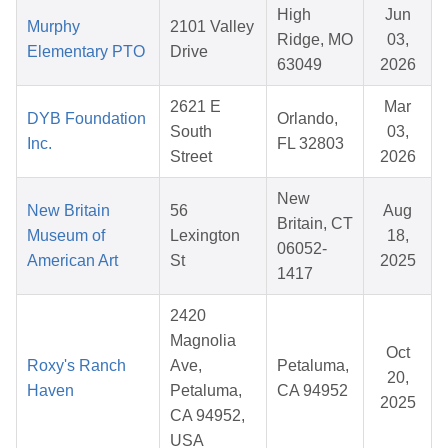
High
Jun
Murphy
2101 Valley
Ridge, MO
03,
Elementary PTO
Drive
63049
2026
2621 E
Mar
DYB Foundation
Orlando,
South
03,
Inc.
FL 32803
Street
2026
New
New Britain
56
Aug
Britain, CT
Museum of
Lexington
18,
06052-
American Art
St
2025
1417
2420
Magnolia
Oct
Roxy's Ranch
Ave,
Petaluma,
20,
Haven
Petaluma,
CA 94952
2025
CA 94952,
USA