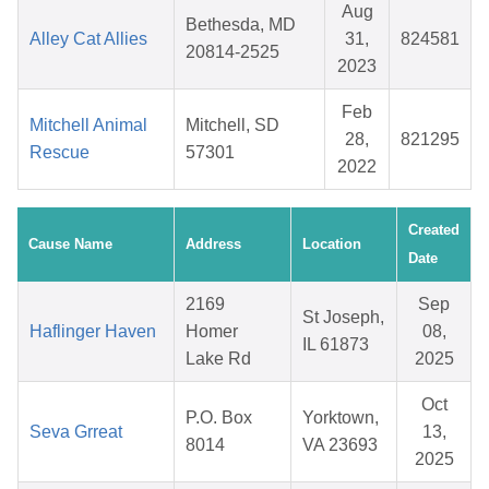
Aug
Bethesda, MD
Alley Cat Allies
31,
824581
20814-2525
2023
Feb
Mitchell Animal
Mitchell, SD
28,
821295
Rescue
57301
2022
Created
Cause Name
Address
Location
Date
2169
Sep
St Joseph,
Haflinger Haven
Homer
08,
IL 61873
Lake Rd
2025
Oct
P.O. Box
Yorktown,
Seva Grreat
13,
8014
VA 23693
2025