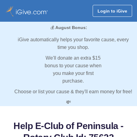
Login to iGive
💰
August Bonus:
iGive automatically helps your favorite cause, every
time you shop.
We'll donate an extra $15
bonus to your cause when
you make your first
purchase.
Choose or list your cause & they'll earn money for free!
💸
Help E-Club of Peninsula -