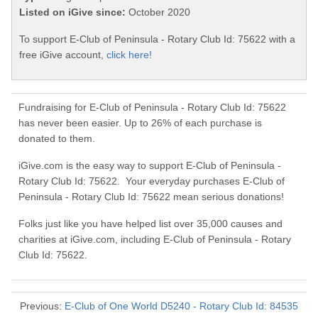
Listed on iGive since:
October 2020
To support E-Club of Peninsula - Rotary Club Id: 75622 with a
free iGive account,
click here!
Fundraising for E-Club of Peninsula - Rotary Club Id: 75622
has never been easier. Up to 26% of each purchase is
donated to them.
iGive.com is the easy way to support E-Club of Peninsula -
Rotary Club Id: 75622. Your everyday purchases E-Club of
Peninsula - Rotary Club Id: 75622 mean serious donations!
Folks just like you have helped list over 35,000 causes and
charities at iGive.com, including E-Club of Peninsula - Rotary
Club Id: 75622.
Previous:
E-Club of One World D5240 - Rotary Club Id: 84535