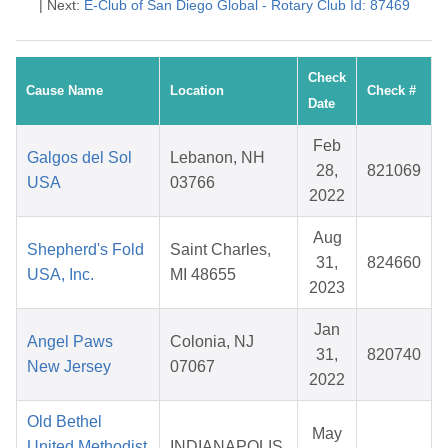
| Next:
E-Club of San Diego Global - Rotary Club Id: 87469
Check
Cause Name
Location
Check #
Date
Feb
Galgos del Sol
Lebanon, NH
28,
821069
USA
03766
2022
Aug
Shepherd's Fold
Saint Charles,
31,
824660
USA, Inc.
MI 48655
2023
Jan
Angel Paws
Colonia, NJ
31,
820740
New Jersey
07067
2022
Old Bethel
May
United Methodist
INDIANAPOLIS,