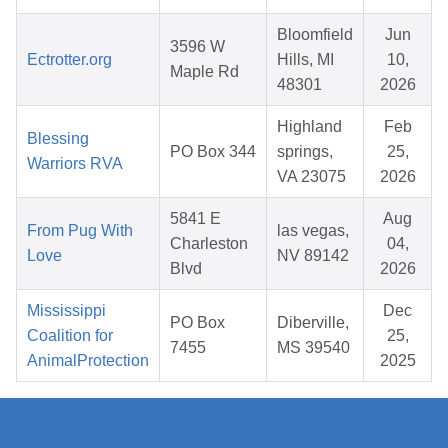
Bloomfield
Jun
3596 W
Ectrotter.org
Hills, MI
10,
Maple Rd
48301
2026
Highland
Feb
Blessing
PO Box 344
springs,
25,
Warriors RVA
VA 23075
2026
5841 E
Aug
From Pug With
las vegas,
Charleston
04,
Love
NV 89142
Blvd
2026
Mississippi
Dec
PO Box
Diberville,
Coalition for
25,
7455
MS 39540
AnimalProtection
2025