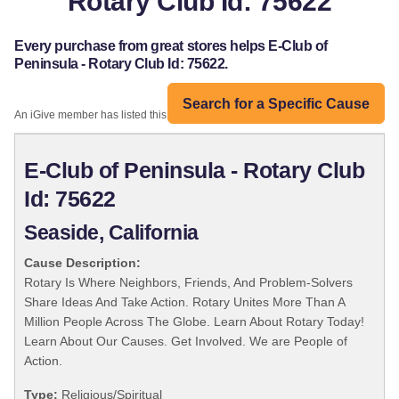
Rotary Club Id: 75622
Every purchase from great stores helps E-Club of
Peninsula - Rotary Club Id: 75622.
Search for a Specific Cause
An iGive member has listed this organization:
E-Club of Peninsula - Rotary Club
Id: 75622
Seaside, California
Cause Description:
Rotary Is Where Neighbors, Friends, And Problem-Solvers
Share Ideas And Take Action. Rotary Unites More Than A
Million People Across The Globe. Learn About Rotary Today!
Learn About Our Causes. Get Involved. We are People of
Action.
Type:
Religious/Spiritual