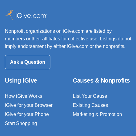
Nonprofit organizations on iGive.com are listed by
members or their affiliates for collective use. Listings do not
imply endorsement by either iGive.com or the nonprofits.
Ask a Question
Using iGive
Causes & Nonprofits
How iGive Works
List Your Cause
iGive for your Browser
Existing Causes
iGive for your Phone
Marketing & Promotion
Start Shopping