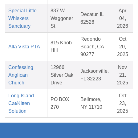
Special Little
837 W
Apr
Decatur, IL
Whiskers
Waggoner
04,
62526
Sanctuary
St
2026
Redondo
Oct
815 Knob
Alta Vista PTA
Beach, CA
20,
Hill
90277
2025
Confessing
12966
Nov
Jacksonville,
Anglican
Silver Oak
21,
FL 32223
Church
Drive
2025
Long Island
Oct
PO BOX
Bellmore,
Cat/Kitten
23,
270
NY 11710
Solution
2025