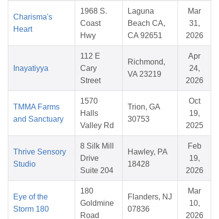
1968 S.
Laguna
Mar
Charisma's
Coast
Beach CA,
31,
Heart
Hwy
CA 92651
2026
112 E
Apr
Richmond,
Inayatiyya
Cary
24,
VA 23219
Street
2026
1570
Oct
TMMA Farms
Trion, GA
Halls
19,
and Sanctuary
30753
Valley Rd
2025
8 Silk Mill
Feb
Thrive Sensory
Hawley, PA
Drive
19,
Studio
18428
Suite 204
2026
180
Mar
Eye of the
Flanders, NJ
Goldmine
10,
Storm 180
07836
Road
2026