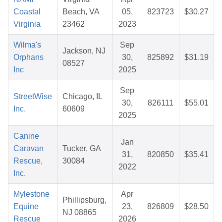
Coastal
Beach, VA
05,
823723
$30.27
Virginia
23462
2023
Wilma's
Sep
Jackson, NJ
Orphans
30,
825892
$31.19
08527
Inc
2025
Sep
StreetWise
Chicago, IL
30,
826111
$55.01
Inc.
60609
2025
Canine
Jan
Caravan
Tucker, GA
31,
820850
$35.41
Rescue,
30084
2022
Inc.
Mylestone
Apr
Phillipsburg,
Equine
23,
826809
$28.50
NJ 08865
Rescue
2026