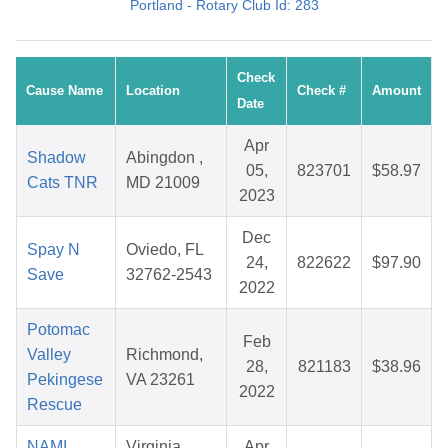
Portland - Rotary Club Id: 283
Check
Cause Name
Location
Check #
Amount
Date
Apr
Shadow
Abingdon ,
05,
823701
$58.97
Cats TNR
MD 21009
2023
Dec
Spay N
Oviedo, FL
24,
822622
$97.90
Save
32762-2543
2022
Potomac
Feb
Valley
Richmond,
28,
821183
$38.96
Pekingese
VA 23261
2022
Rescue
NAMI
Virginia
Apr