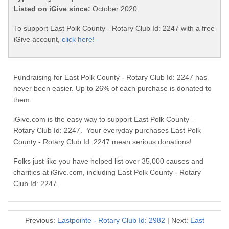
Listed on iGive since:
October 2020
To support East Polk County - Rotary Club Id: 2247 with a free
iGive account,
click here!
Fundraising for East Polk County - Rotary Club Id: 2247 has
never been easier. Up to 26% of each purchase is donated to
them.
iGive.com is the easy way to support East Polk County -
Rotary Club Id: 2247. Your everyday purchases East Polk
County - Rotary Club Id: 2247 mean serious donations!
Folks just like you have helped list over 35,000 causes and
charities at iGive.com, including East Polk County - Rotary
Club Id: 2247.
Previous:
Eastpointe - Rotary Club Id: 2982
| Next:
East