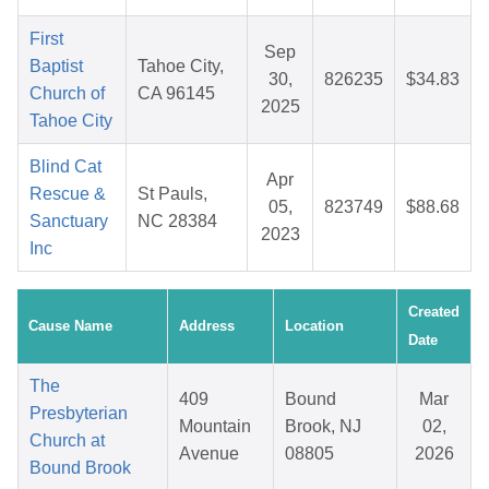
First
Sep
Baptist
Tahoe City,
30,
826235
$34.83
Church of
CA 96145
2025
Tahoe City
Blind Cat
Apr
Rescue &
St Pauls,
05,
823749
$88.68
Sanctuary
NC 28384
2023
Inc
Created
Cause Name
Address
Location
Date
The
409
Bound
Mar
Presbyterian
Mountain
Brook, NJ
02,
Church at
Avenue
08805
2026
Bound Brook