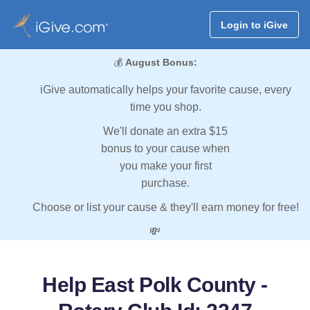
Login to iGive
💰
August Bonus:
iGive automatically helps your favorite cause, every
time you shop.
We'll donate an extra $15
bonus to your cause when
you make your first
purchase.
Choose or list your cause & they'll earn money for free!
💸
Help East Polk County -