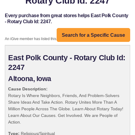
Rotary Club Id: 2247
Every purchase from great stores helps East Polk County
- Rotary Club Id: 2247.
Search for a Specific Cause
An iGive member has listed this organization:
East Polk County - Rotary Club Id:
2247
Altoona, Iowa
Cause Description:
Rotary Is Where Neighbors, Friends, And Problem-Solvers
Share Ideas And Take Action. Rotary Unites More Than A
Million People Across The Globe. Learn About Rotary Today!
Learn About Our Causes. Get Involved. We are People of
Action.
Type:
Religious/Spiritual