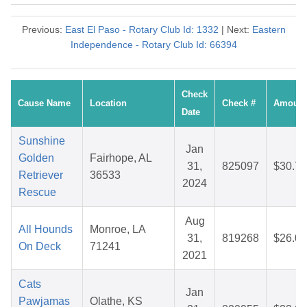
Previous:
East El Paso - Rotary Club Id: 1332
| Next:
Eastern
Independence - Rotary Club Id: 66394
Check
Cause Name
Location
Check #
Amount
Date
Sunshine
Jan
Golden
Fairhope, AL
31,
825097
$30.73
Retriever
36533
2024
Rescue
Aug
All Hounds
Monroe, LA
31,
819268
$26.04
On Deck
71241
2021
Cats
Jan
Pawjamas
Olathe, KS