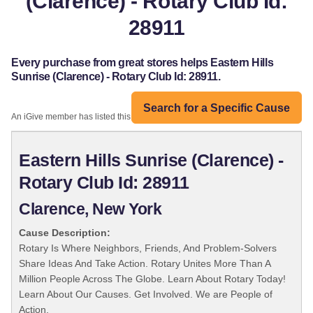
(Clarence) - Rotary Club Id:
28911
Every purchase from great stores helps Eastern Hills
Sunrise (Clarence) - Rotary Club Id: 28911.
Search for a Specific Cause
An iGive member has listed this organization:
Eastern Hills Sunrise (Clarence) -
Rotary Club Id: 28911
Clarence, New York
Cause Description:
Rotary Is Where Neighbors, Friends, And Problem-Solvers
Share Ideas And Take Action. Rotary Unites More Than A
Million People Across The Globe. Learn About Rotary Today!
Learn About Our Causes. Get Involved. We are People of
Action.