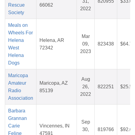
31,
820955
$33.00
Rescue
66062
2022
Society
Meals on
Wheels For
Mar
Helena
Helena, AR
09,
823438
$64.77
West
72342
2023
Helena
Dogs
Maricopa
Aug
Amateur
Maricopa, AZ
26,
822251
$25.57
Radio
85139
2022
Association
Barbara
Grannan
Sep
Carie
Vincennes, IN
30,
819766
$92.67
Feline
47591