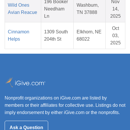
196 Booker
Nov
Wild Ones
Washburn,
Needham
14,
Avian Reacue
TN 37888
Ln
2025
Oct
Cinnamon
1309 South
Elkhorn, NE
03,
Helps
204th St
68022
2025
Nonprofit organizations on iGive.com are listed by
members or their affiliates for collective use. Listings do not
imply endorsement by either iGive.com or the nonprofits.
Ask a Question