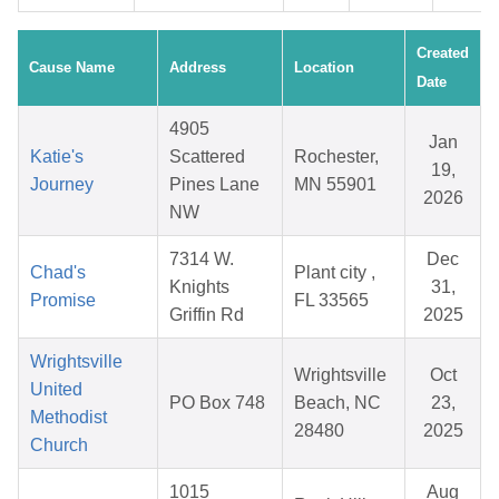
Created
Cause Name
Address
Location
Date
4905
Jan
Katie's
Scattered
Rochester,
19,
Journey
Pines Lane
MN 55901
2026
NW
7314 W.
Dec
Chad's
Plant city ,
Knights
31,
Promise
FL 33565
Griffin Rd
2025
Wrightsville
Wrightsville
Oct
United
PO Box 748
Beach, NC
23,
Methodist
28480
2025
Church
1015
Aug