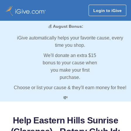
Login to iGive
💰
August Bonus:
iGive automatically helps your favorite cause, every
time you shop.
We'll donate an extra $15
bonus to your cause when
you make your first
purchase.
Choose or list your cause & they'll earn money for free!
💸
Help Eastern Hills Sunrise