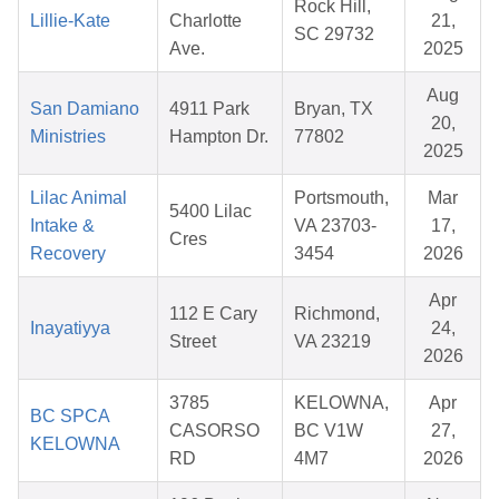
Rock Hill,
Lillie-Kate
Charlotte
21,
SC 29732
Ave.
2025
Aug
San Damiano
4911 Park
Bryan, TX
20,
Ministries
Hampton Dr.
77802
2025
Lilac Animal
Portsmouth,
Mar
5400 Lilac
Intake &
VA 23703-
17,
Cres
Recovery
3454
2026
Apr
112 E Cary
Richmond,
Inayatiyya
24,
Street
VA 23219
2026
3785
KELOWNA,
Apr
BC SPCA
CASORSO
BC V1W
27,
KELOWNA
RD
4M7
2026