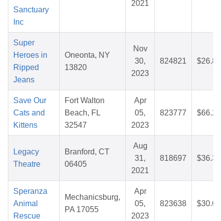
2021
Sanctuary
Inc
Super
Nov
Heroes in
Oneonta, NY
30,
824821
$26.88
Ripped
13820
2023
Jeans
Save Our
Fort Walton
Apr
Cats and
Beach, FL
05,
823777
$66.29
Kittens
32547
2023
Aug
Legacy
Branford, CT
31,
818697
$36.32
Theatre
06405
2021
Speranza
Apr
Mechanicsburg,
Animal
05,
823638
$30.07
PA 17055
Rescue
2023