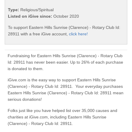
Type:
Religious/Spiritual
Listed on iGive since:
October 2020
To support Eastern Hills Sunrise (Clarence) - Rotary Club Id:
28911 with a free iGive account,
click here!
Fundraising for Eastern Hills Sunrise (Clarence) - Rotary Club
Id: 28911 has never been easier. Up to 26% of each purchase
is donated to them.
iGive.com is the easy way to support Eastern Hills Sunrise
(Clarence) - Rotary Club Id: 28911. Your everyday purchases
Eastern Hills Sunrise (Clarence) - Rotary Club Id: 28911 mean
serious donations!
Folks just like you have helped list over 35,000 causes and
charities at iGive.com, including Eastern Hills Sunrise
(Clarence) - Rotary Club Id: 28911.