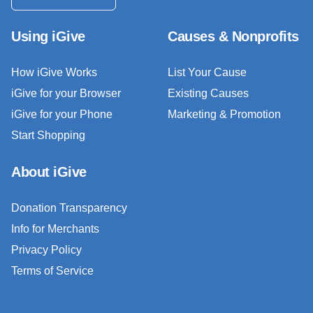
Using iGive
Causes & Nonprofits
How iGive Works
List Your Cause
iGive for your Browser
Existing Causes
iGive for your Phone
Marketing & Promotion
Start Shopping
About iGive
Donation Transparency
Info for Merchants
Privacy Policy
Terms of Service