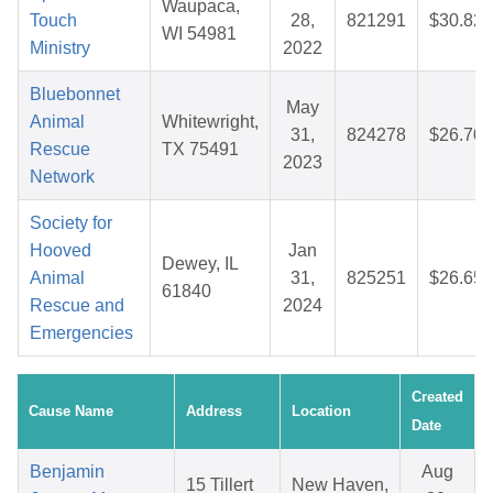
Waupaca,
Touch
28,
821291
$30.82
WI 54981
Ministry
2022
Bluebonnet
May
Animal
Whitewright,
31,
824278
$26.70
Rescue
TX 75491
2023
Network
Society for
Hooved
Jan
Dewey, IL
Animal
31,
825251
$26.65
61840
Rescue and
2024
Emergencies
Created
Cause Name
Address
Location
Date
Benjamin
Aug
15 Tillert
New Haven,