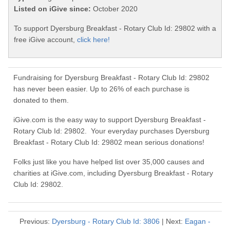
Listed on iGive since:
October 2020
To support Dyersburg Breakfast - Rotary Club Id: 29802 with a
free iGive account,
click here!
Fundraising for Dyersburg Breakfast - Rotary Club Id: 29802
has never been easier. Up to 26% of each purchase is
donated to them.
iGive.com is the easy way to support Dyersburg Breakfast -
Rotary Club Id: 29802. Your everyday purchases Dyersburg
Breakfast - Rotary Club Id: 29802 mean serious donations!
Folks just like you have helped list over 35,000 causes and
charities at iGive.com, including Dyersburg Breakfast - Rotary
Club Id: 29802.
Previous:
Dyersburg - Rotary Club Id: 3806
| Next:
Eagan -