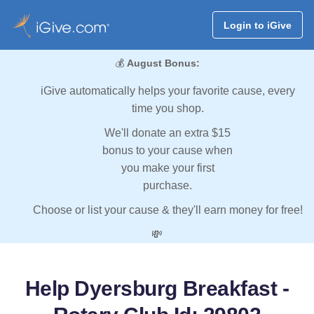
Login to iGive
💰
August Bonus:
iGive automatically helps your favorite cause, every
time you shop.
We'll donate an extra $15
bonus to your cause when
you make your first
purchase.
Choose or list your cause & they'll earn money for free!
💸
Help Dyersburg Breakfast -