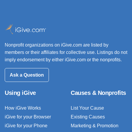
Nonprofit organizations on iGive.com are listed by
members or their affiliates for collective use. Listings do not
imply endorsement by either iGive.com or the nonprofits.
Ask a Question
Using iGive
Causes & Nonprofits
How iGive Works
List Your Cause
iGive for your Browser
Existing Causes
iGive for your Phone
Marketing & Promotion