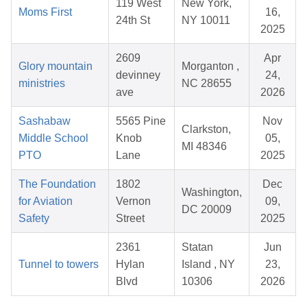
119 West
New York,
Moms First
16,
24th St
NY 10011
2025
2609
Apr
Glory mountain
Morganton ,
devinney
24,
ministries
NC 28655
ave
2026
Sashabaw
5565 Pine
Nov
Clarkston,
Middle School
Knob
05,
MI 48346
PTO
Lane
2025
The Foundation
1802
Dec
Washington,
for Aviation
Vernon
09,
DC 20009
Safety
Street
2025
2361
Statan
Jun
Tunnel to towers
Hylan
Island , NY
23,
Blvd
10306
2026