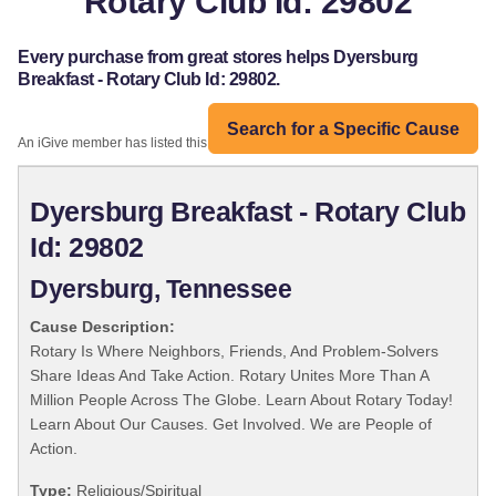
Rotary Club Id: 29802
Every purchase from great stores helps Dyersburg
Breakfast - Rotary Club Id: 29802.
Search for a Specific Cause
An iGive member has listed this organization:
Dyersburg Breakfast - Rotary Club
Id: 29802
Dyersburg, Tennessee
Cause Description:
Rotary Is Where Neighbors, Friends, And Problem-Solvers
Share Ideas And Take Action. Rotary Unites More Than A
Million People Across The Globe. Learn About Rotary Today!
Learn About Our Causes. Get Involved. We are People of
Action.
Type:
Religious/Spiritual