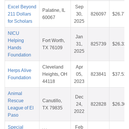
Excel Beyond
Sep
Palatine, IL
211 Dollars
30,
826097
$26.77
60067
for Scholars
2025
NICU
Jan
Helping
Fort Worth,
31,
825739
$26.32
Hands
TX 76109
2025
Foundation
Cleveland
Apr
Herps Alive
Heights, OH
05,
823841
$37.52
Foundation
44118
2023
Animal
Dec
Rescue
Canutillo,
24,
822828
$26.30
League of El
TX 79835
2022
Paso
Special
Feb