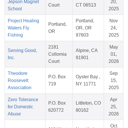
Jepson Magnet
20,
Court
CT 06513
School
2025
Project Healing
Portland,
Nov
Portland,
Waters Fly
OR, OR
24,
OR
Fishing
97603
2025
2181
May
Serving Good,
Alpine, CA
Collomia
01,
Inc.
91901
Court
2026
Theodore
Sep
P.O. Box
Oyster Bay ,
Roosevelt
15,
719
NY 11771
Association
2025
Zero Tolerance
Apr
P.O. Box
Littleton, CO
for Domestic
25,
620772
80162
Abuse
2026
Oct