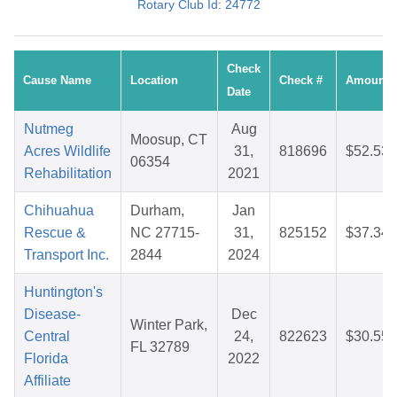
Rotary Club Id: 24772
Check
Cause Name
Location
Check #
Amount
Date
Nutmeg
Aug
Moosup, CT
Acres Wildlife
31,
818696
$52.53
06354
Rehabilitation
2021
Chihuahua
Durham,
Jan
Rescue &
NC 27715-
31,
825152
$37.34
Transport Inc.
2844
2024
Huntington's
Disease-
Dec
Winter Park,
Central
24,
822623
$30.55
FL 32789
Florida
2022
Affiliate