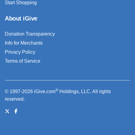
Start Shopping
About iGive
Donation Transparency
Info for Merchants
Privacy Policy
Terms of Service
®
© 1997-2026 iGive.com
Holdings, LLC. All rights
reserved.