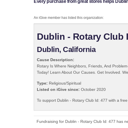
Every purchase from great stores helps Dublin 
An iGive member has listed this organization:
Dublin - Rotary Club 
Dublin, California
Cause Description:
Rotary Is Where Neighbors, Friends, And Problem-
Today! Learn About Our Causes. Get Involved. We 
Type:
Religious/Spiritual
Listed on iGive since:
October 2020
To support Dublin - Rotary Club Id: 477 with a fre
Fundraising for Dublin - Rotary Club Id: 477 has 