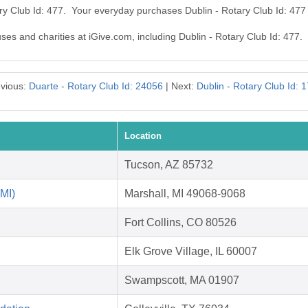
ary Club Id: 477. Your everyday purchases Dublin - Rotary Club Id: 47
uses and charities at iGive.com, including Dublin - Rotary Club Id: 477.
vious:
Duarte - Rotary Club Id: 24056
| Next:
Dublin - Rotary Club Id: 
Location
Tucson, AZ 85732
 MI)
Marshall, MI 49068-9068
Fort Collins, CO 80526
Elk Grove Village, IL 60007
Swampscott, MA 01907