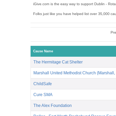
iGive.com is the easy way to support Dublin - Rot
Folks just like you have helped list over 35,000 ca
Pre
Cause Name
The Hermitage Cat Shelter
Marshall United Methodist Church (Marshall,
ChildSafe
Cure SMA
The Alex Foundation