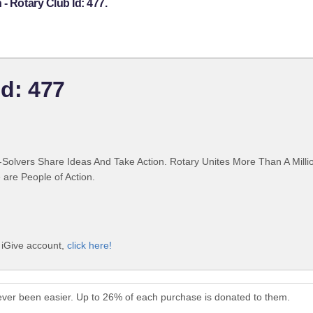
- Rotary Club Id: 477.
Id: 477
Solvers Share Ideas And Take Action. Rotary Unites More Than A Mill
are People of Action.
e iGive account,
click here!
never been easier. Up to 26% of each purchase is donated to them.