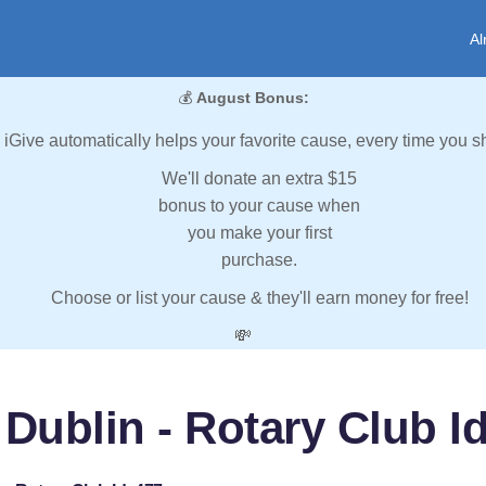
Al
💰
August Bonus:
iGive automatically helps your favorite cause, every time you s
We'll donate an extra $15
bonus to your cause when
you make your first
purchase.
Choose or list your cause & they'll earn money for free!
💸
 Dublin - Rotary Club Id