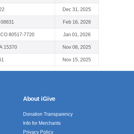
522
Dec 31, 2025
 08831
Feb 16, 2026
CO 80517-7720
Jan 01, 2026
A 15370
Nov 08, 2025
61
Nov 15, 2025
About iGive
Donation Transparency
Info for Merchants
Privacy Policy