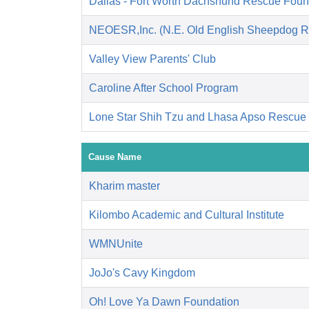
Dallas - Fort Worth Dachshund Rescue Foun
NEOESR,Inc. (N.E. Old English Sheepdog R
Valley View Parents' Club
Caroline After School Program
Lone Star Shih Tzu and Lhasa Apso Rescue
Cause Name
Kharim master
Kilombo Academic and Cultural Institute
WMNUnite
JoJo's Cavy Kingdom
Oh! Love Ya Dawn Foundation