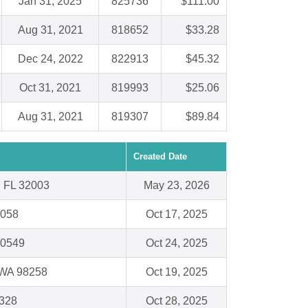
Jan 31, 2025
825736
$111.00
Aug 31, 2021
818652
$33.28
Dec 24, 2022
822913
$45.32
Oct 31, 2021
819993
$25.06
Aug 31, 2021
819307
$89.84
Created Date
, FL 32003
May 23, 2026
0058
Oct 17, 2025
10549
Oct 24, 2025
 WA 98258
Oct 19, 2025
328
Oct 28, 2025