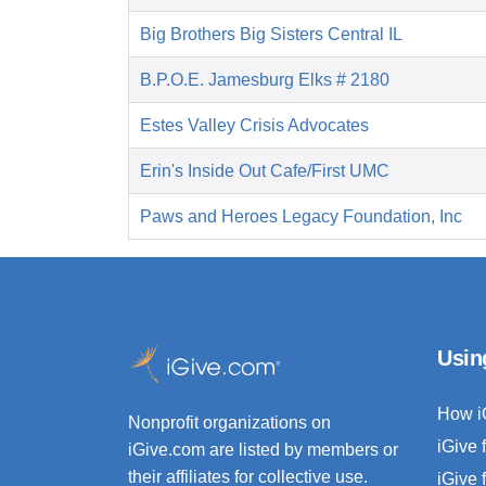
Big Brothers Big Sisters Central IL
B.P.O.E. Jamesburg Elks # 2180
Estes Valley Crisis Advocates
Erin's Inside Out Cafe/First UMC
Paws and Heroes Legacy Foundation, Inc
Usin
How i
Nonprofit organizations on
iGive 
iGive.com are listed by members or
their affiliates for collective use.
iGive 