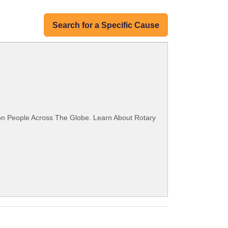
Search for a Specific Cause
ion People Across The Globe. Learn About Rotary