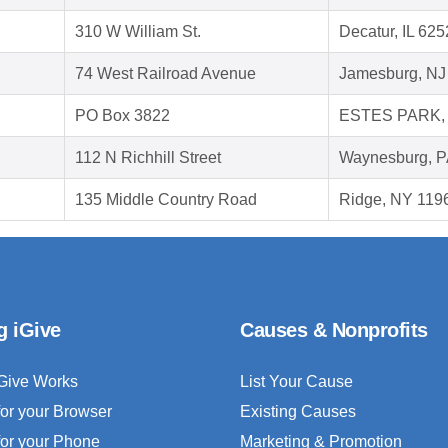
310 W William St.
Decatur, IL 62
74 West Railroad Avenue
Jamesburg, NJ
PO Box 3822
ESTES PARK, 
112 N Richhill Street
Waynesburg, P
135 Middle Country Road
Ridge, NY 119
g iGive
Causes & Nonprofits
Give Works
List Your Cause
for your Browser
Existing Causes
for your Phone
Marketing & Promotion