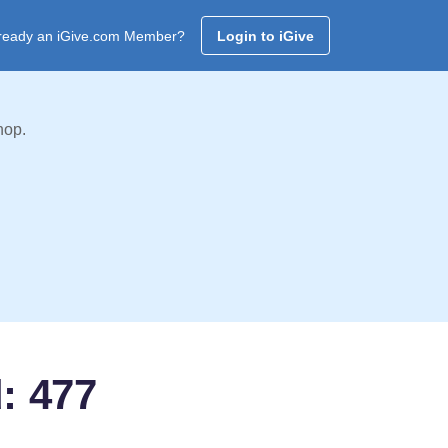
ready an iGive.com Member?
Login to iGive
hop.
: 477