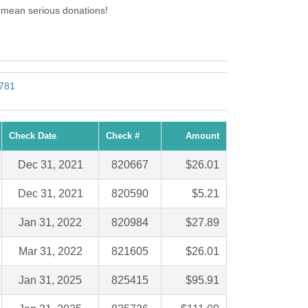
7 mean serious donations!
1781
Check Date
Check #
Amount
Dec 31, 2021
820667
$26.01
Dec 31, 2021
820590
$5.21
Jan 31, 2022
820984
$27.89
Mar 31, 2022
821605
$26.01
Jan 31, 2025
825415
$95.91