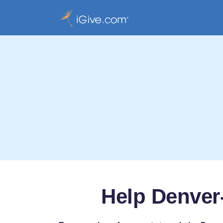
Help Denver-