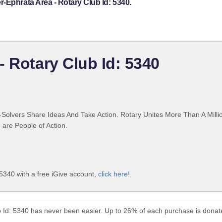
-Ephrata Area - Rotary Club Id: 5340.
- Rotary Club Id: 5340
Solvers Share Ideas And Take Action. Rotary Unites More Than A Mill
are People of Action.
5340 with a free iGive account,
click here!
b Id: 5340 has never been easier. Up to 26% of each purchase is donat