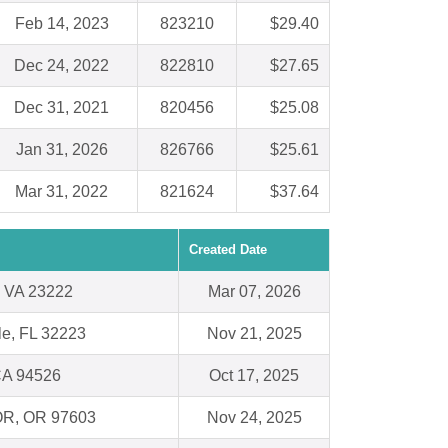
Feb 14, 2023
823210
$29.40
Dec 24, 2022
822810
$27.65
Dec 31, 2021
820456
$25.08
Jan 31, 2026
826766
$25.61
Mar 31, 2022
821624
$37.64
Created Date
 VA 23222
Mar 07, 2026
le, FL 32223
Nov 21, 2025
CA 94526
Oct 17, 2025
 OR, OR 97603
Nov 24, 2025