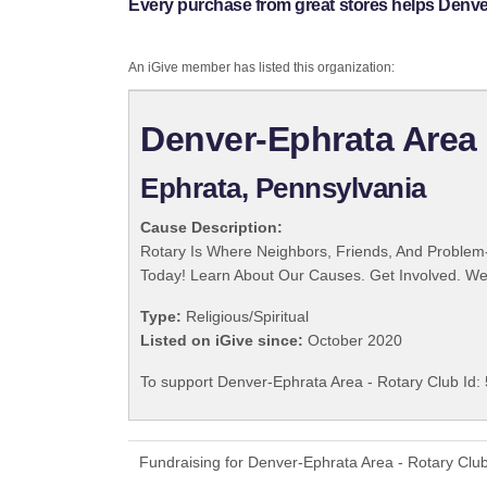
Every purchase from great stores helps Denver
An iGive member has listed this organization:
Denver-Ephrata Area 
Ephrata, Pennsylvania
Cause Description:
Rotary Is Where Neighbors, Friends, And Problem-
Today! Learn About Our Causes. Get Involved. We 
Type:
Religious/Spiritual
Listed on iGive since:
October 2020
To support Denver-Ephrata Area - Rotary Club Id: 
Fundraising for Denver-Ephrata Area - Rotary Clu