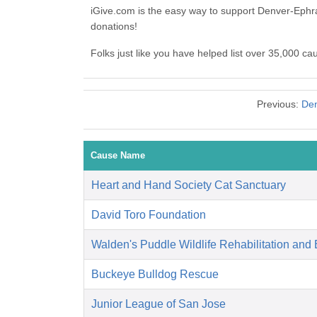
iGive.com is the easy way to support Denver-Ephr
donations!
Folks just like you have helped list over 35,000 c
Previous:
Den
Cause Name
Heart and Hand Society Cat Sanctuary
David Toro Foundation
Walden's Puddle Wildlife Rehabilitation and
Buckeye Bulldog Rescue
Junior League of San Jose