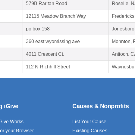
579B Raritan Road
Roselle, 
12115 Meadow Branch Way
Fredericks
po box 158
Jonesboro
360 east wyomissing ave
Mohnton, 
4011 Crescent Ct.
Antioch, 
112 N Richhill Street
Waynesbur
g iGive
Causes & Nonprofits
Give Works
List Your Cause
for your Browser
Existing Causes