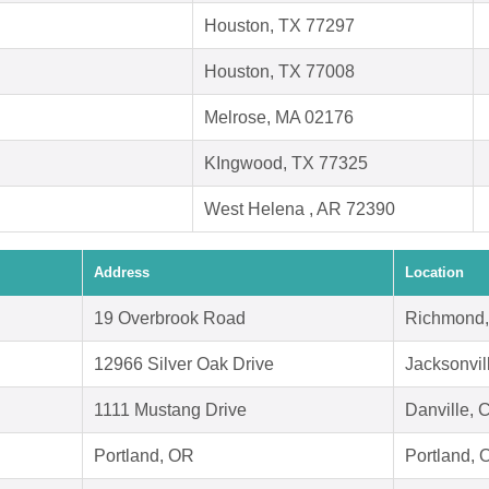
Houston, TX 77297
Houston, TX 77008
Melrose, MA 02176
KIngwood, TX 77325
West Helena , AR 72390
Address
Location
19 Overbrook Road
Richmond,
12966 Silver Oak Drive
Jacksonvil
1111 Mustang Drive
Danville, 
Portland, OR
Portland,