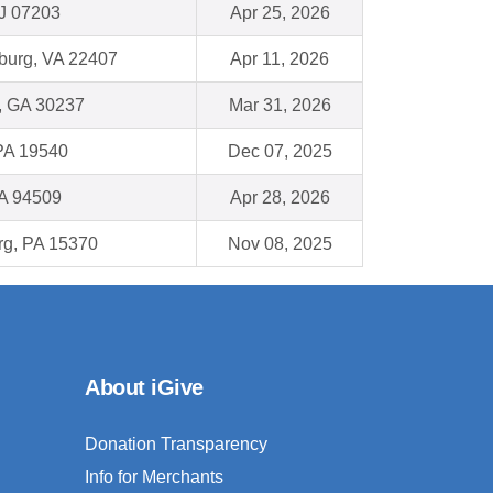
NJ 07203
Apr 25, 2026
burg, VA 22407
Apr 11, 2026
, GA 30237
Mar 31, 2026
PA 19540
Dec 07, 2025
CA 94509
Apr 28, 2026
g, PA 15370
Nov 08, 2025
About iGive
Donation Transparency
Info for Merchants