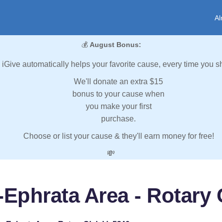
Al
💰
August Bonus:
iGive automatically helps your favorite cause, every time you s
We'll donate an extra $15
bonus to your cause when
you make your first
purchase.
Choose or list your cause & they'll earn money for free!
💸
Ephrata Area - Rotary 