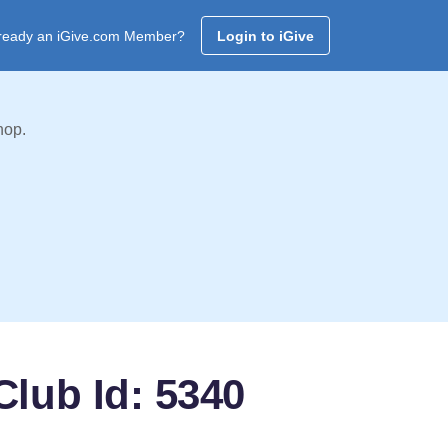
ready an iGive.com Member?
Login to iGive
hop.
Club Id: 5340