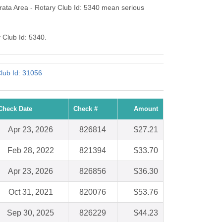
ata Area - Rotary Club Id: 5340 mean serious
 Club Id: 5340.
lub Id: 31056
Check Date
Check #
Amount
Apr 23, 2026
826814
$27.21
Feb 28, 2022
821394
$33.70
Apr 23, 2026
826856
$36.30
Oct 31, 2021
820076
$53.76
Sep 30, 2025
826229
$44.23