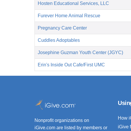
Hosten Educational Services, LLC
Furever Home Animal Rescue
Pregnancy Care Center
Cuddles Adoptables
Josephine Guzman Youth Center (JGYC)
Erin's Inside Out Cafe/First UMC
Usin
How i
Nonprofit organizations on
iGive 
iGive.com are listed by members or