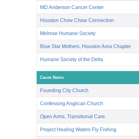
MD Anderson Cancer Center
Houston Chow Chow Connection
Melrose Humane Society
Blue Star Mothers, Houston Area Chapter
Humane Society of the Delta
Cause Name
Founding City Church
Confessing Anglican Church
Open Arms, Transitional Care
Project Healing Waters Fly Fishing