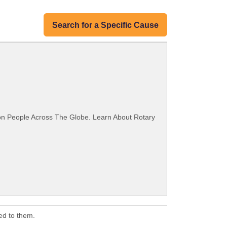
Search for a Specific Cause
ion People Across The Globe. Learn About Rotary
ed to them.