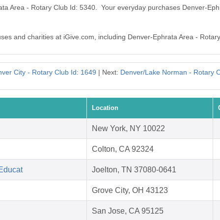
ata Area - Rotary Club Id: 5340. Your everyday purchases Denver-Ephr
auses and charities at iGive.com, including Denver-Ephrata Area - Rotary
ver City - Rotary Club Id: 1649
| Next:
Denver/Lake Norman - Rotary C
Location
New York, NY 10022
Colton, CA 92324
 Educat
Joelton, TN 37080-0641
Grove City, OH 43123
San Jose, CA 95125