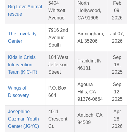
5404
North
Feb
Big Love Animal
Whitsett
Hollywood,
09,
rescue
Avenue
CA 91606
2026
7916 2nd
The Lovelady
Birmingham,
Jul 07,
Avenue
Center
AL 35206
2026
South
Kids In Crisis
104 West
Sep
Franklin, IN
Intervention
Jefferson
18,
46131
Team (KIC-IT)
Street
2025
Agoura
Sep
Wings of
P.O. Box
Hills, CA
12,
Discovery
664
91376-0664
2025
Josephine
4011
Apr
Antioch, CA
Guzman Youth
Crescent
28,
94509
Center (JGYC)
Ct.
2026