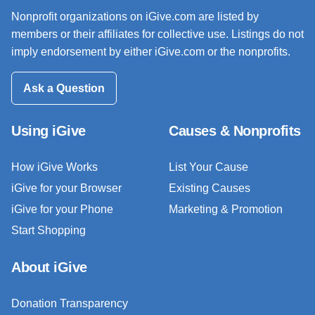
Nonprofit organizations on iGive.com are listed by
members or their affiliates for collective use. Listings do not
imply endorsement by either iGive.com or the nonprofits.
Ask a Question
Using iGive
Causes & Nonprofits
How iGive Works
List Your Cause
iGive for your Browser
Existing Causes
iGive for your Phone
Marketing & Promotion
Start Shopping
About iGive
Donation Transparency