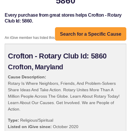
5860
Every purchase from great stores helps Crofton - Rotary
Club Id: 5860.
Search for a Specific Cause
An iGive member has listed this organization:
Crofton - Rotary Club Id: 5860
Crofton, Maryland
Cause Description:
Rotary Is Where Neighbors, Friends, And Problem-Solvers
Share Ideas And Take Action. Rotary Unites More Than A
Million People Across The Globe. Learn About Rotary Today!
Learn About Our Causes. Get Involved. We are People of
Action.
Type:
Religious/Spiritual
Listed on iGive since:
October 2020