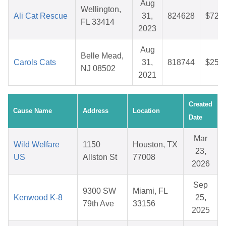
Aug
Wellington,
Ali Cat Rescue
31,
824628
$72.4
FL 33414
2023
Aug
Belle Mead,
Carols Cats
31,
818744
$25.8
NJ 08502
2021
Created
Cause Name
Address
Location
Date
Mar
Wild Welfare
1150
Houston, TX
23,
US
Allston St
77008
2026
Sep
9300 SW
Miami, FL
Kenwood K-8
25,
79th Ave
33156
2025