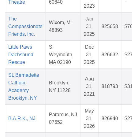
Theatre
60640
2023
The
Jan
Wixom, MI
Compassionate
31,
825658
$76.0
48393
Friends, Inc.
2025
Little Paws
S.
Dec
Dachshund
Weymouth,
31,
826632
$27.2
Rescue
MA 02190
2025
St. Bernadette
Aug
Catholic
Brooklyn,
31,
818793
$31.4
Academy
NY 11228
2021
Brooklyn, NY
May
Paramus, NJ
B.A.R.K., NJ
31,
826940
$27.1
07652
2026