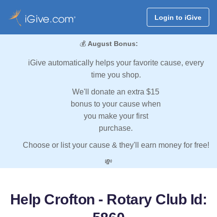
Login to iGive
💰
August Bonus:
iGive automatically helps your favorite cause, every
time you shop.
We'll donate an extra $15
bonus to your cause when
you make your first
purchase.
Choose or list your cause & they'll earn money for free!
💸
Help Crofton - Rotary Club Id: