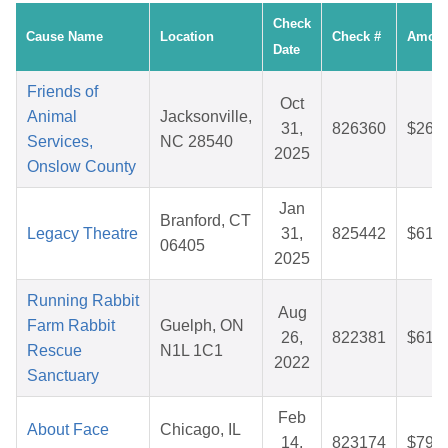
Check
Cause Name
Location
Check #
Amoun
Date
Friends of
Oct
Animal
Jacksonville,
31,
826360
$26.6
Services,
NC 28540
2025
Onslow County
Jan
Branford, CT
Legacy Theatre
31,
825442
$61.0
06405
2025
Running Rabbit
Aug
Farm Rabbit
Guelph, ON
26,
822381
$61.8
Rescue
N1L 1C1
2022
Sanctuary
Feb
About Face
Chicago, IL
14,
823174
$79.6