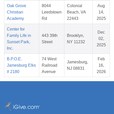
Oak Grove
8044
Colonial
Aug
Christian
Leedstown
Beach, VA
14,
Academy
Rd
22443
2025
Center for
Dec
Family Life in
443 39th
Brooklyn,
02,
Sunset Park,
Street
NY 11232
2025
Inc.
B.P.O.E.
74 West
Feb
Jamesburg,
Jamesburg Elks
Railroad
16,
NJ 08831
# 2180
Avenue
2026