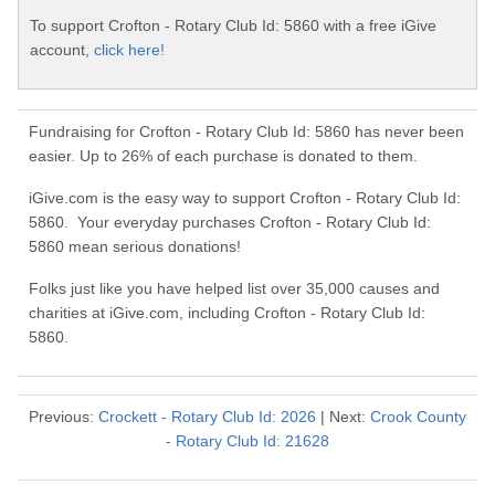
To support Crofton - Rotary Club Id: 5860 with a free iGive
account,
click here!
Fundraising for Crofton - Rotary Club Id: 5860 has never been
easier. Up to 26% of each purchase is donated to them.
iGive.com is the easy way to support Crofton - Rotary Club Id:
5860. Your everyday purchases Crofton - Rotary Club Id:
5860 mean serious donations!
Folks just like you have helped list over 35,000 causes and
charities at iGive.com, including Crofton - Rotary Club Id:
5860.
Previous:
Crockett - Rotary Club Id: 2026
| Next:
Crook County
- Rotary Club Id: 21628