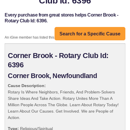
Club Id: 6396
Every purchase from great stores helps Corner Brook -
Rotary Club Id: 6396.
Search for a Specific Cause
An iGive member has listed this organization:
Corner Brook - Rotary Club Id:
6396
Corner Brook, Newfoundland
Cause Description:
Rotary Is Where Neighbors, Friends, And Problem-Solvers
Share Ideas And Take Action. Rotary Unites More Than A
Million People Across The Globe. Learn About Rotary Today!
Learn About Our Causes. Get Involved. We are People of
Action.
Type:
Religious/Spiritual