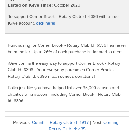
Listed on iGive since:
October 2020
To support Corner Brook - Rotary Club Id: 6396 with a free
iGive account,
click here!
Fundraising for Corner Brook - Rotary Club Id: 6396 has never
been easier. Up to 26% of each purchase is donated to them.
iGive.com is the easy way to support Corner Brook - Rotary
Club Id: 6396. Your everyday purchases Corner Brook -
Rotary Club Id: 6396 mean serious donations!
Folks just like you have helped list over 35,000 causes and
charities at iGive.com, including Corner Brook - Rotary Club
Id: 6396.
Previous:
Corinth - Rotary Club Id: 4917
| Next:
Corning -
Rotary Club Id: 435