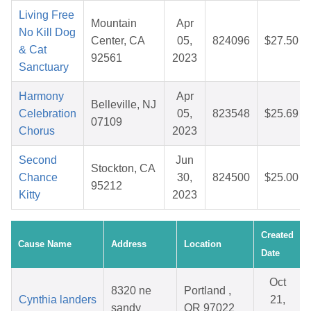
Living Free
Mountain
Apr
No Kill Dog
Center, CA
05,
824096
$27.50
& Cat
92561
2023
Sanctuary
Harmony
Apr
Belleville, NJ
Celebration
05,
823548
$25.69
07109
Chorus
2023
Second
Jun
Stockton, CA
Chance
30,
824500
$25.00
95212
Kitty
2023
Created
Cause Name
Address
Location
Date
Oct
8320 ne
Portland ,
Cynthia landers
21,
sandy
OR 97022