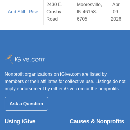
2430 E.
Mooresville,
Apr
And Still I Rise
Crosby
IN 46158-
09,
Road
6705
2026
Nonprofit organizations on iGive.com are listed by
members or their affiliates for collective use. Listings do not
imply endorsement by either iGive.com or the nonprofits.
Ask a Question
Using iGive
Causes & Nonprofits