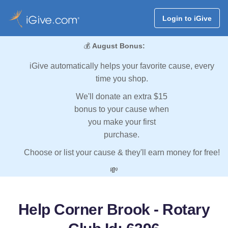
Login to iGive
💰
August Bonus:
iGive automatically helps your favorite cause, every
time you shop.
We'll donate an extra $15
bonus to your cause when
you make your first
purchase.
Choose or list your cause & they'll earn money for free!
💸
Help Corner Brook - Rotary