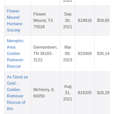
2022
Flower
Flower
Sep
Mound
Mound, TX
30,
819818
$59.85
Humane
75028
2021
Society
Memphis
Area
Germantown,
Mar
Golden
TN 38183-
09,
823409
$30.14
Retriever
3122
2023
Rescue
As Good as
Gold -
Aug
Golden
McHenry, IL
31,
819205
$26.29
Retriever
60050
2021
Rescue of
Illin