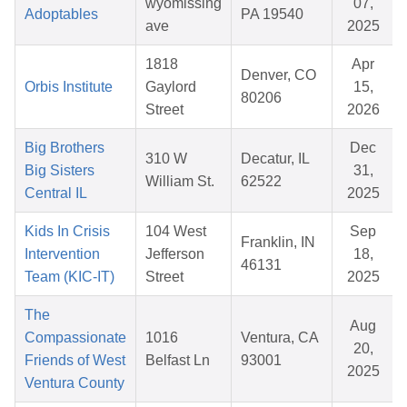
wyomissing
07,
Adoptables
PA 19540
ave
2025
1818
Apr
Denver, CO
Orbis Institute
Gaylord
15,
80206
Street
2026
Big Brothers
Dec
310 W
Decatur, IL
Big Sisters
31,
William St.
62522
Central IL
2025
Kids In Crisis
104 West
Sep
Franklin, IN
Intervention
Jefferson
18,
46131
Team (KIC-IT)
Street
2025
The
Aug
Compassionate
1016
Ventura, CA
20,
Friends of West
Belfast Ln
93001
2025
Ventura County