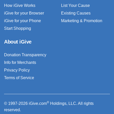
How iGive Works
List Your Cause
iGive for your Browser
Existing Causes
iGive for your Phone
Marketing & Promotion
Start Shopping
About iGive
Donation Transparency
Info for Merchants
Privacy Policy
Terms of Service
®
© 1997-2026 iGive.com
Holdings, LLC. All rights
reserved.