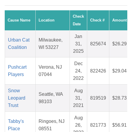
Check
Cause Name
Location
Check #
Amount
Date
Jan
Urban Cat
Milwaukee,
31,
825674
$26.29
Coalition
WI 53227
2025
Dec
Pushcart
Verona, NJ
24,
822426
$29.04
Players
07044
2022
Snow
Aug
Seattle, WA
Leopard
31,
819519
$28.73
98103
Trust
2021
Aug
Tabby's
Ringoes, NJ
26,
821773
$56.91
Place
08551