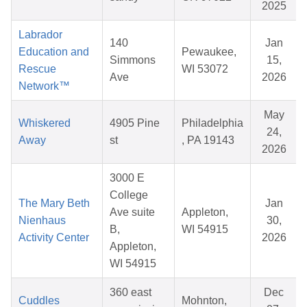
2025
Labrador
140
Jan
Education and
Pewaukee,
Simmons
15,
Rescue
WI 53072
Ave
2026
Network™
May
Whiskered
4905 Pine
Philadelphia
24,
Away
st
, PA 19143
2026
3000 E
College
The Mary Beth
Jan
Ave suite
Appleton,
Nienhaus
30,
B,
WI 54915
Activity Center
2026
Appleton,
WI 54915
360 east
Dec
Cuddles
Mohnton,