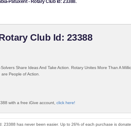
ia-Patuxent - Rotary Club Id: 23388.
Rotary Club Id: 23388
Solvers Share Ideas And Take Action. Rotary Unites More Than A Mill
are People of Action.
388 with a free iGive account,
click here!
Id: 23388 has never been easier. Up to 26% of each purchase is donate