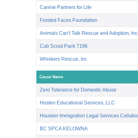
Canine Partners for Life
Frosted Faces Foundation
Animals Can't Talk Rescue and Adoption, Inc
Cub Scout Pack 7196
Whiskers Rescue, Inc
Cause Name
Zero Tolerance for Domestic Abuse
Hosten Educational Services, LLC
Houston Immigration Legal Services Collabor
BC SPCA KELOWNA