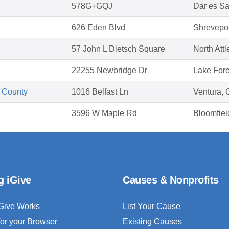
578G+GQJ
Dar es S
626 Eden Blvd
Shrevepor
57 John L Dietsch Square
North Att
22255 Newbridge Dr
Lake Fore
 County
1016 Belfast Ln
Ventura,
3596 W Maple Rd
Bloomfiel
g iGive
Causes & Nonprofits
Give Works
List Your Cause
for your Browser
Existing Causes