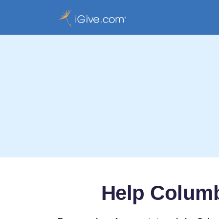
Help Columb