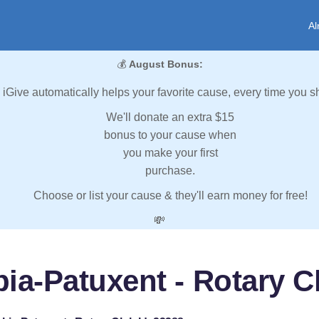
Al
💰
August Bonus:
iGive automatically helps your favorite cause, every time you s
We'll donate an extra $15
bonus to your cause when
you make your first
purchase.
Choose or list your cause & they'll earn money for free!
💸
ia-Patuxent - Rotary Cl