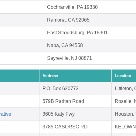
Cochranville, PA 19330
Ramona, CA 92065
.
East Stroudsburg, PA 18301
Napa, CA 94558
Sayreville, NJ 08871
Address
Location
P.O. Box 620772
Littleton
579B Raritan Road
Roselle, 
ative
3605 Katy Fwy
Houston,
3785 CASORSO RD
KELOWNA