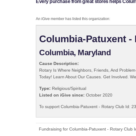
Every purchase from great stores helps Columb
An iGive member has listed this organization:
Columbia-Patuxent - 
Columbia, Maryland
Cause Description:
Rotary Is Where Neighbors, Friends, And Problem-
Today! Learn About Our Causes. Get Involved. We 
Type:
Religious/Spiritual
Listed on iGive since:
October 2020
To support Columbia-Patuxent - Rotary Club Id: 23
Fundraising for Columbia-Patuxent - Rotary Club 