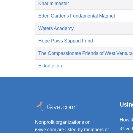
Kharim master
Eden Gardens Fundamental Magnet
Waters Academy
Hope Paws Support Fund
The Compassionate Friends of West Ventura
Ectrotter.org
Usin
How i
Nonprofit organizations on
iGive 
iGive.com are listed by members or