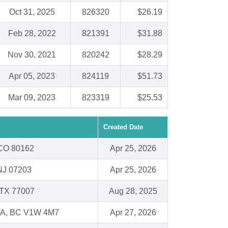
Oct 31, 2025
826320
$26.19
Feb 28, 2022
821391
$31.88
Nov 30, 2021
820242
$28.29
Apr 05, 2023
824119
$51.73
Mar 09, 2023
823319
$25.53
Created Date
, CO 80162
Apr 25, 2026
NJ 07203
Apr 25, 2026
 TX 77007
Aug 28, 2025
, BC V1W 4M7
Apr 27, 2026