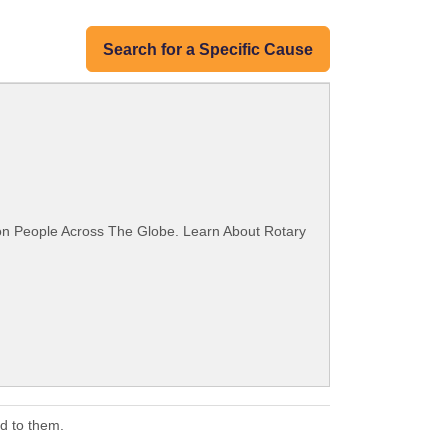
Search for a Specific Cause
ion People Across The Globe. Learn About Rotary
d to them.