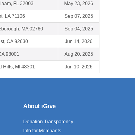
alaam, FL 32003
May 23, 2026
t, LA 71106
Sep 07, 2025
leborough, MA 02760
Sep 04, 2025
st, CA 92630
Jun 14, 2026
 CA 93001
Aug 20, 2025
d Hills, MI 48301
Jun 10, 2026
About iGive
Donation Transparency
Info for Merchants