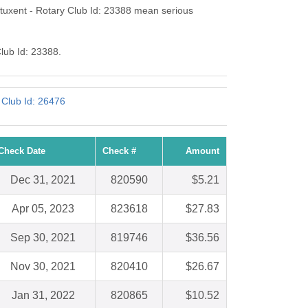
tuxent - Rotary Club Id: 23388 mean serious
Club Id: 23388.
 Club Id: 26476
Check Date
Check #
Amount
Dec 31, 2021
820590
$5.21
Apr 05, 2023
823618
$27.83
Sep 30, 2021
819746
$36.56
Nov 30, 2021
820410
$26.67
Jan 31, 2022
820865
$10.52