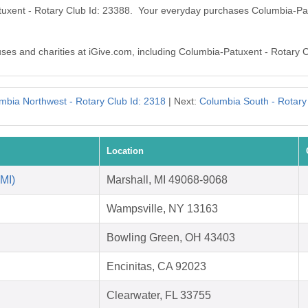
tuxent - Rotary Club Id: 23388. Your everyday purchases Columbia-Pa
auses and charities at iGive.com, including Columbia-Patuxent - Rotary 
mbia Northwest - Rotary Club Id: 2318
| Next:
Columbia South - Rotary
Location
 MI)
Marshall, MI 49068-9068
Wampsville, NY 13163
Bowling Green, OH 43403
Encinitas, CA 92023
Clearwater, FL 33755