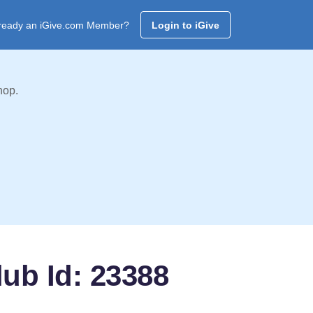
ready an iGive.com Member?
Login to iGive
hop.
ub Id: 23388