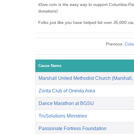
iGive.com is the easy way to support Columbia-Pa
donations!
Folks just like you have helped list over 35,000 c
Previous:
Colu
Cause Name
Marshall United Methodist Church (Marshall,
Zonta Club of Oneida Area
Dance Marathon at BGSU
TruSolutions Ministries
Passionate Fortress Foundation