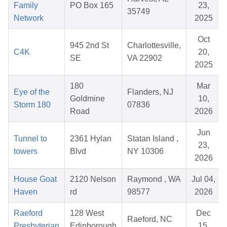
Family
PO Box 165
23,
35749
Network
2025
Oct
945 2nd St
Charlottesville,
C4K
20,
SE
VA 22902
2025
180
Mar
Eye of the
Flanders, NJ
Goldmine
10,
Storm 180
07836
Road
2026
Jun
Tunnel to
2361 Hylan
Statan Island ,
23,
towers
Blvd
NY 10306
2026
House Goat
2120 Nelson
Raymond , WA
Jul 04,
Haven
rd
98577
2026
Raeford
128 West
Dec
Raeford, NC
Presbyterian
Edinborough
15,