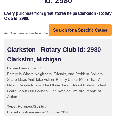
Id: 2980
Every purchase from great stores helps Clarkston - Rotary
Club Id: 2980.
Search for a Specific Cause
An iGive member has listed this organization:
Clarkston - Rotary Club Id: 2980
Clarkston, Michigan
Cause Description:
Rotary Is Where Neighbors, Friends, And Problem-Solvers
Share Ideas And Take Action. Rotary Unites More Than A
Million People Across The Globe. Learn About Rotary Today!
Learn About Our Causes. Get Involved. We are People of
Action.
Type:
Religious/Spiritual
Listed on iGive since:
October 2020