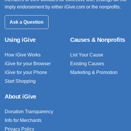
imply endorsement by either iGive.com or the nonprofits.
Ask a Question
Using iGive
Causes & Nonprofits
How iGive Works
List Your Cause
iGive for your Browser
Existing Causes
iGive for your Phone
Marketing & Promotion
Start Shopping
About iGive
Donation Transparency
Info for Merchants
Privacy Policy