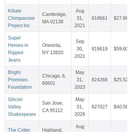
Kibale
Aug
Cambridge,
Chimpanzee
31,
818661
$27.88
MA 02138
Project Inc
2021
Super
Sep
Heroes in
Oneonta,
30,
819619
$59.60
Ripped
NY 13820
2021
Jeans
Bright
May
Chicago, IL
Promises
31,
824268
$25.52
60601
Foundation
2023
Silicon
May
San Jose,
Valley
31,
827027
$40.58
CA 95112
Shakespeare
2026
Aug
The Critter
Highland,