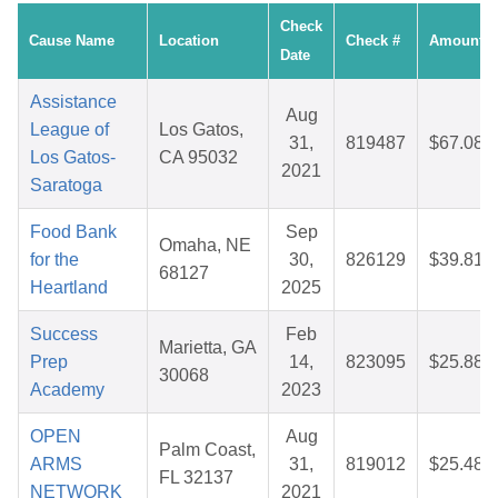
Check
Cause Name
Location
Check #
Amount
Date
Assistance
Aug
League of
Los Gatos,
31,
819487
$67.08
Los Gatos-
CA 95032
2021
Saratoga
Food Bank
Sep
Omaha, NE
for the
30,
826129
$39.81
68127
Heartland
2025
Success
Feb
Marietta, GA
Prep
14,
823095
$25.88
30068
Academy
2023
OPEN
Aug
Palm Coast,
ARMS
31,
819012
$25.48
FL 32137
NETWORK
2021