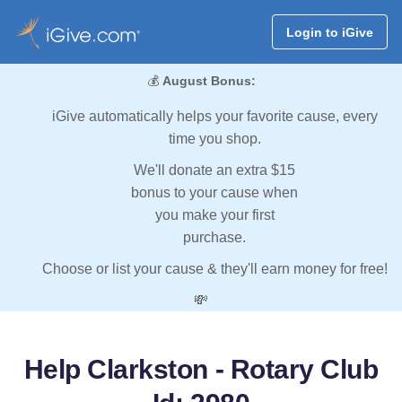
Login to iGive
💰
August Bonus:
iGive automatically helps your favorite cause, every
time you shop.
We'll donate an extra $15
bonus to your cause when
you make your first
purchase.
Choose or list your cause & they'll earn money for free!
💸
Help Clarkston - Rotary Club