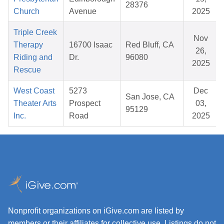
28376
Church
Avenue
2025
Triple Creek
Nov
Therapy
16700 Isaac
Red Bluff, CA
26,
Riding and
Dr.
96080
2025
Rescue
West Coast
5273
Dec
San Jose, CA
Theater Arts
Prospect
03,
95129
Inc.
Road
2025
Nonprofit organizations on iGive.com are listed by
members or their affiliates for collective use. Listings do not