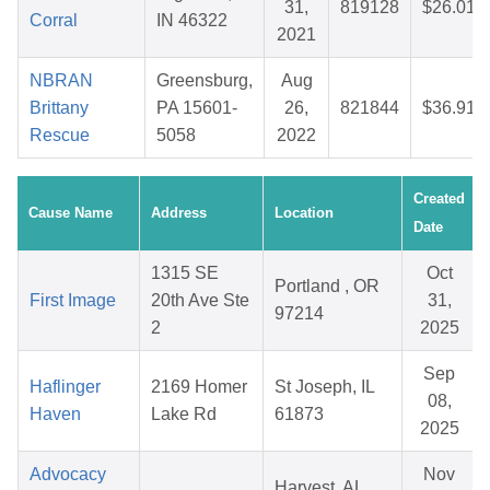
31,
819128
$26.01
Corral
IN 46322
2021
NBRAN
Greensburg,
Aug
Brittany
PA 15601-
26,
821844
$36.91
Rescue
5058
2022
Created
Cause Name
Address
Location
Date
1315 SE
Oct
Portland , OR
First Image
20th Ave Ste
31,
97214
2
2025
Sep
Haflinger
2169 Homer
St Joseph, IL
08,
Haven
Lake Rd
61873
2025
Advocacy
Nov
Harvest, AL