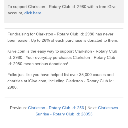
To support Clarkston - Rotary Club Id: 2980 with a free iGive
account,
click here!
Fundraising for Clarkston - Rotary Club Id: 2980 has never
been easier. Up to 26% of each purchase is donated to them.
iGive.com is the easy way to support Clarkston - Rotary Club
Id: 2980. Your everyday purchases Clarkston - Rotary Club
Id: 2980 mean serious donations!
Folks just like you have helped list over 35,000 causes and
charities at iGive.com, including Clarkston - Rotary Club Id:
2980.
Previous:
Clarkston - Rotary Club Id: 256
| Next:
Clarkstown
Sunrise - Rotary Club Id: 28053