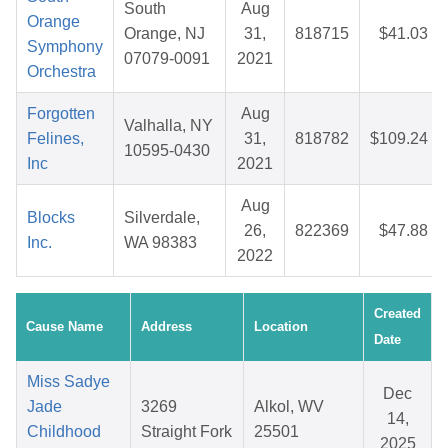
South
Aug
Orange
Orange, NJ
31,
818715
$41.03
Symphony
07079-0091
2021
Orchestra
Forgotten
Aug
Valhalla, NY
Felines,
31,
818782
$109.24
10595-0430
Inc
2021
Aug
Blocks
Silverdale,
26,
822369
$47.88
Inc.
WA 98383
2022
Created
Cause Name
Address
Location
Date
Miss Sadye
Dec
Jade
3269
Alkol, WV
14,
Childhood
Straight Fork
25501
2025