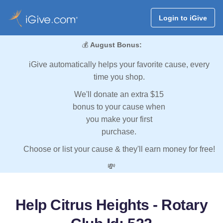
Login to iGive
💰
August Bonus:
iGive automatically helps your favorite cause, every
time you shop.
We'll donate an extra $15
bonus to your cause when
you make your first
purchase.
Choose or list your cause & they'll earn money for free!
💸
Help Citrus Heights - Rotary