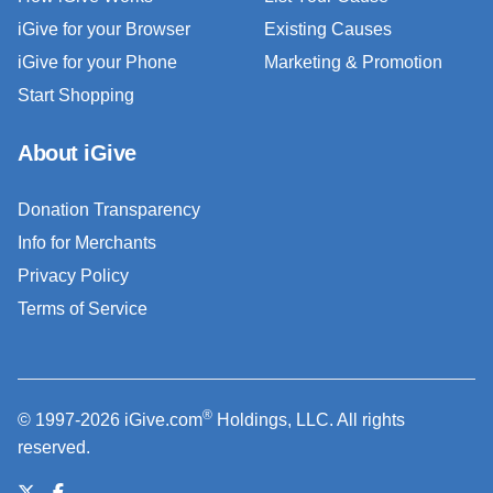
iGive for your Browser
Existing Causes
iGive for your Phone
Marketing & Promotion
Start Shopping
About iGive
Donation Transparency
Info for Merchants
Privacy Policy
Terms of Service
®
© 1997-2026 iGive.com
Holdings, LLC. All rights
reserved.