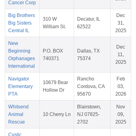
Cancer Corp
Big Brothers
Dec
310 W
Decatur, IL
Big Sisters
31,
William St.
62522
Central IL
2025
New
Dec
Beginning
P.O. BOX
Dallas, TX
11,
Orphanages
740371
75374
2025
International
Navigator
Rancho
Feb
10679 Bear
Elementary
Cordova, CA
03,
Hollow Dr
PTA
95670
2026
Whitsend
Blairstown,
Nov
Animal
10 Cherry Ln
NJ 07825-
09,
Rescue
2702
2025
Cystic