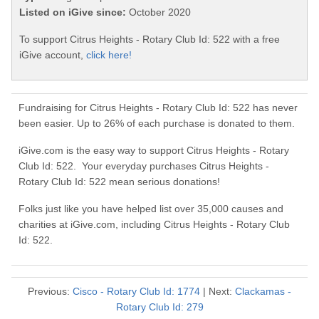
Listed on iGive since:
October 2020
To support Citrus Heights - Rotary Club Id: 522 with a free
iGive account,
click here!
Fundraising for Citrus Heights - Rotary Club Id: 522 has never
been easier. Up to 26% of each purchase is donated to them.
iGive.com is the easy way to support Citrus Heights - Rotary
Club Id: 522. Your everyday purchases Citrus Heights -
Rotary Club Id: 522 mean serious donations!
Folks just like you have helped list over 35,000 causes and
charities at iGive.com, including Citrus Heights - Rotary Club
Id: 522.
Previous:
Cisco - Rotary Club Id: 1774
| Next:
Clackamas -
Rotary Club Id: 279