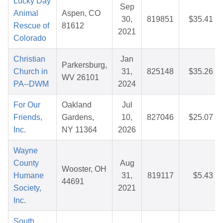
Lucky Day
Sep
Animal
Aspen, CO
30,
819851
$35.41
Rescue of
81612
2021
Colorado
Christian
Jan
Parkersburg,
Church in
31,
825148
$35.26
WV 26101
PA--DWM
2024
For Our
Oakland
Jul
Friends,
Gardens,
10,
827046
$25.07
Inc.
NY 11364
2026
Wayne
County
Aug
Wooster, OH
Humane
31,
819117
$5.43
44691
Society,
2021
Inc.
South