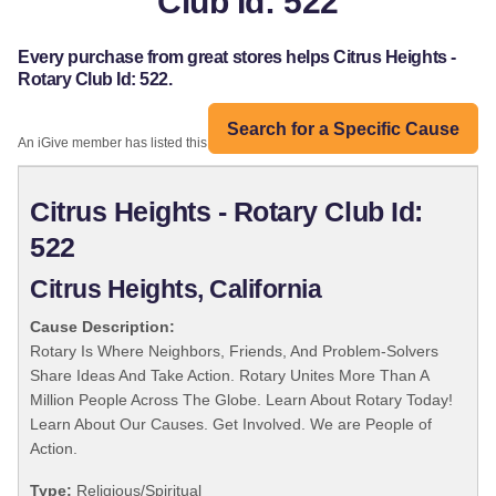
Club Id: 522
Every purchase from great stores helps Citrus Heights -
Rotary Club Id: 522.
Search for a Specific Cause
An iGive member has listed this organization:
Citrus Heights - Rotary Club Id:
522
Citrus Heights, California
Cause Description:
Rotary Is Where Neighbors, Friends, And Problem-Solvers
Share Ideas And Take Action. Rotary Unites More Than A
Million People Across The Globe. Learn About Rotary Today!
Learn About Our Causes. Get Involved. We are People of
Action.
Type:
Religious/Spiritual