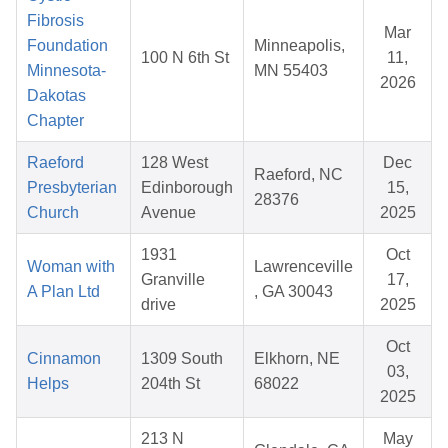
Fibrosis
Mar
Foundation
Minneapolis,
100 N 6th St
11,
Minnesota-
MN 55403
2026
Dakotas
Chapter
Raeford
128 West
Dec
Raeford, NC
Presbyterian
Edinborough
15,
28376
Church
Avenue
2025
1931
Oct
Woman with
Lawrenceville
Granville
17,
A Plan Ltd
, GA 30043
drive
2025
Oct
Cinnamon
1309 South
Elkhorn, NE
03,
Helps
204th St
68022
2025
213 N
May