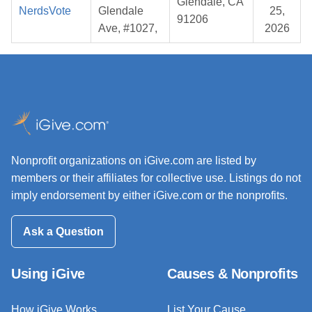
Glendale, CA
NerdsVote
Glendale
25,
91206
Ave, #1027,
2026
Nonprofit organizations on iGive.com are listed by
members or their affiliates for collective use. Listings do not
imply endorsement by either iGive.com or the nonprofits.
Ask a Question
Using iGive
Causes & Nonprofits
How iGive Works
List Your Cause