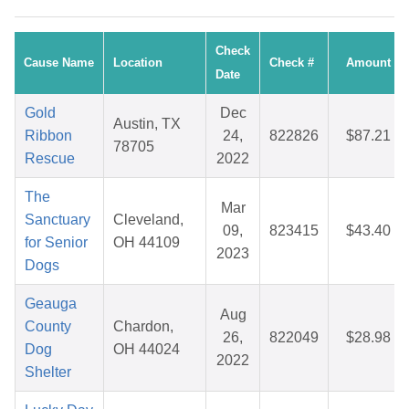
Check
Cause Name
Location
Check #
Amount
Date
Gold
Dec
Austin, TX
Ribbon
24,
822826
$87.21
78705
Rescue
2022
The
Mar
Sanctuary
Cleveland,
09,
823415
$43.40
for Senior
OH 44109
2023
Dogs
Geauga
Aug
County
Chardon,
26,
822049
$28.98
Dog
OH 44024
2022
Shelter