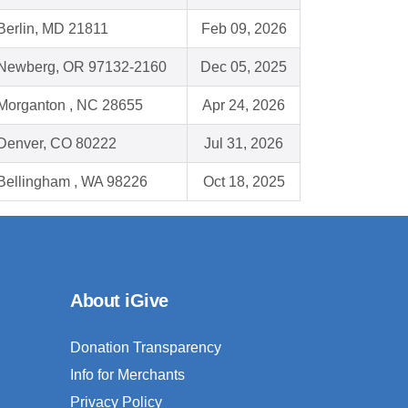
Berlin, MD 21811
Feb 09, 2026
Newberg, OR 97132-2160
Dec 05, 2025
Morganton , NC 28655
Apr 24, 2026
Denver, CO 80222
Jul 31, 2026
Bellingham , WA 98226
Oct 18, 2025
About iGive
Donation Transparency
Info for Merchants
Privacy Policy