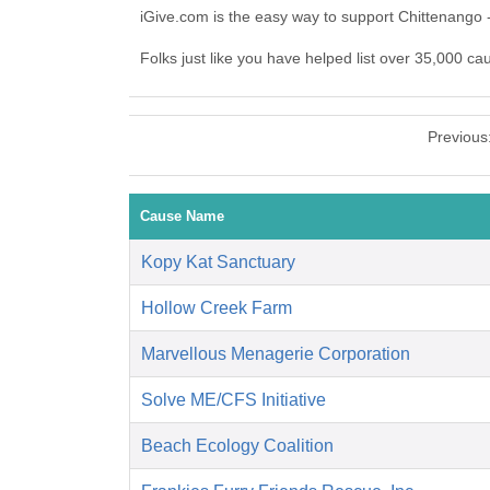
iGive.com is the easy way to support Chittenango
Folks just like you have helped list over 35,000 ca
Previous
Cause Name
Kopy Kat Sanctuary
Hollow Creek Farm
Marvellous Menagerie Corporation
Solve ME/CFS Initiative
Beach Ecology Coalition