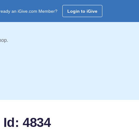
ready an iGive.com Member?
Login to iGive
hop.
 Id: 4834