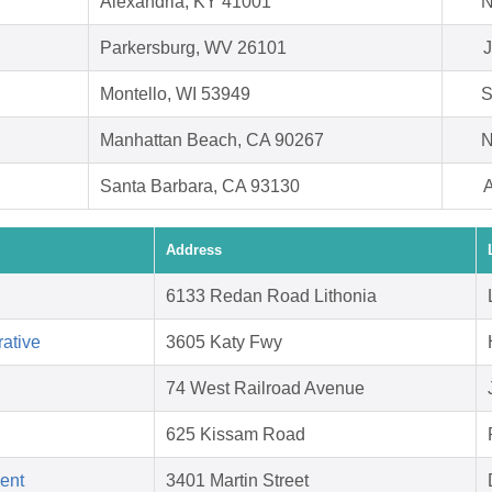
Alexandria, KY 41001
N
Parkersburg, WV 26101
J
Montello, WI 53949
S
Manhattan Beach, CA 90267
N
Santa Barbara, CA 93130
A
Address
6133 Redan Road Lithonia
ative
3605 Katy Fwy
74 West Railroad Avenue
625 Kissam Road
ent
3401 Martin Street