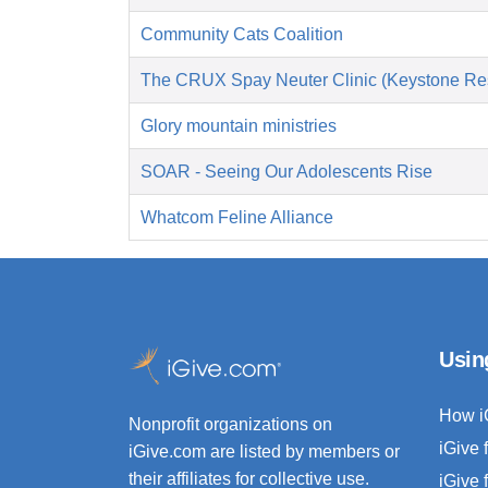
Community Cats Coalition
The CRUX Spay Neuter Clinic (Keystone Re
Glory mountain ministries
SOAR - Seeing Our Adolescents Rise
Whatcom Feline Alliance
Usin
How i
Nonprofit organizations on
iGive 
iGive.com are listed by members or
their affiliates for collective use.
iGive 