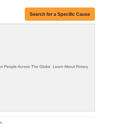
Search for a Specific Cause
ion People Across The Globe. Learn About Rotary
m.