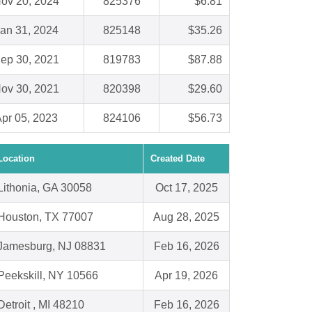
ov 20, 2024
825376
$6.81
an 31, 2024
825148
$35.26
ep 30, 2021
819783
$87.88
ov 30, 2021
820398
$29.60
pr 05, 2023
824106
$56.73
Location
Created Date
Lithonia, GA 30058
Oct 17, 2025
Houston, TX 77007
Aug 28, 2025
Jamesburg, NJ 08831
Feb 16, 2026
Peekskill, NY 10566
Apr 19, 2026
Detroit , MI 48210
Feb 16, 2026