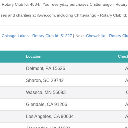
 - Rotary Club Id: 4834. Your everyday purchases Chittenango - Rotary
uses and charities at iGive.com, including Chittenango - Rotary Club Id:
:
Chisago Lakes - Rotary Club Id: 51227
| Next:
Chowchilla - Rotary Clu
Location
Check
Delmont, PA 15626
A
Sharon, SC 29742
A
Waseca, MN 56093
O
Glendale, CA 91206
A
Los Angeles, CA 90034
A