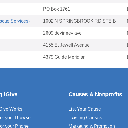
PO Box 1761
scue Services)
1002 N SPRINGBROOK RD STE B
2609 devinney ave
4155 E. Jewell Avenue
4379 Guide Meridian
g iGive
Causes & Nonprofits
Give Works
List Your Cause
for your Browser
Existing Causes
for your Phone
Marketing & Promotion