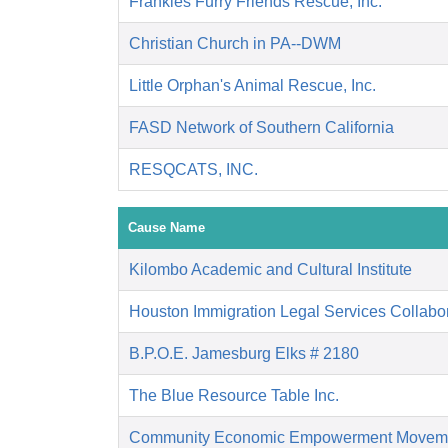
Frankies Furry Friends Rescue, Inc.
Christian Church in PA--DWM
Little Orphan's Animal Rescue, Inc.
FASD Network of Southern California
RESQCATS, INC.
Cause Name
Kilombo Academic and Cultural Institute
Houston Immigration Legal Services Collabor
B.P.O.E. Jamesburg Elks # 2180
The Blue Resource Table Inc.
Community Economic Empowerment Movem