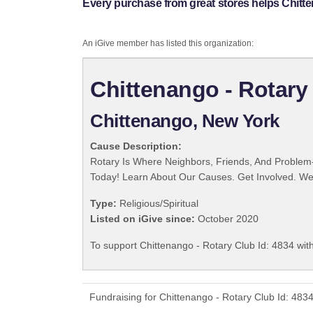
Every purchase from great stores helps Chitte
An iGive member has listed this organization:
Chittenango - Rotary 
Chittenango, New York
Cause Description:
Rotary Is Where Neighbors, Friends, And Problem-
Today! Learn About Our Causes. Get Involved. We 
Type:
Religious/Spiritual
Listed on iGive since:
October 2020
To support Chittenango - Rotary Club Id: 4834 wit
Fundraising for Chittenango - Rotary Club Id: 483