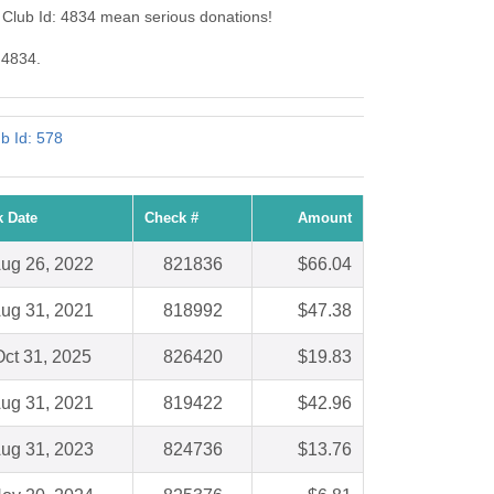
 Club Id: 4834 mean serious donations!
 4834.
b Id: 578
 Date
Check #
Amount
ug 26, 2022
821836
$66.04
ug 31, 2021
818992
$47.38
ct 31, 2025
826420
$19.83
ug 31, 2021
819422
$42.96
ug 31, 2023
824736
$13.76