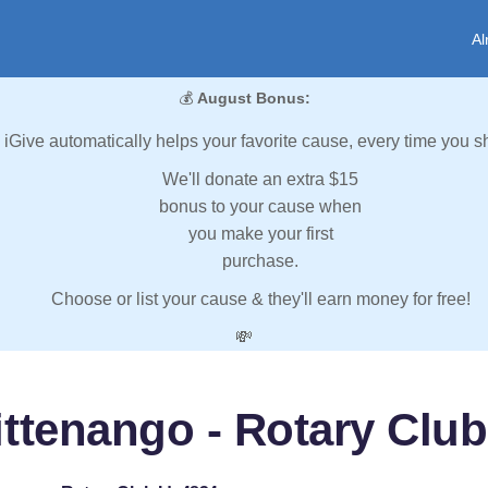
Al
💰
August Bonus:
iGive automatically helps your favorite cause, every time you s
We'll donate an extra $15
bonus to your cause when
you make your first
purchase.
Choose or list your cause & they'll earn money for free!
💸
ttenango - Rotary Club