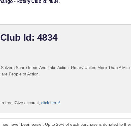
nango - Rotary Club Id: 4834.
Club Id: 4834
Solvers Share Ideas And Take Action. Rotary Unites More Than A Mill
are People of Action.
h a free iGive account,
click here!
4 has never been easier. Up to 26% of each purchase is donated to the