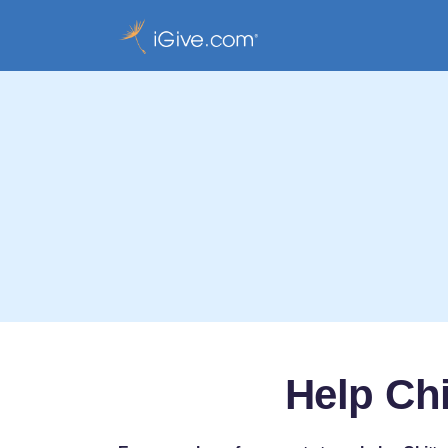
Help Chi