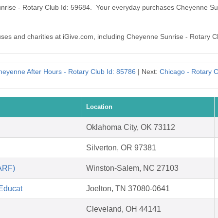
unrise - Rotary Club Id: 59684. Your everyday purchases Cheyenne Sun
auses and charities at iGive.com, including Cheyenne Sunrise - Rotary C
heyenne After Hours - Rotary Club Id: 85786
| Next:
Chicago - Rotary C
Location
Oklahoma City, OK 73112
Silverton, OR 97381
ARF)
Winston-Salem, NC 27103
 Educat
Joelton, TN 37080-0641
Cleveland, OH 44141