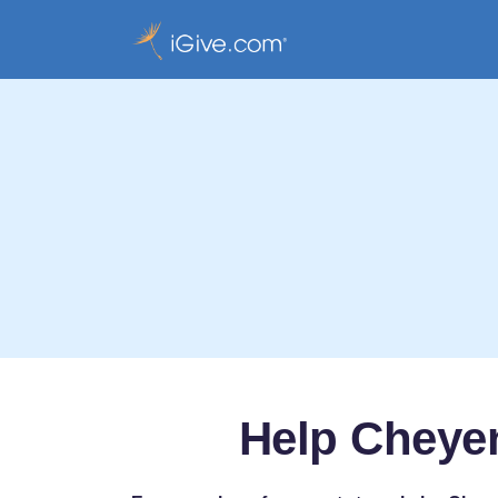
Help Cheyen