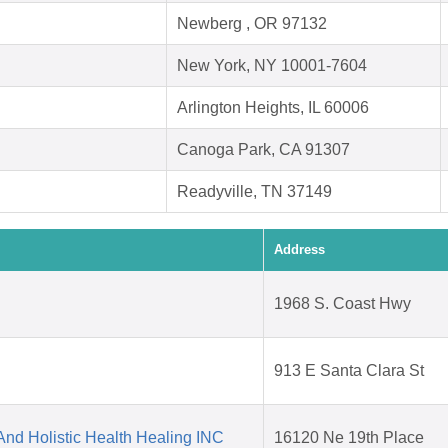
Newberg , OR 97132
New York, NY 10001-7604
Arlington Heights, IL 60006
Canoga Park, CA 91307
Readyville, TN 37149
Address
1968 S. Coast Hwy
913 E Santa Clara St
nd Holistic Health Healing INC
16120 Ne 19th Place