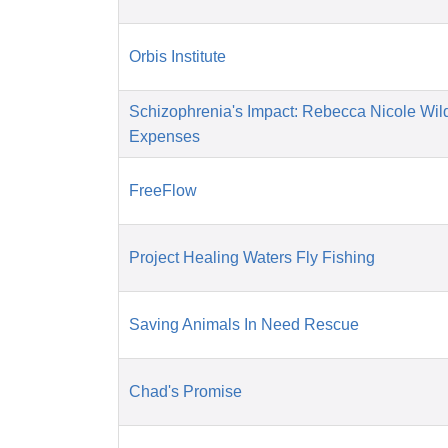
Orbis Institute
Schizophrenia's Impact: Rebecca Nicole Wil
Expenses
FreeFlow
Project Healing Waters Fly Fishing
Saving Animals In Need Rescue
Chad's Promise