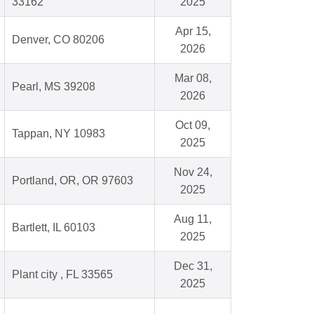
33162
2025
Apr 15,
Denver, CO 80206
2026
Mar 08,
Pearl, MS 39208
2026
Oct 09,
Tappan, NY 10983
2025
Nov 24,
Portland, OR, OR 97603
2025
Aug 11,
Bartlett, IL 60103
2025
Dec 31,
Plant city , FL 33565
2025