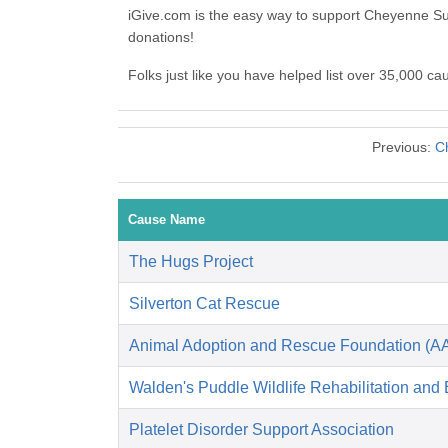
iGive.com is the easy way to support Cheyenne S
donations!
Folks just like you have helped list over 35,000 c
Previous:
C
Cause Name
The Hugs Project
Silverton Cat Rescue
Animal Adoption and Rescue Foundation (A
Walden's Puddle Wildlife Rehabilitation and
Platelet Disorder Support Association