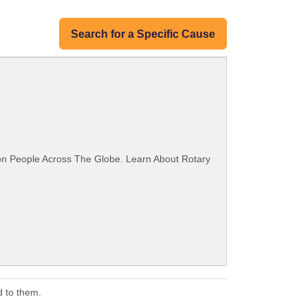
Search for a Specific Cause
ion People Across The Globe. Learn About Rotary
d to them.