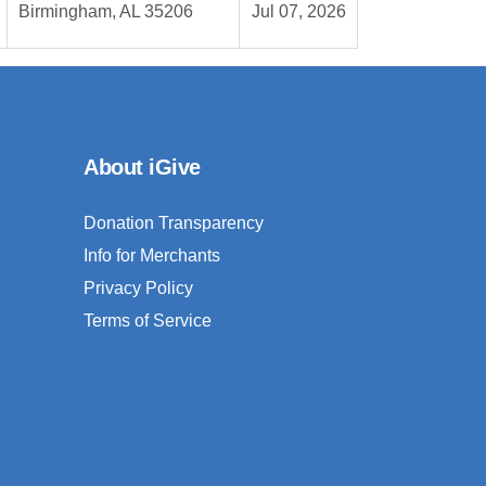
Birmingham, AL 35206
Jul 07, 2026
About iGive
Donation Transparency
Info for Merchants
Privacy Policy
Terms of Service