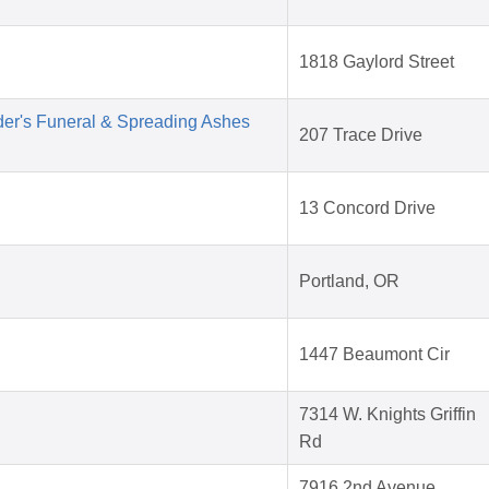
1818 Gaylord Street
der's Funeral & Spreading Ashes
207 Trace Drive
13 Concord Drive
Portland, OR
1447 Beaumont Cir
7314 W. Knights Griffin
Rd
7916 2nd Avenue