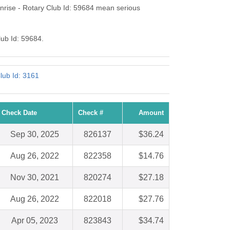
rise - Rotary Club Id: 59684 mean serious
lub Id: 59684.
lub Id: 3161
Check Date
Check #
Amount
Sep 30, 2025
826137
$36.24
Aug 26, 2022
822358
$14.76
Nov 30, 2021
820274
$27.18
Aug 26, 2022
822018
$27.76
Apr 05, 2023
823843
$34.74