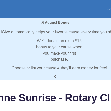
Al
💰
August Bonus:
iGive automatically helps your favorite cause, every time you s
We'll donate an extra $15
bonus to your cause when
you make your first
purchase.
Choose or list your cause & they'll earn money for free!
💸
ne Sunrise - Rotary Cl