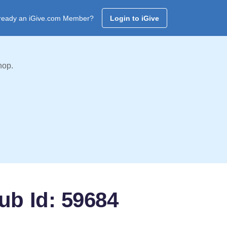
ready an iGive.com Member?
Login to iGive
hop.
ub Id: 59684