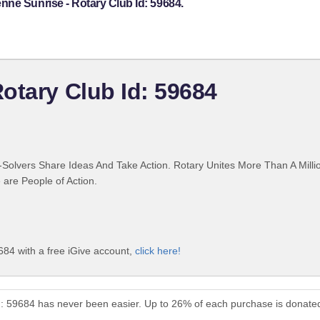
ne Sunrise - Rotary Club Id: 59684.
otary Club Id: 59684
Solvers Share Ideas And Take Action. Rotary Unites More Than A Mill
are People of Action.
684 with a free iGive account,
click here!
d: 59684 has never been easier. Up to 26% of each purchase is donate