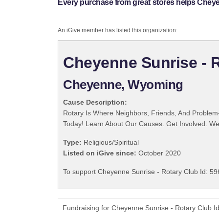
Every purchase from great stores helps Cheyen
An iGive member has listed this organization:
Cheyenne Sunrise - R
Cheyenne, Wyoming
Cause Description:
Rotary Is Where Neighbors, Friends, And Problem-
Today! Learn About Our Causes. Get Involved. We 
Type:
Religious/Spiritual
Listed on iGive since:
October 2020
To support Cheyenne Sunrise - Rotary Club Id: 59
Fundraising for Cheyenne Sunrise - Rotary Club I