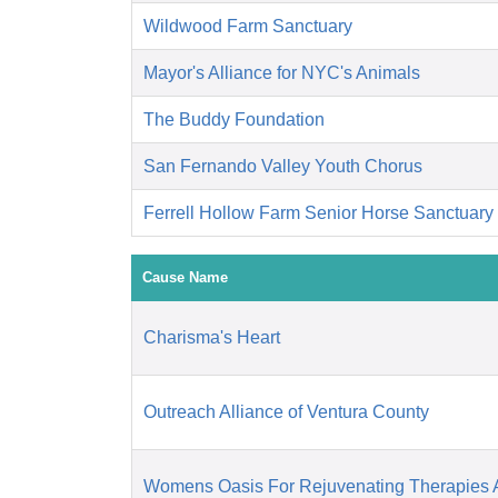
Wildwood Farm Sanctuary
Mayor's Alliance for NYC's Animals
The Buddy Foundation
San Fernando Valley Youth Chorus
Ferrell Hollow Farm Senior Horse Sanctuary
Cause Name
Charisma's Heart
Outreach Alliance of Ventura County
Womens Oasis For Rejuvenating Therapies A