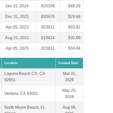
Jan 31, 2024
825336
$48.29
Dec 31, 2021
820478
$29.68
Apr 05, 2023
823911
$93.82
Aug 31, 2021
819424
$30.88
Apr 05, 2023
823811
$34.44
Location
Created Date
Laguna Beach CA, CA
Mar 31,
92651
2026
May 25,
Ventura, CA 93001
2026
North Miami Beach, FL
Aug 06,