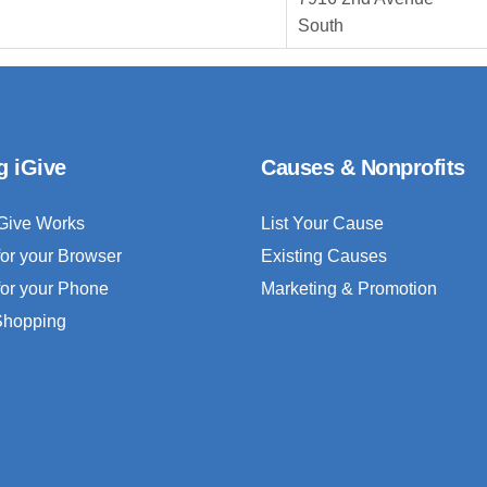
South
g iGive
Causes & Nonprofits
Give Works
List Your Cause
for your Browser
Existing Causes
for your Phone
Marketing & Promotion
 Shopping