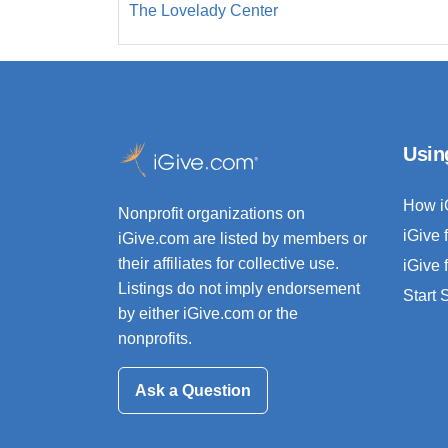
The Lovelady Center
Usin
How i
Nonprofit organizations on
iGive 
iGive.com are listed by members or
their affiliates for collective use.
iGive 
Listings do not imply endorsement
Start
by either iGive.com or the
nonprofits.
Ask a Question