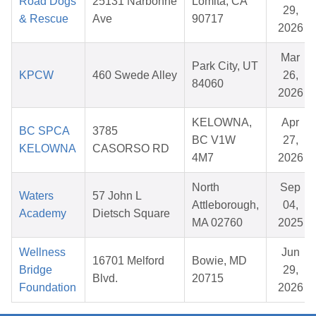
Road Dogs
25131 Narbonne
Lomita, CA
29,
& Rescue
Ave
90717
2026
Mar
Park City, UT
KPCW
460 Swede Alley
26,
84060
2026
KELOWNA,
Apr
BC SPCA
3785
BC V1W
27,
KELOWNA
CASORSO RD
4M7
2026
North
Sep
Waters
57 John L
Attleborough,
04,
Academy
Dietsch Square
MA 02760
2025
Wellness
Jun
16701 Melford
Bowie, MD
Bridge
29,
Blvd.
20715
Foundation
2026