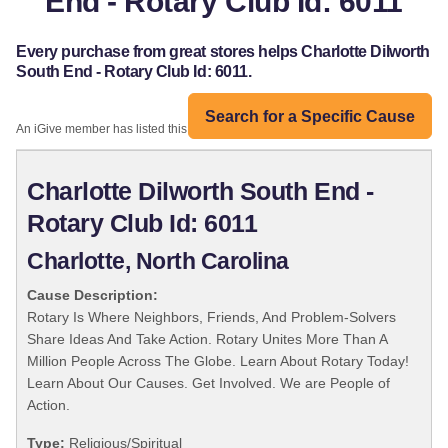
End - Rotary Club Id: 6011
Every purchase from great stores helps Charlotte Dilworth
South End - Rotary Club Id: 6011.
Search for a Specific Cause
An iGive member has listed this organization:
Charlotte Dilworth South End -
Rotary Club Id: 6011
Charlotte, North Carolina
Cause Description:
Rotary Is Where Neighbors, Friends, And Problem-Solvers
Share Ideas And Take Action. Rotary Unites More Than A
Million People Across The Globe. Learn About Rotary Today!
Learn About Our Causes. Get Involved. We are People of
Action.
Type:
Religious/Spiritual