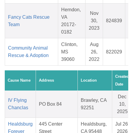
Herndon,
Nov
Fancy Cats Rescue
VA
30,
824839
Team
20172-
2023
0182
Clinton,
Aug
Community Animal
MS
26,
822029
Rescue & Adoption
39060
2022
Created
Cause Name
Address
Location
Date
Dec
IV Flying
Brawley, CA
PO Box 84
10,
Chanclas
92251
2025
Healdsburg
445 Center
Healdsburg,
Jul 26,
Forever
Street
CA 95448
2026