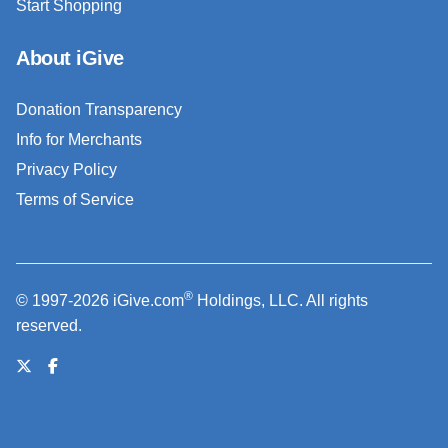
Start Shopping
About iGive
Donation Transparency
Info for Merchants
Privacy Policy
Terms of Service
®
© 1997-2026 iGive.com
Holdings, LLC. All rights
reserved.