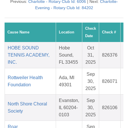
Previous:
Charlotte - Rotary Club Id: 6006
| Next:
Charlotte-
Evening - Rotary Club Id: 84202
Check
Cause Name
Location
Check #
Date
HOBE SOUND
Hobe
Oct
TENNIS ACADEMY,
Sound,
31,
826376
INC.
FL 33455
2025
Sep
Rottweiler Health
Ada, MI
30,
826071
Foundation
49301
2025
Evanston,
Sep
North Shore Choral
IL 60204-
30,
826106
Society
0103
2025
Roar
Sep