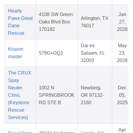
Hearty
4108 SW Green
Jan
Paws Great
Arlington, TX
Oaks Blvd Box
27,
Dane
76017
170182
2026
Rescue
Dar es
May
Kharim
578G+GQJ
Salaam, FL
23,
master
32003
2026
The CRUX
Spay
Neuter
1002 N
Newberg,
Dec
Clinic
SPRINGBROOK
OR 97132-
05,
(Keystone
RD STE B
2160
2025
Rescue
Services)
Apr