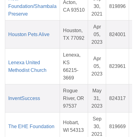
Acton,
Foundation/Shambala
30,
819896
CA 93510
Preserve
2021
Apr
Houston,
Houston Pets Alive
05,
824001
TX 77092
2023
Lenexa,
Apr
Lenexa United
KS
05,
823961
Methodist Church
66215-
2023
3669
Rogue
May
InventSuccess
River, OR
31,
824317
$
97537
2023
Sep
Hobart,
The EHE Foundation
30,
819669
WI 54313
2021