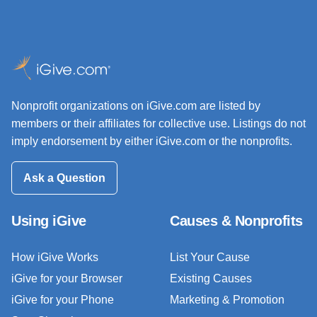
Nonprofit organizations on iGive.com are listed by
members or their affiliates for collective use. Listings do not
imply endorsement by either iGive.com or the nonprofits.
Ask a Question
Using iGive
Causes & Nonprofits
How iGive Works
List Your Cause
iGive for your Browser
Existing Causes
iGive for your Phone
Marketing & Promotion