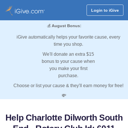
Login to iGive
💰
August Bonus:
iGive automatically helps your favorite cause, every
time you shop.
We'll donate an extra $15
bonus to your cause when
you make your first
purchase.
Choose or list your cause & they'll earn money for free!
💸
Help Charlotte Dilworth South