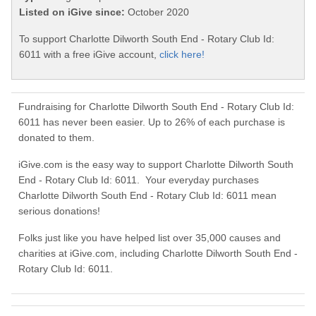
Listed on iGive since:
October 2020
To support Charlotte Dilworth South End - Rotary Club Id:
6011 with a free iGive account,
click here!
Fundraising for Charlotte Dilworth South End - Rotary Club Id:
6011 has never been easier. Up to 26% of each purchase is
donated to them.
iGive.com is the easy way to support Charlotte Dilworth South
End - Rotary Club Id: 6011. Your everyday purchases
Charlotte Dilworth South End - Rotary Club Id: 6011 mean
serious donations!
Folks just like you have helped list over 35,000 causes and
charities at iGive.com, including Charlotte Dilworth South End -
Rotary Club Id: 6011.