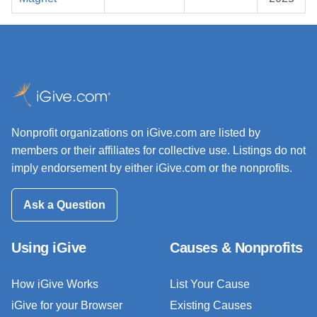
Nonprofit organizations on iGive.com are listed by
members or their affiliates for collective use. Listings do not
imply endorsement by either iGive.com or the nonprofits.
Ask a Question
Using iGive
Causes & Nonprofits
How iGive Works
List Your Cause
iGive for your Browser
Existing Causes