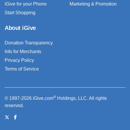
iGive for your Phone
Marketing & Promotion
Start Shopping
About iGive
Donation Transparency
Info for Merchants
Privacy Policy
Terms of Service
®
© 1997-2026 iGive.com
Holdings, LLC. All rights
reserved.