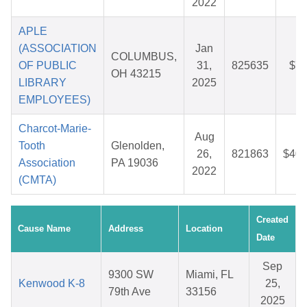
2022
APLE
(ASSOCIATION
Jan
COLUMBUS,
OF PUBLIC
31,
825635
$7.
OH 43215
LIBRARY
2025
EMPLOYEES)
Charcot-Marie-
Aug
Tooth
Glenolden,
26,
821863
$40.
Association
PA 19036
2022
(CMTA)
Created
Cause Name
Address
Location
Date
Sep
9300 SW
Miami, FL
Kenwood K-8
25,
79th Ave
33156
2025