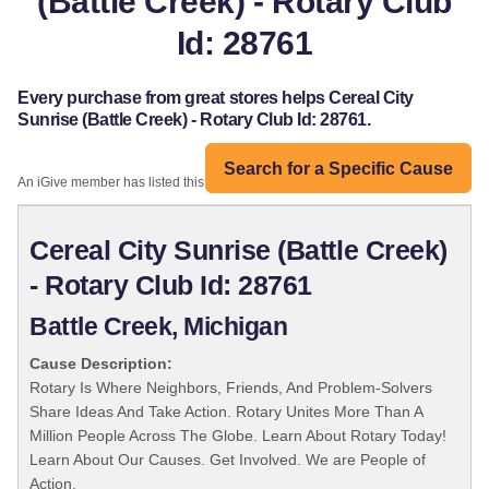
(Battle Creek) - Rotary Club
Id: 28761
Every purchase from great stores helps Cereal City
Sunrise (Battle Creek) - Rotary Club Id: 28761.
Search for a Specific Cause
An iGive member has listed this organization:
Cereal City Sunrise (Battle Creek)
- Rotary Club Id: 28761
Battle Creek, Michigan
Cause Description:
Rotary Is Where Neighbors, Friends, And Problem-Solvers
Share Ideas And Take Action. Rotary Unites More Than A
Million People Across The Globe. Learn About Rotary Today!
Learn About Our Causes. Get Involved. We are People of
Action.