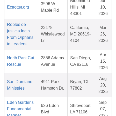
Bloomfield
Jun
3596 W
Ectrotter.org
Hills, MI
10,
Maple Rd
48301
2026
Robles de
23178
California,
Mar
justicia Inc:h
Whistlewood
MD 20619-
26,
From Orphans
Ln
4104
2026
to Leaders
Apr
North Park Cat
2856 Adams
San Diego,
15,
Rescue
Avenue
CA 92116
2026
Aug
San Damiano
4911 Park
Bryan, TX
20,
Ministries
Hampton Dr.
77802
2025
Eden Gardens
Sep
626 Eden
Shreveport,
Fundamental
07,
Blvd
LA 71106
Magnet
2025