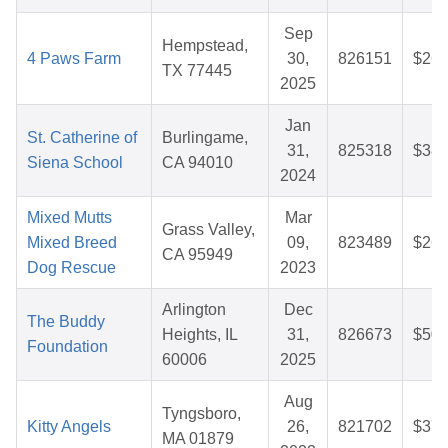
Sep
Hempstead,
4 Paws Farm
30,
826151
$26.
TX 77445
2025
Jan
St. Catherine of
Burlingame,
31,
825318
$38.
Siena School
CA 94010
2024
Mixed Mutts
Mar
Grass Valley,
Mixed Breed
09,
823489
$26.
CA 95949
Dog Rescue
2023
Arlington
Dec
The Buddy
Heights, IL
31,
826673
$50.
Foundation
60006
2025
Aug
Tyngsboro,
Kitty Angels
26,
821702
$37.
MA 01879