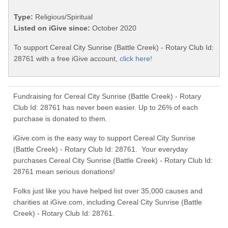
Type:
Religious/Spiritual
Listed on iGive since:
October 2020
To support Cereal City Sunrise (Battle Creek) - Rotary Club Id:
28761 with a free iGive account,
click here!
Fundraising for Cereal City Sunrise (Battle Creek) - Rotary
Club Id: 28761 has never been easier. Up to 26% of each
purchase is donated to them.
iGive.com is the easy way to support Cereal City Sunrise
(Battle Creek) - Rotary Club Id: 28761. Your everyday
purchases Cereal City Sunrise (Battle Creek) - Rotary Club Id:
28761 mean serious donations!
Folks just like you have helped list over 35,000 causes and
charities at iGive.com, including Cereal City Sunrise (Battle
Creek) - Rotary Club Id: 28761.