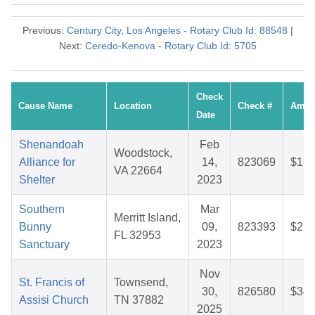
Previous:
Century City, Los Angeles - Rotary Club Id: 88548
|
Next:
Ceredo-Kenova - Rotary Club Id: 5705
Check
Cause Name
Location
Check #
Amou
Date
Shenandoah
Feb
Woodstock,
Alliance for
14,
823069
$16.
VA 22664
Shelter
2023
Southern
Mar
Merritt Island,
Bunny
09,
823393
$27.
FL 32953
Sanctuary
2023
Nov
St. Francis of
Townsend,
30,
826580
$34.
Assisi Church
TN 37882
2025