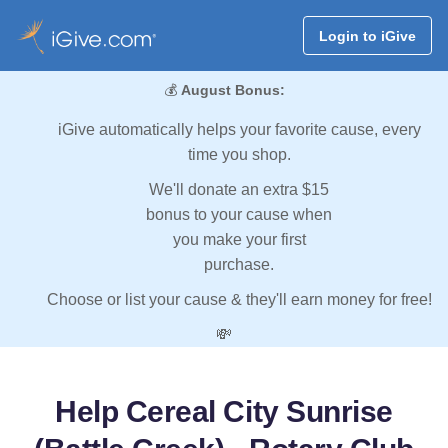
Login to iGive
💰
August Bonus:
iGive automatically helps your favorite cause, every
time you shop.
We'll donate an extra $15
bonus to your cause when
you make your first
purchase.
Choose or list your cause & they'll earn money for free!
💸
Help Cereal City Sunrise