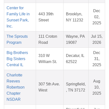
Center for
Dec
Family Life in
443 39th
Brooklyn,
02,
Sunset Park,
Street
NY 11232
2025
Inc.
The Sprouts
111 Croton
Wayne, PA
Jul 15,
Program
Road
19087
2026
Big Brothers
Dec
310 W
Decatur, IL
Big Sisters
31,
William St.
62522
Central IL
2025
Charlotte
Reeves
Aug
307 5th Ave.
Springfield,
Robertson
10,
West
, TN 37172
Chapter
2025
NSDAR