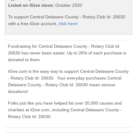
Listed on iGive since:
October 2020
To support Central Delaware County - Rotary Club Id: 26630
with a free iGive account,
click here!
Fundraising for Central Delaware County - Rotary Club Id:
26630 has never been easier. Up to 26% of each purchase is
donated to them.
iGive.com is the easy way to support Central Delaware County
- Rotary Club Id: 26630. Your everyday purchases Central
Delaware County - Rotary Club Id: 26630 mean serious
donations!
Folks just like you have helped list over 35,000 causes and
charities at iGive.com, including Central Delaware County -
Rotary Club Id: 26630.