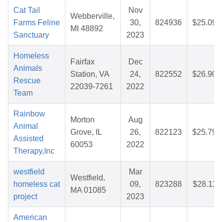
Cat Tail
Nov
Webberville,
Farms Feline
30,
824936
$25.09
MI 48892
Sanctuary
2023
Homeless
Fairfax
Dec
Animals
Station, VA
24,
822552
$26.90
Rescue
22039-7261
2022
Team
Rainbow
Morton
Aug
Animal
Grove, IL
26,
822123
$25.79
Assisted
60053
2022
Therapy,Inc
westfield
Mar
Westfield,
homeless cat
09,
823288
$28.11
MA 01085
project
2023
American