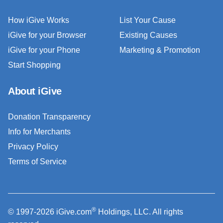
How iGive Works
List Your Cause
iGive for your Browser
Existing Causes
iGive for your Phone
Marketing & Promotion
Start Shopping
About iGive
Donation Transparency
Info for Merchants
Privacy Policy
Terms of Service
®
© 1997-2026 iGive.com
Holdings, LLC. All rights