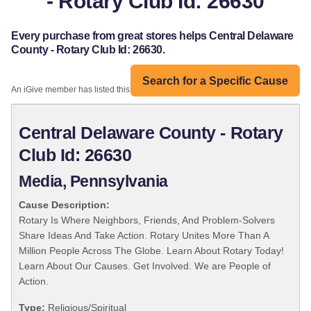
- Rotary Club Id: 26630
Every purchase from great stores helps Central Delaware
County - Rotary Club Id: 26630.
Search for a Specific Cause
An iGive member has listed this organization:
Central Delaware County - Rotary
Club Id: 26630
Media, Pennsylvania
Cause Description:
Rotary Is Where Neighbors, Friends, And Problem-Solvers
Share Ideas And Take Action. Rotary Unites More Than A
Million People Across The Globe. Learn About Rotary Today!
Learn About Our Causes. Get Involved. We are People of
Action.
Type:
Religious/Spiritual