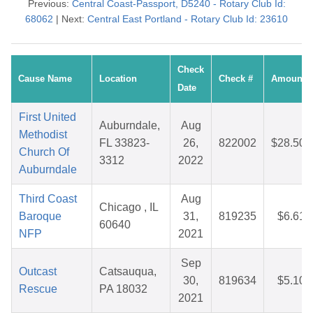
Previous:
Central Coast-Passport, D5240 - Rotary Club Id:
68062
| Next:
Central East Portland - Rotary Club Id: 23610
Check
Cause Name
Location
Check #
Amount
Date
First United
Auburndale,
Aug
Methodist
FL 33823-
26,
822002
$28.50
Church Of
3312
2022
Auburndale
Third Coast
Aug
Chicago , IL
Baroque
31,
819235
$6.61
60640
NFP
2021
Sep
Outcast
Catsauqua,
30,
819634
$5.10
Rescue
PA 18032
2021