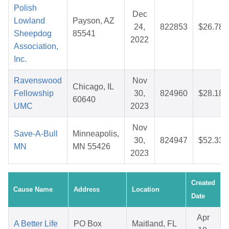
Polish
Dec
Lowland
Payson, AZ
24,
822853
$26.78
Sheepdog
85541
2022
Association,
Inc.
Ravenswood
Nov
Chicago, IL
Fellowship
30,
824960
$28.18
60640
UMC
2023
Nov
Save-A-Bull
Minneapolis,
30,
824947
$52.33
MN
MN 55426
2023
Created
Cause Name
Address
Location
Date
Apr
A Better Life
PO Box
Maitland, FL