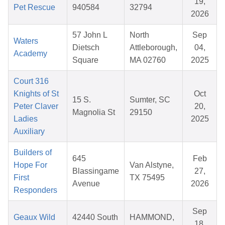
19,
Pet Rescue
940584
32794
2026
57 John L
North
Sep
Waters
Dietsch
Attleborough,
04,
Academy
Square
MA 02760
2025
Court 316
Knights of St
Oct
15 S.
Sumter, SC
Peter Claver
20,
Magnolia St
29150
Ladies
2025
Auxiliary
Builders of
645
Feb
Hope For
Van Alstyne,
Blassingame
27,
First
TX 75495
Avenue
2026
Responders
Sep
Geaux Wild
42440 South
HAMMOND,
18,