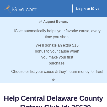
Login to iGive
💰
August Bonus:
iGive automatically helps your favorite cause, every
time you shop.
We'll donate an extra $15
bonus to your cause when
you make your first
purchase.
Choose or list your cause & they'll earn money for free!
💸
Help Central Delaware County