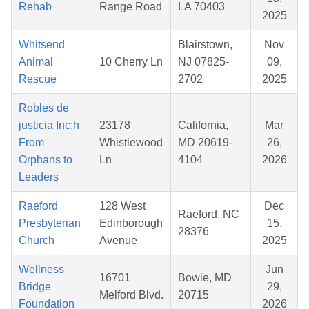
Rehab
Range Road
LA 70403
2025
Whitsend
Blairstown,
Nov
Animal
10 Cherry Ln
NJ 07825-
09,
Rescue
2702
2025
Robles de
justicia Inc:h
23178
California,
Mar
From
Whistlewood
MD 20619-
26,
Orphans to
Ln
4104
2026
Leaders
Raeford
128 West
Dec
Raeford, NC
Presbyterian
Edinborough
15,
28376
Church
Avenue
2025
Wellness
Jun
16701
Bowie, MD
Bridge
29,
Melford Blvd.
20715
Foundation
2026