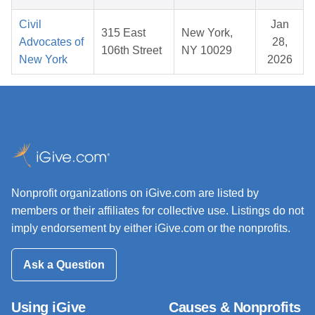
Civil
Jan
315 East
New York,
Advocates of
28,
106th Street
NY 10029
New York
2026
Nonprofit organizations on iGive.com are listed by
members or their affiliates for collective use. Listings do not
imply endorsement by either iGive.com or the nonprofits.
Ask a Question
Using iGive
Causes & Nonprofits